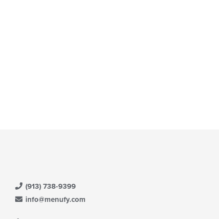
(913) 738-9399
info@menufy.com