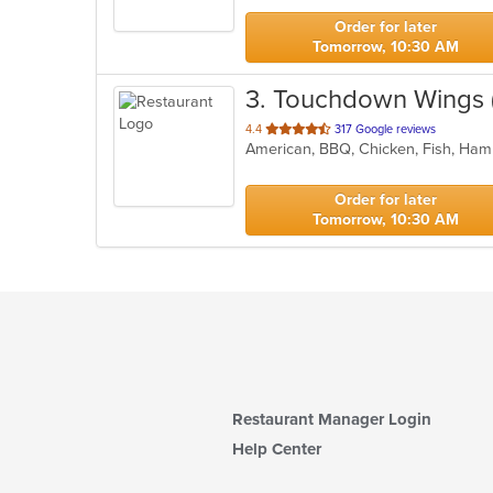
stars.
Order for later
Tomorrow, 10:30 AM
3
. Touchdown Wings
out
4.4
317 Google reviews
American, BBQ, Chicken, Fish, Ham
of
5
stars.
Order for later
Tomorrow, 10:30 AM
Restaurant Manager Login
Help Center