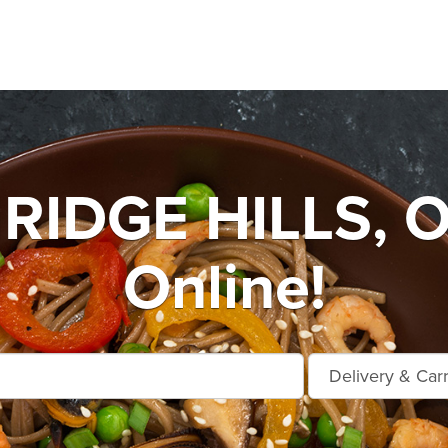
IDGE HILLS, O
Online!