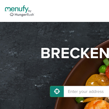
BRECKENR