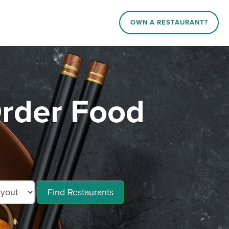
OWN A RESTAURANT?
rder Food
Find Restaurants