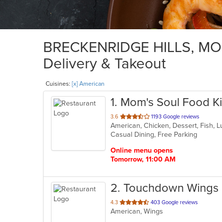
BRECKENRIDGE HILLS, MO A
Delivery & Takeout
Cuisines:
[x] American
1
. Mom's Soul Food K
out
3.6
1193 Google reviews
American, Chicken, Dessert, Fish, 
of
Casual Dining, Free Parking
5
stars.
Online menu opens
Tomorrow, 11:00 AM
2
. Touchdown Wings 
out
4.3
403 Google reviews
American, Wings
of
5