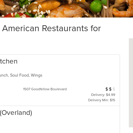
merican Restaurants for
itchen
Lunch, Soul Food, Wings
$
$
$
Average Item Cos
1507 Goodfellow Boulevard
Delivery: $4.99
Delivery Min: $15
(Overland)