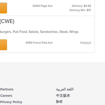
10440 Page Ave
Delivery: $4.99
Delivery Min: $15
 (CWE)
burgers, Pub Food, Salads, Sandwiches, Steak, Wings
4489 Forest Park Ave
Carryout
Partners
اللغة العربية
Careers
中文版本
Privacy Policy
हिन्दी