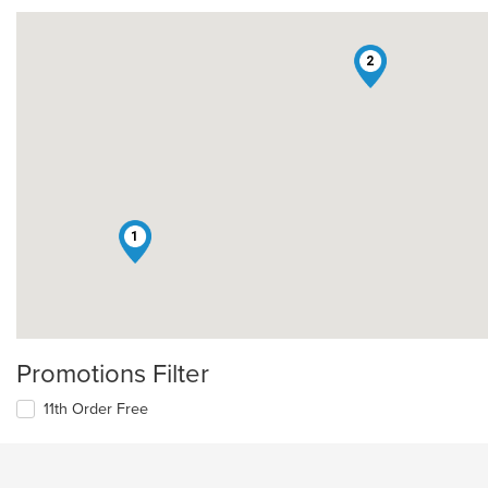
2
1
Promotions Filter
11th Order Free