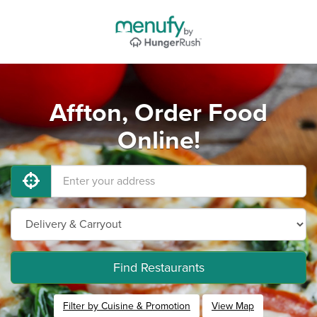
Affton, Order Food
Online!
Find Restaurants
Filter by Cuisine & Promotion
View Map