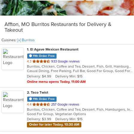
Affton, MO Burritos Restaurants for Delivery &
Takeout
Cuisines:
[x] Burritos
1
. El Agave Mexican Restaurant
11th Order Free
out
4.3
933 Google reviews
Burritos, Chicken, Coffee and Tea, Dessert, Fish, Grill, Hamburgers, Latin American, Mexican, Salads, Sandwiches, Seafood, Soup, Steak, Taco, Wings
of
Casual Dining, Free Parking, Full Bar, Good For Group, Good For Kids, Happy Hour, Has TV, Kids Menu, Outdoor Seating, Vegetarian Options
5
Delivery: $4.99
Delivery Min: $15
stars.
Online menu opens Today, 11:00 AM
2
. Taco Twist
11th Order Free
out
4.4
257 Google reviews
Burritos, Chicken, Coffee and Tea, Dessert, Fish, Hamburgers, Indian, Steak, Taco, Vegetarian
of
Good For Group, Vegetarian Options
5
Delivery: $3.99
Delivery Min: $15
stars.
Order for later Today, 10:30 AM