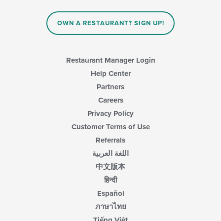
OWN A RESTAURANT? SIGN UP!
Restaurant Manager Login
Help Center
Partners
Careers
Privacy Policy
Customer Terms of Use
Referrals
اللغة العربية
中文版本
हिन्दी
Español
ภาษาไทย
Tiếng Việt