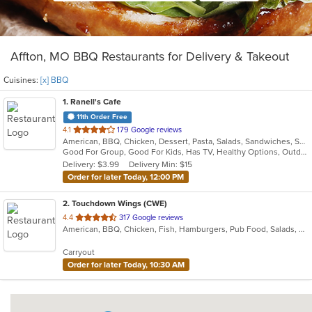
Affton, MO BBQ Restaurants for Delivery & Takeout
Cuisines:
[x] BBQ
1
. Ranell's Cafe
11th Order Free
out
4.1
179 Google reviews
American, BBQ, Chicken, Dessert, Pasta, Salads, Sandwiches, Seafood, Soul Food
of
Good For Group, Good For Kids, Has TV, Healthy Options, Outdoor Seating
5
Delivery: $3.99
Delivery Min: $15
stars.
Order for later Today, 12:00 PM
2
. Touchdown Wings (CWE)
out
4.4
317 Google reviews
American, BBQ, Chicken, Fish, Hamburgers, Pub Food, Salads, Sandwiches, Steak, Wings
of
5
Carryout
stars.
Order for later Today, 10:30 AM