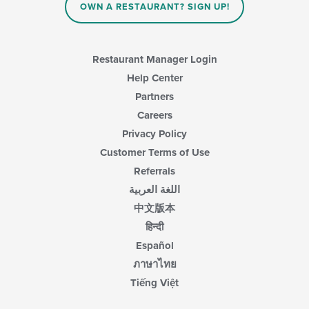
OWN A RESTAURANT? SIGN UP!
Restaurant Manager Login
Help Center
Partners
Careers
Privacy Policy
Customer Terms of Use
Referrals
اللغة العربية
中文版本
हिन्दी
Español
ภาษาไทย
Tiếng Việt