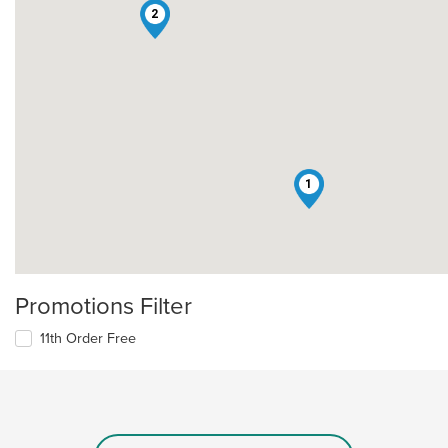
2
1
Promotions Filter
11th Order Free