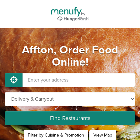
Affton, Order Food
Online!
Find Restaurants
Filter by Cuisine & Promotion
View Map