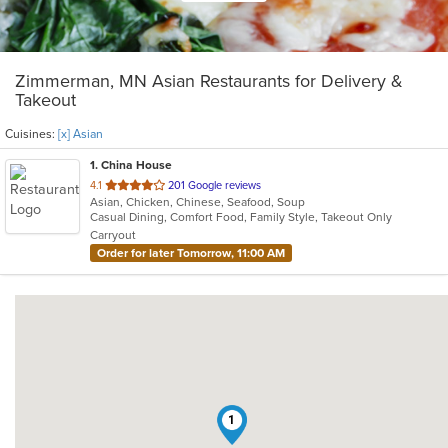
Zimmerman, MN Asian Restaurants for Delivery &
Takeout
Cuisines:
[x] Asian
1
. China House
out
4.1
201 Google reviews
Asian, Chicken, Chinese, Seafood, Soup
of
Casual Dining, Comfort Food, Family Style, Takeout Only
5
Carryout
stars.
Order for later Tomorrow, 11:00 AM
1