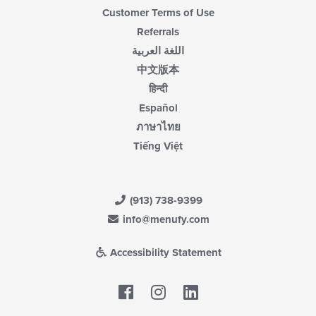
Customer Terms of Use
Referrals
اللغة العربية
中文版本
हिन्दी
Español
ภาษาไทย
Tiếng Việt
(913) 738-9399
info@menufy.com
Accessibility Statement
Facebook
LinkedIn