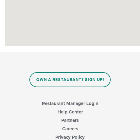
OWN A RESTAURANT? SIGN UP!
Restaurant Manager Login
Help Center
Partners
Careers
Privacy Policy