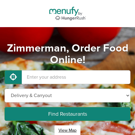
Zimmerman, Order Food
Online!
Find Restaurants
View Map