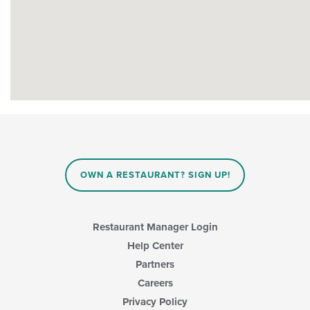
OWN A RESTAURANT? SIGN UP!
Restaurant Manager Login
Help Center
Partners
Careers
Privacy Policy