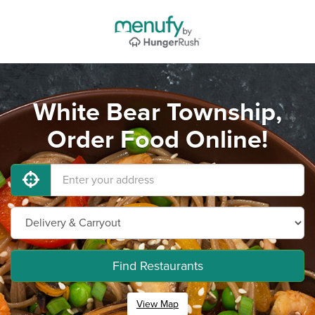
White Bear Township,
Order Food Online!
Find Restaurants
View Map