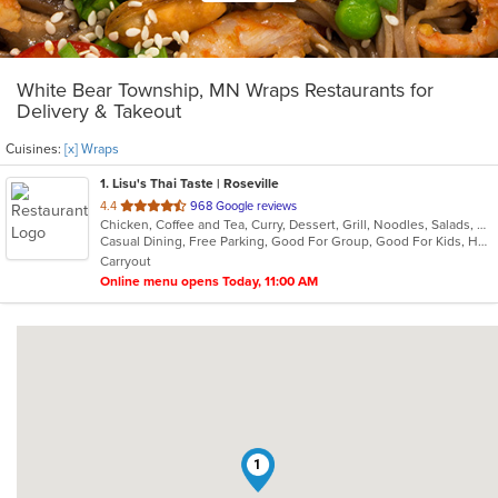
White Bear Township, MN Wraps Restaurants for
Delivery & Takeout
Cuisines:
[x] Wraps
1
. Lisu's Thai Taste | Roseville
out
4.4
968 Google reviews
Chicken, Coffee and Tea, Curry, Dessert, Grill, Noodles, Salads, Seafood, Soup, Thai, Wings, Wraps
of
Casual Dining, Free Parking, Good For Group, Good For Kids, Has TV, Vegetarian Options
5
Carryout
stars.
Online menu opens Today, 11:00 AM
1