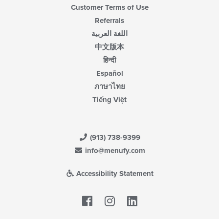
Customer Terms of Use
Referrals
اللغة العربية
中文版本
हिन्दी
Español
ภาษาไทย
Tiếng Việt
(913) 738-9399
info@menufy.com
Accessibility Statement
Facebook
LinkedIn