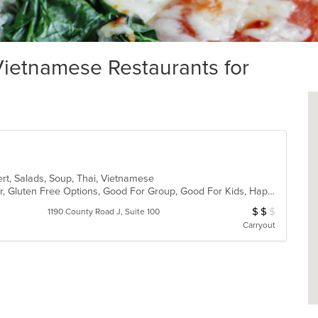
ietnamese Restaurants for
ert, Salads, Soup, Thai, Vietnamese
Casual Dining, Free Parking, Full Bar, Gluten Free Options, Good For Group, Good For Kids, Happy Hour, Has TV, Kids Menu, Vegetarian Options
$
$
$
Average Item Cos
1190 County Road J, Suite 100
Carryout