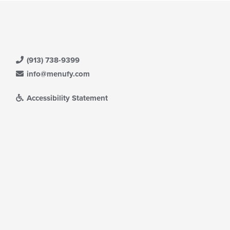
(913) 738-9399
info@menufy.com
Accessibility Statement