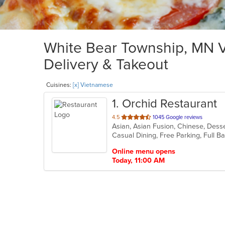
White Bear Township, MN V
Delivery & Takeout
Cuisines:
[x] Vietnamese
1
. Orchid Restaurant
out
4.5
1045 Google reviews
Asian, Asian Fusion, Chinese, Dess
of
5
stars.
Online menu opens
Today, 11:00 AM