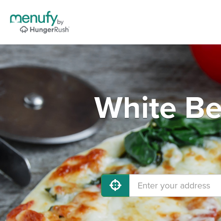
White Be