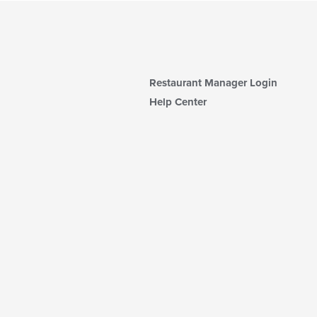
Restaurant Manager Login
Help Center