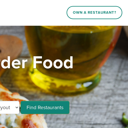
OWN A RESTAURANT?
rder Food
Find Restaurants