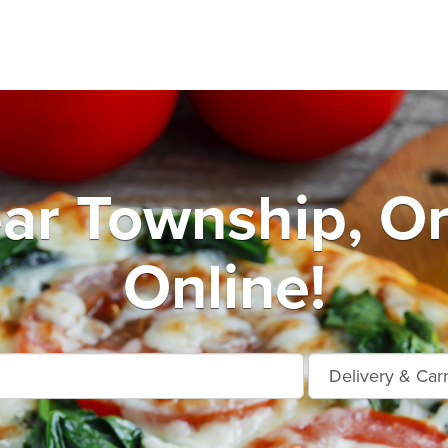
ar Township, O
Online!