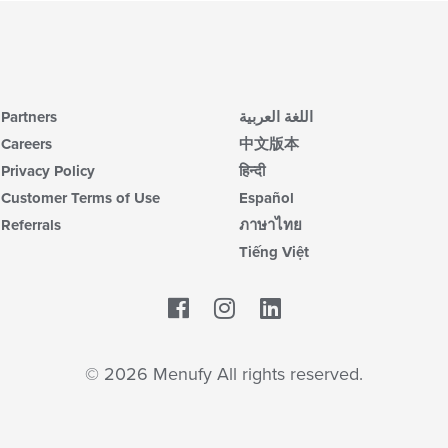
Partners
اللغة العربية
Careers
中文版本
Privacy Policy
हिन्दी
Customer Terms of Use
Español
Referrals
ภาษาไทย
Tiếng Việt
Facebook
LinkedIn
© 2026 Menufy All rights reserved.