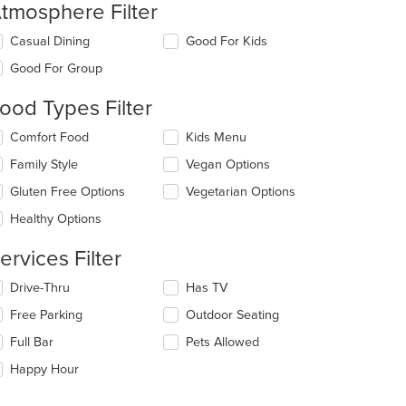
t: $10
tmosphere Filter
lecting/deselecting
Casual Dining
Good For Kids
e
Good For Group
llowing
eckboxes
ood Types Filter
l
date
lecting/deselecting
Comfort Food
Kids Menu
e
e
ntent
Family Style
Vegan Options
llowing
eckboxes
e
Gluten Free Options
Vegetarian Options
l
ain
date
Healthy Options
ntent
e
ea.
ntent
ervices Filter
e
lecting/deselecting
Drive-Thru
Has TV
ain
e
Free Parking
Outdoor Seating
ntent
llowing
ea.
eckboxes
Full Bar
Pets Allowed
l
date
Happy Hour
e
ntent