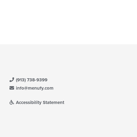
(913) 738-9399
info@menufy.com
Accessibility Statement