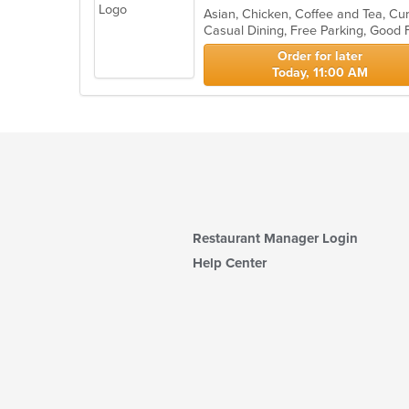
Casual Dining, Free Parking, Good
Order for later
Today, 11:00 AM
Restaurant Manager Login
Help Center