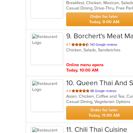
Breakfast, Chicken, Mexican, Sala
of
5
stars.
Order for later
Today, 9:00 AM
9
. Borchert's Meat M
out
4.7
143 Google reviews
Chicken, Salads, Sandwiches
of
5
stars.
Online menu opens
Today, 10:00 AM
10
. Queen Thai And S
out
4.8
88 Google reviews
of
Casual Dining, Vegetarian Options
5
stars.
Order for later
Today, 11:00 AM
11
. Chili Thai Cuisine