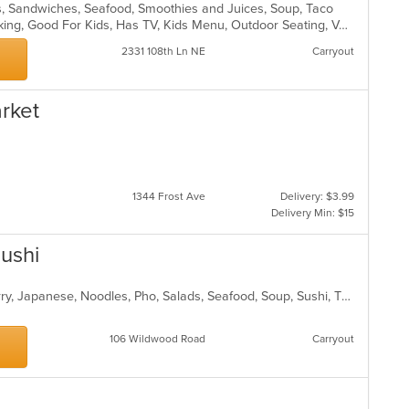
ds, Sandwiches, Seafood, Smoothies and Juices, Soup, Taco
Casual Dining, Drive-Thru, Free Parking, Good For Kids, Has TV, Kids Menu, Outdoor Seating, Vegetarian Options
2331 108th Ln NE
Carryout
arket
1344 Frost Ave
Delivery: $3.99
Delivery Min: $15
ushi
Asian, Chicken, Coffee and Tea, Curry, Japanese, Noodles, Pho, Salads, Seafood, Soup, Sushi, Thai, Vegetarian, Wings
106 Wildwood Road
Carryout