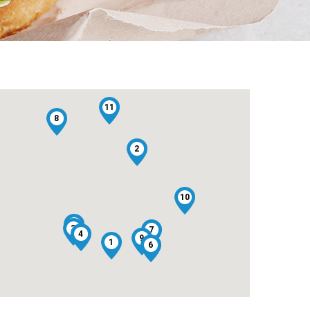
11
8
2
10
5
3
7
4
9
1
6