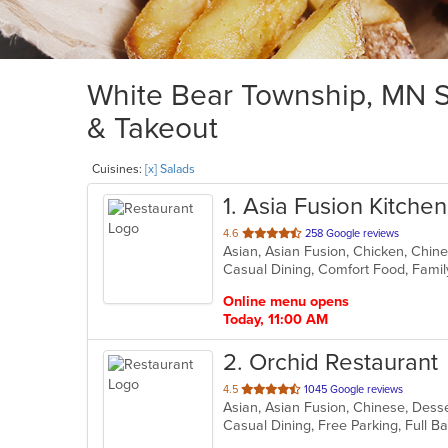
White Bear Township, MN Sa
& Takeout
Cuisines:
[x] Salads
1
. Asia Fusion Kitchen
out
4.6
258 Google reviews
Asian, Asian Fusion, Chicken, Chin
of
Casual Dining, Comfort Food, Famil
5
stars.
Online menu opens
Today, 11:00 AM
2
. Orchid Restaurant
out
4.5
1045 Google reviews
Asian, Asian Fusion, Chinese, Dess
of
5
stars.