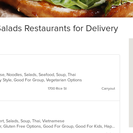
lads Restaurants for Delivery
ese, Noodles, Salads, Seafood, Soup, Thai
y Style, Good For Group, Vegetarian Options
1700 Rice St
Carryout
ert, Salads, Soup, Thai, Vietnamese
Casual Dining, Free Parking, Full Bar, Gluten Free Options, Good For Group, Good For Kids, Happy Hour, Has TV, Kids Menu, Vegetarian Options