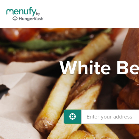
White Be