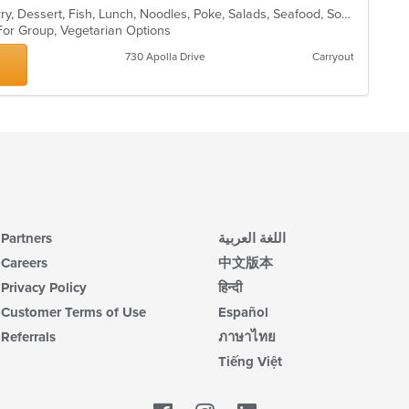
Asian, Chicken, Coffee and Tea, Curry, Dessert, Fish, Lunch, Noodles, Poke, Salads, Seafood, Soup, Sushi, Thai, Vegetarian
 For Group, Vegetarian Options
730 Apolla Drive
Carryout
Partners
اللغة العربية
Careers
中文版本
Privacy Policy
हिन्दी
Customer Terms of Use
Español
Referrals
ภาษาไทย
Tiếng Việt