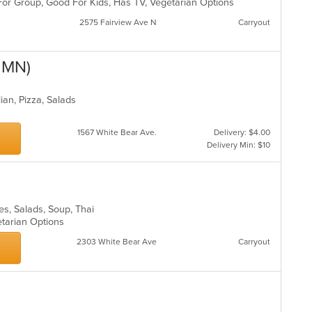
For Group, Good For Kids, Has TV, Vegetarian Options
in
th
2575 Fairview Ave N
Carryout
m
co
ar
, MN)
lian, Pizza, Salads
1567 White Bear Ave.
Delivery: $4.00
Delivery Min: $10
les, Salads, Soup, Thai
etarian Options
2303 White Bear Ave
Carryout