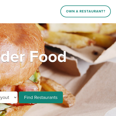
OWN A RESTAURANT?
rder Food
Find Restaurants