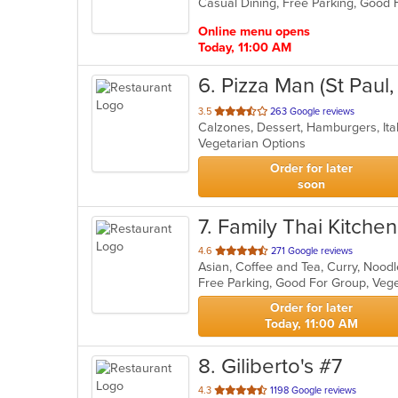
Casual Dining, Free Parking, Good 
5
stars.
Online menu opens
Today, 11:00 AM
6
. Pizza Man (St Paul
out
3.5
263 Google reviews
Calzones, Dessert, Hamburgers, Ita
of
Vegetarian Options
5
stars.
Order for later
soon
7
. Family Thai Kitchen
out
4.6
271 Google reviews
Asian, Coffee and Tea, Curry, Nood
of
Free Parking, Good For Group, Veg
5
stars.
Order for later
Today, 11:00 AM
8
. Giliberto's #7
out
4.3
1198 Google reviews