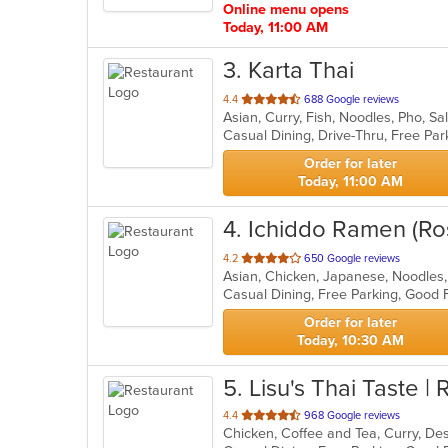
Online menu opens
Today, 11:00 AM
3
. Karta Thai
out
4.4
688 Google reviews
Asian, Curry, Fish, Noodles, Pho, S
of
5
stars.
Order for later
Today, 11:00 AM
4
. Ichiddo Ramen (Ros
out
4.2
650 Google reviews
Asian, Chicken, Japanese, Noodles
of
5
stars.
Order for later
Today, 10:30 AM
5
. Lisu's Thai Taste | 
out
4.4
968 Google reviews
of