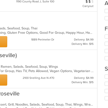
$
$
$
Average Item Cos
1190 County Road J, Suite 100
A
Carryout
Se
th
fo
ch
F
wil
alads, Seafood, Soup, Thai
up
Casual Dining, Drive-Thru, Free Parking, Gluten Free Options, Good For Group, Happy Hour, Has TV, Healthy Options, Outdoor Seating, Vegetarian Options
Se
th
1889 Perimeter Dr
Delivery: $4.99
th
co
Delivery Min: $15
fo
in
ch
th
wil
eville)
m
up
co
th
ar
, Ramen, Salads, Seafood, Soup, Wings
co
S
Casual Dining, Free Parking, Good For Group, Has TV, Pets Allowed, Vegan Options, Vegetarian Options
in
th
Se
2100 Snelling Ave N #70
Delivery: $4.99
m
th
Delivery Min: $15
co
fo
ar
ch
Roseville
wil
up
th
Chicken, Coffee and Tea, Curry, Dessert, Grill, Noodles, Salads, Seafood, Soup, Thai, Wings, Wraps
co