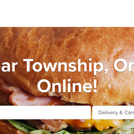
ar Township, O
Online!