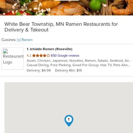
White Bear Township, MN Ramen Restaurants for
Delivery & Takeout
Cuisines:
[x] Ramen
1
. Ichiddo Ramen (Roseville)
out
4.2
650 Google reviews
Asian, Chicken, Japanese, Noodles, Ramen, Salads, Seafood, Soup, Wings
of
Casual Dining, Free Parking, Good For Group, Has TV, Pets Allowed, Vegan Options, Vegetarian Options
5
Delivery: $4.99
Delivery Min: $15
stars.
1