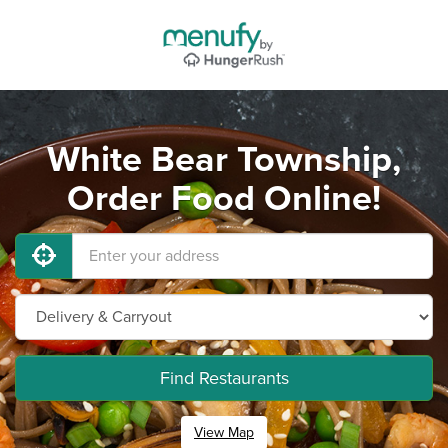
White Bear Township,
Order Food Online!
Find Restaurants
View Map