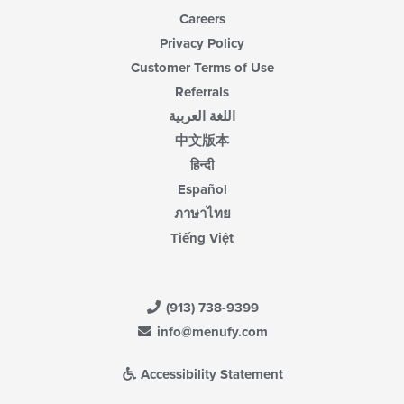
Careers
Privacy Policy
Customer Terms of Use
Referrals
اللغة العربية
中文版本
हिन्दी
Español
ภาษาไทย
Tiếng Việt
(913) 738-9399
info@menufy.com
Accessibility Statement