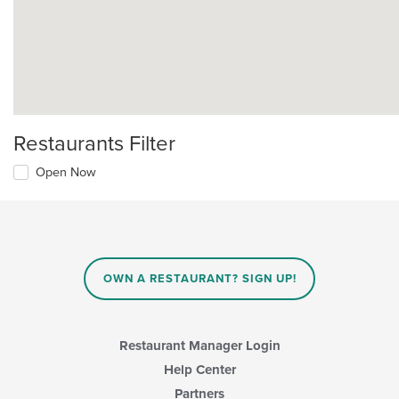
Restaurants Filter
Open Now
OWN A RESTAURANT? SIGN UP!
Restaurant Manager Login
Help Center
Partners