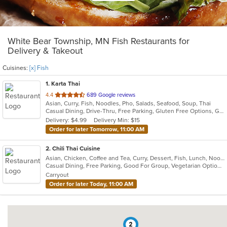
White Bear Township, MN Fish Restaurants for
Delivery & Takeout
Cuisines:
[x] Fish
1
. Karta Thai
out
4.4
689 Google reviews
Asian, Curry, Fish, Noodles, Pho, Salads, Seafood, Soup, Thai
of
Casual Dining, Drive-Thru, Free Parking, Gluten Free Options, Good For Group, Happy Hour, Has TV, Healthy Options, Outdoor Seating, Vegetarian Options
5
Delivery: $4.99
Delivery Min: $15
stars.
Order for later Tomorrow, 11:00 AM
2
. Chili Thai Cuisine
Asian, Chicken, Coffee and Tea, Curry, Dessert, Fish, Lunch, Noodles, Poke, Salads, Seafood, Soup, Sushi, Thai, Vegetarian
Casual Dining, Free Parking, Good For Group, Vegetarian Options
Carryout
Order for later Today, 11:00 AM
2