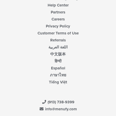
Help Center
Partners
Careers
Privacy Policy
Customer Terms of Use
Referrals
اللغة العربية
中文版本
हिन्दी
Español
ภาษาไทย
Tiếng Việt
(913) 738-9399
info@menufy.com