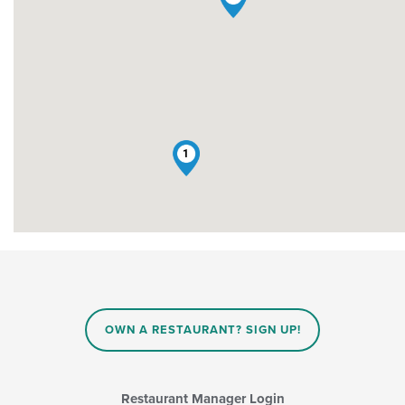
1
OWN A RESTAURANT? SIGN UP!
Restaurant Manager Login