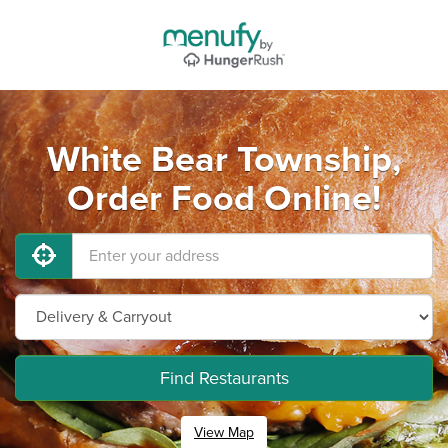
White Bear Township,
Order Food Online!
Find Restaurants
View Map