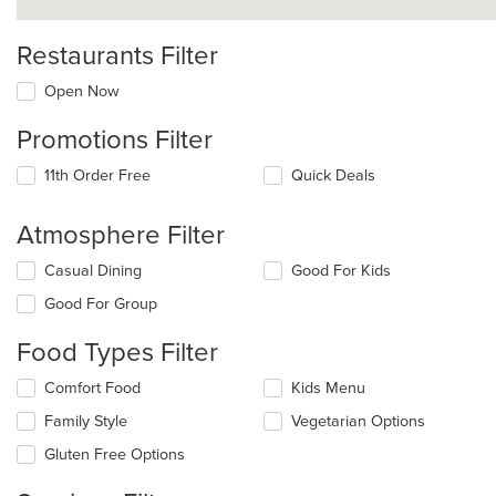
Restaurants Filter
Open Now
Promotions Filter
11th Order Free
Quick Deals
Atmosphere Filter
Selecting/deselecting
Casual Dining
Good For Kids
the
Good For Group
following
checkboxes
Food Types Filter
will
update
Selecting/deselecting
Comfort Food
Kids Menu
the
the
content
Family Style
Vegetarian Options
following
in
checkboxes
the
Gluten Free Options
will
main
update
content