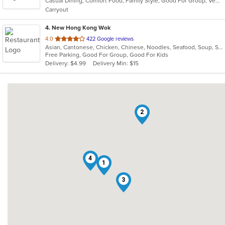
Casual Dining, Comfort Food, Family Style, Good For Group, Vegetarian Options
5
Carryout
stars.
4
. New Hong Kong Wok
out
4.0
422 Google reviews
Asian, Cantonese, Chicken, Chinese, Noodles, Seafood, Soup, Szechuan
of
Free Parking, Good For Group, Good For Kids
5
Delivery: $4.99
Delivery Min: $15
stars.
2
4
1
3