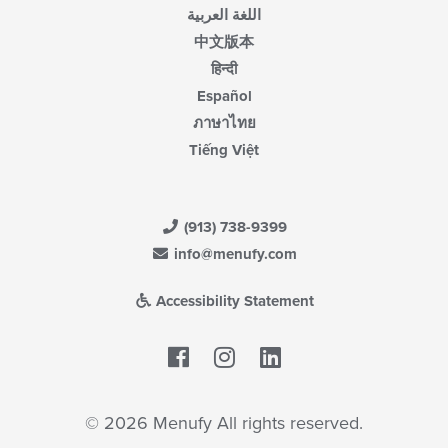
اللغة العربية
中文版本
हिन्दी
Español
ภาษาไทย
Tiếng Việt
(913) 738-9399
info@menufy.com
Accessibility Statement
Facebook
LinkedIn
© 2026 Menufy All rights reserved.