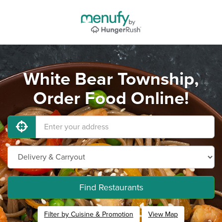
White Bear Township,
Order Food Online!
Find Restaurants
Filter by Cuisine & Promotion
View Map