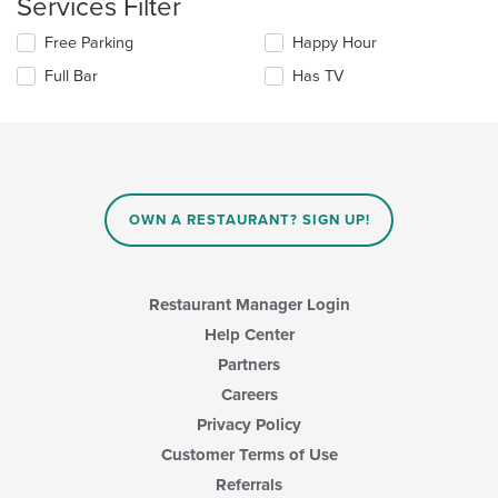
Services Filter
the
area.
content
Selecting/deselecting
Free Parking
Happy Hour
in
the
the
Full Bar
Has TV
following
main
checkboxes
content
will
area.
update
the
content
in
OWN A RESTAURANT? SIGN UP!
the
main
content
area.
Restaurant Manager Login
Help Center
Partners
Careers
Privacy Policy
Customer Terms of Use
Referrals