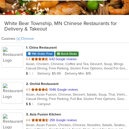
White Bear Township, MN Chinese Restaurants for
Delivery & Takeout
Cuisines:
[x] Chinese
1
. China Restaurant
11th Order Free
Quick Deals
out
4.4
642 Google reviews
Asian, Chicken, Chinese, Coffee and Tea, Dessert, Soup, Wings
of
Casual Dining, Free Parking, Gluten Free Options, Good For Group, Has TV, Vegetarian Options
5
Average Item Cost: $7
Delivery: $5.99
Delivery Min: $15
$
$
$
stars.
2
. Orchid Restaurant
out
4.5
1046 Google reviews
Asian, Asian Fusion, Chinese, Dessert, Salads, Soup, Thai, Vietnamese
of
Casual Dining, Free Parking, Full Bar, Gluten Free Options, Good For Group, Good For Kids, Happy Hour, Has TV, Kids Menu, Vegetarian Options
5
Average Item Cost: $10
Carryout
$
$
$
stars.
3
. Asia Fusion Kitchen
out
4.6
259 Google reviews
Asian, Asian Fusion, Chicken, Chinese, Noodles, Salads, Seafood, Soup, Thai
of