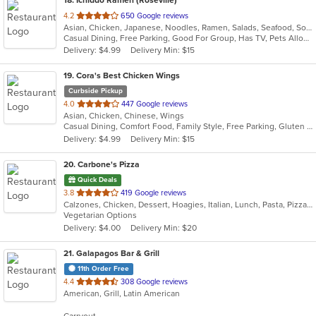
out
4.2
650 Google reviews
Asian, Chicken, Japanese, Noodles, Ramen, Salads, Seafood, Soup, Wings
of
Casual Dining, Free Parking, Good For Group, Has TV, Pets Allowed, Vegan Options, Vegetarian Options
5
Delivery: $4.99
Delivery Min: $15
stars.
19
. Cora's Best Chicken Wings
Curbside Pickup
out
4.0
447 Google reviews
Asian, Chicken, Chinese, Wings
of
Casual Dining, Comfort Food, Family Style, Free Parking, Gluten Free Options, Vegetarian Options
5
Delivery: $4.99
Delivery Min: $15
stars.
20
. Carbone's Pizza
Quick Deals
out
3.8
419 Google reviews
Calzones, Chicken, Dessert, Hoagies, Italian, Lunch, Pasta, Pizza, Salads, Sandwiches, Wings
of
Vegetarian Options
5
Delivery: $4.00
Delivery Min: $20
stars.
21
. Galapagos Bar & Grill
11th Order Free
out
4.4
308 Google reviews
American, Grill, Latin American
of
5