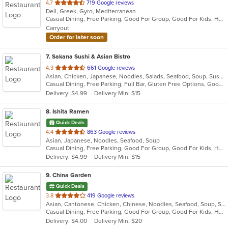
out
4.7
719 Google reviews
Deli, Greek, Gyro, Mediterranean
of
Casual Dining, Free Parking, Good For Group, Good For Kids, Halal Options, Has TV, Vegan Options, Vegetarian Options
5
Carryout
stars.
Order for later soon
7
. Sakana Sushi & Asian Bistro
out
4.3
661 Google reviews
Asian, Chicken, Japanese, Noodles, Salads, Seafood, Soup, Sushi, Wraps
of
Casual Dining, Free Parking, Full Bar, Gluten Free Options, Good For Group, Good For Kids, Happy Hour, Has TV, Offers Military Discount, Pets Allowed, Vegan Options
5
Delivery: $4.99
Delivery Min: $15
stars.
8
. Ishita Ramen
Quick Deals
out
4.4
863 Google reviews
Asian, Japanese, Noodles, Seafood, Soup
of
Casual Dining, Free Parking, Good For Group, Good For Kids, Happy Hour, Has TV, Vegan Options, Vegetarian Options
5
Delivery: $4.99
Delivery Min: $15
stars.
9
. China Garden
Quick Deals
out
3.8
419 Google reviews
Asian, Cantonese, Chicken, Chinese, Noodles, Seafood, Soup, Szechuan, Thai, Wings
of
Casual Dining, Free Parking, Good For Group, Good For Kids, Has TV, Healthy Options, Vegetarian Options
5
Delivery: $4.00
Delivery Min: $20
stars.