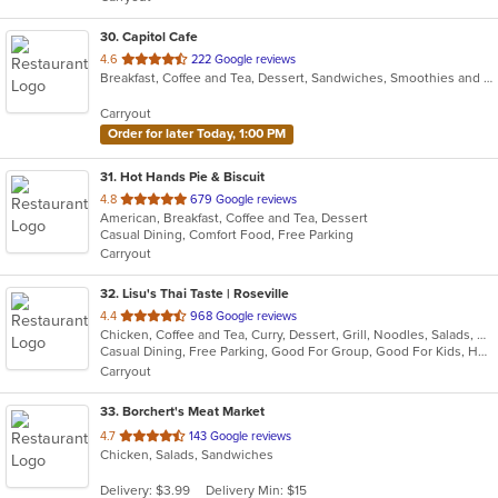
stars.
30
. Capitol Cafe
out
4.6
222 Google reviews
Breakfast, Coffee and Tea, Dessert, Sandwiches, Smoothies and Juices
of
5
Carryout
stars.
Order for later Today, 1:00 PM
31
. Hot Hands Pie & Biscuit
out
4.8
679 Google reviews
American, Breakfast, Coffee and Tea, Dessert
of
Casual Dining, Comfort Food, Free Parking
5
Carryout
stars.
32
. Lisu's Thai Taste | Roseville
out
4.4
968 Google reviews
Chicken, Coffee and Tea, Curry, Dessert, Grill, Noodles, Salads, Seafood, Soup, Thai, Wings, Wraps
of
Casual Dining, Free Parking, Good For Group, Good For Kids, Has TV, Vegetarian Options
5
Carryout
stars.
33
. Borchert's Meat Market
out
4.7
143 Google reviews
Chicken, Salads, Sandwiches
of
5
Delivery: $3.99
Delivery Min: $15
stars.