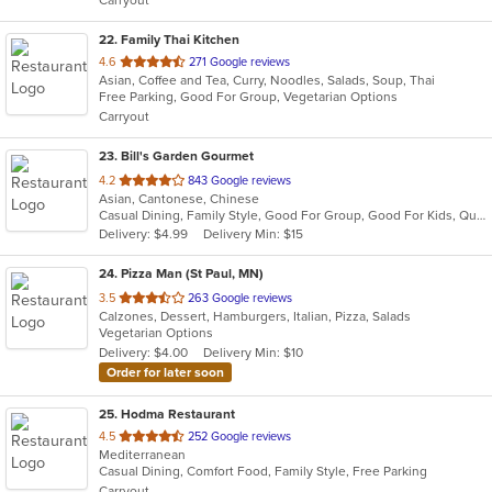
Carryout
stars.
22
. Family Thai Kitchen
out
4.6
271 Google reviews
Asian, Coffee and Tea, Curry, Noodles, Salads, Soup, Thai
of
Free Parking, Good For Group, Vegetarian Options
5
Carryout
stars.
23
. Bill's Garden Gourmet
out
4.2
843 Google reviews
Asian, Cantonese, Chinese
of
Casual Dining, Family Style, Good For Group, Good For Kids, Quick Bite, Takeout Only, Vegetarian Options
5
Delivery: $4.99
Delivery Min: $15
stars.
24
. Pizza Man (St Paul, MN)
out
3.5
263 Google reviews
Calzones, Dessert, Hamburgers, Italian, Pizza, Salads
of
Vegetarian Options
5
Delivery: $4.00
Delivery Min: $10
stars.
Order for later soon
25
. Hodma Restaurant
out
4.5
252 Google reviews
Mediterranean
of
Casual Dining, Comfort Food, Family Style, Free Parking
5
Carryout