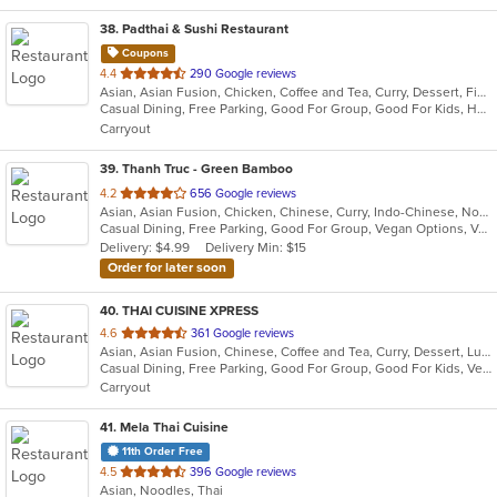
38
. Padthai & Sushi Restaurant
Coupons
out
4.4
290 Google reviews
Asian, Asian Fusion, Chicken, Coffee and Tea, Curry, Dessert, Fish, Japanese, Noodles, Pho, Salads, Seafood, Soup, Sushi, Thai, Vegetarian
of
Casual Dining, Free Parking, Good For Group, Good For Kids, Has TV, Vegetarian Options
5
Carryout
stars.
39
. Thanh Truc - Green Bamboo
out
4.2
656 Google reviews
Asian, Asian Fusion, Chicken, Chinese, Curry, Indo-Chinese, Noodles, Pho, Seafood, Soup, Thai, Vegetarian, Vietnamese
of
Casual Dining, Free Parking, Good For Group, Vegan Options, Vegetarian Options
5
Delivery: $4.99
Delivery Min: $15
stars.
Order for later soon
40
. THAI CUISINE XPRESS
out
4.6
361 Google reviews
Asian, Asian Fusion, Chinese, Coffee and Tea, Curry, Dessert, Lunch, Noodles, Salads, Seafood, Soup, Thai
of
Casual Dining, Free Parking, Good For Group, Good For Kids, Vegetarian Options
5
Carryout
stars.
41
. Mela Thai Cuisine
11th Order Free
out
4.5
396 Google reviews
Asian, Noodles, Thai
of