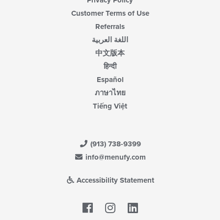
Privacy Policy
Customer Terms of Use
Referrals
اللغة العربية
中文版本
हिन्दी
Español
ภาษาไทย
Tiếng Việt
(913) 738-9399
info@menufy.com
Accessibility Statement
Facebook
LinkedIn