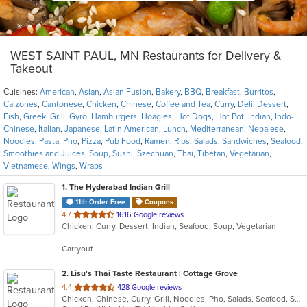
WEST SAINT PAUL, MN Restaurants for Delivery &
Takeout
Cuisines:
American
,
Asian
,
Asian Fusion
,
Bakery
,
BBQ
,
Breakfast
,
Burritos
,
Calzones
,
Cantonese
,
Chicken
,
Chinese
,
Coffee and Tea
,
Curry
,
Deli
,
Dessert
,
Fish
,
Greek
,
Grill
,
Gyro
,
Hamburgers
,
Hoagies
,
Hot Dogs
,
Hot Pot
,
Indian
,
Indo-
Chinese
,
Italian
,
Japanese
,
Latin American
,
Lunch
,
Mediterranean
,
Nepalese
,
Noodles
,
Pasta
,
Pho
,
Pizza
,
Pub Food
,
Ramen
,
Ribs
,
Salads
,
Sandwiches
,
Seafood
,
Smoothies and Juices
,
Soup
,
Sushi
,
Szechuan
,
Thai
,
Tibetan
,
Vegetarian
,
Vietnamese
,
Wings
,
Wraps
1
. The Hyderabad Indian Grill
11th Order Free
Coupons
out
4.7
1616 Google reviews
Chicken, Curry, Dessert, Indian, Seafood, Soup, Vegetarian
of
5
Carryout
stars.
2
. Lisu's Thai Taste Restaurant | Cottage Grove
out
4.4
428 Google reviews
Chicken, Chinese, Curry, Grill, Noodles, Pho, Salads, Seafood, Soup, Thai
of