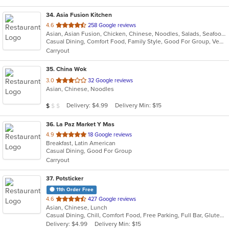
34
. Asia Fusion Kitchen
out
4.6
258 Google reviews
Asian, Asian Fusion, Chicken, Chinese, Noodles, Salads, Seafood, Soup, Thai
of
Casual Dining, Comfort Food, Family Style, Good For Group, Vegetarian Options
5
Carryout
stars.
35
. China Wok
out
3.0
32 Google reviews
Asian, Chinese, Noodles
of
5
Average Item Cost: $4
Delivery: $4.99
Delivery Min: $15
$
$
$
stars.
36
. La Paz Market Y Mas
out
4.9
18 Google reviews
Breakfast, Latin American
of
Casual Dining, Good For Group
5
Carryout
stars.
37
. Potsticker
11th Order Free
out
4.6
427 Google reviews
Asian, Chinese, Lunch
of
Casual Dining, Chill, Comfort Food, Free Parking, Full Bar, Gluten Free Options, Vegan Options, Vegetarian Options
5
Delivery: $4.99
Delivery Min: $15
stars.