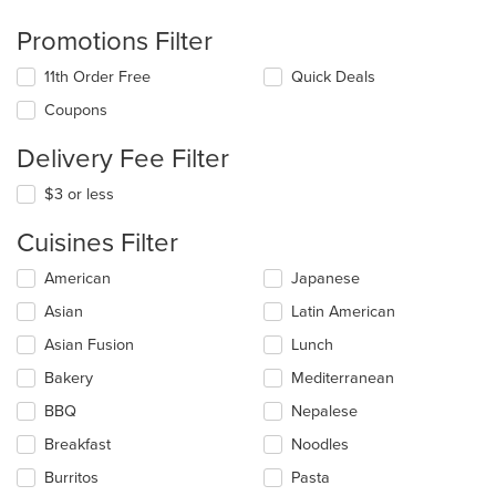
Promotions Filter
11th Order Free
Quick Deals
Coupons
Delivery Fee Filter
$3 or less
Cuisines Filter
Selecting/deselecting
American
Japanese
the
Asian
Latin American
following
checkboxes
Asian Fusion
Lunch
will
update
Bakery
Mediterranean
the
BBQ
Nepalese
content
in
Breakfast
Noodles
the
main
Burritos
Pasta