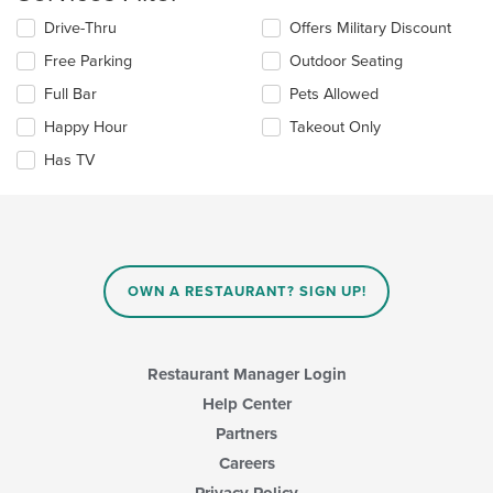
the
Selecting/deselecting
Drive-Thru
Offers Military Discount
main
the
content
Free Parking
Outdoor Seating
following
area.
checkboxes
Full Bar
Pets Allowed
will
update
Happy Hour
Takeout Only
the
Has TV
content
in
the
main
content
area.
OWN A RESTAURANT? SIGN UP!
Restaurant Manager Login
Help Center
Partners
Careers