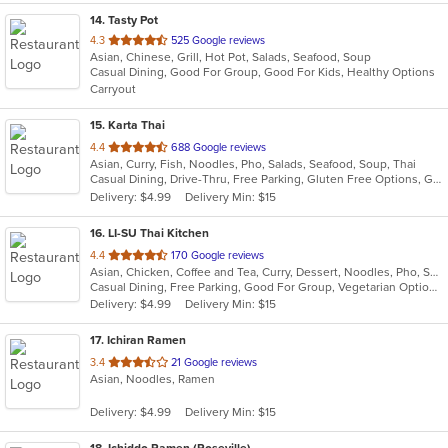
14
. Tasty Pot
out
4.3
525 Google reviews
Asian, Chinese, Grill, Hot Pot, Salads, Seafood, Soup
of
Casual Dining, Good For Group, Good For Kids, Healthy Options
5
Carryout
stars.
15
. Karta Thai
out
4.4
688 Google reviews
Asian, Curry, Fish, Noodles, Pho, Salads, Seafood, Soup, Thai
of
Casual Dining, Drive-Thru, Free Parking, Gluten Free Options, Good For Group, Happy Hour, Has TV, Healthy Options, Outdoor Seating, Vegetarian Options
5
Delivery: $4.99
Delivery Min: $15
stars.
16
. LI-SU Thai Kitchen
out
4.4
170 Google reviews
Asian, Chicken, Coffee and Tea, Curry, Dessert, Noodles, Pho, Salads, Seafood, Soup, Thai, Wings
of
Casual Dining, Free Parking, Good For Group, Vegetarian Options
5
Delivery: $4.99
Delivery Min: $15
stars.
17
. Ichiran Ramen
out
3.4
21 Google reviews
Asian, Noodles, Ramen
of
5
Delivery: $4.99
Delivery Min: $15
stars.
18
. Ichiddo Ramen (Roseville)