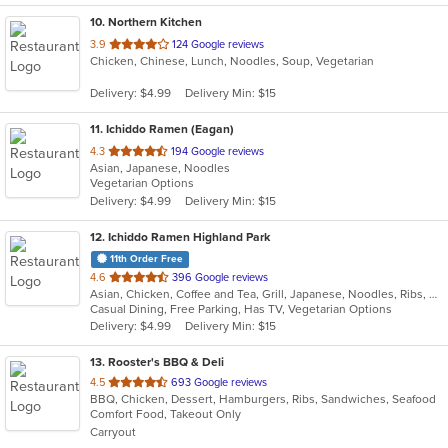
10
. Northern Kitchen
out
3.9
124 Google reviews
Chicken, Chinese, Lunch, Noodles, Soup, Vegetarian
of
5
Delivery: $4.99
Delivery Min: $15
stars.
11
. Ichiddo Ramen (Eagan)
out
4.3
194 Google reviews
Asian, Japanese, Noodles
of
Vegetarian Options
5
Delivery: $4.99
Delivery Min: $15
stars.
12
. Ichiddo Ramen Highland Park
11th Order Free
out
4.6
396 Google reviews
Asian, Chicken, Coffee and Tea, Grill, Japanese, Noodles, Ribs, Salads, Seafood, Soup, Wings
of
Casual Dining, Free Parking, Has TV, Vegetarian Options
5
Delivery: $4.99
Delivery Min: $15
stars.
13
. Rooster's BBQ & Deli
out
4.5
693 Google reviews
BBQ, Chicken, Dessert, Hamburgers, Ribs, Sandwiches, Seafood
of
Comfort Food, Takeout Only
5
Carryout
stars.