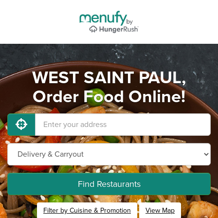
WEST SAINT PAUL,
Order Food Online!
Find Restaurants
Filter by Cuisine & Promotion
View Map