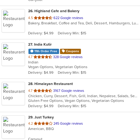
stars.
26
. Highland Cafe and Bakery
out
4.5
622 Google reviews
Bakery, Breakfast, Coffee and Tea, Deli, Dessert, Hamburgers, Lunch, Nepalese, Salads, Sandwiches, Soup
of
5
Delivery: $4.99
Delivery Min: $15
stars.
27
. India Kutir
11th Order Free
Coupons
out
4.7
328 Google reviews
Indian
of
Vegan Options, Vegetarian Options
5
Delivery: $4.99
Delivery Min: $15
stars.
28
. Himalayan Restaurant
out
4.7
3167 Google reviews
Chicken, Curry, Dessert, Fish, Grill, Indian, Nepalese, Salads, Seafood, Soup, Tibetan
of
Gluten Free Options, Vegan Options, Vegetarian Options
5
Delivery: $4.99
Delivery Min: $15
stars.
29
. Just Turkey
out
4.2
245 Google reviews
American, BBQ
of
5
Carryout