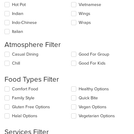
Hot Pot
Vietnamese
Indian
Wings
Indo-Chinese
Wraps
Italian
Atmosphere Filter
Selecting/deselecting
Casual Dining
Good For Group
the
Chill
Good For Kids
following
checkboxes
will
Food Types Filter
update
the
Selecting/deselecting
Comfort Food
Healthy Options
content
the
in
Family Style
Quick Bite
following
the
checkboxes
Gluten Free Options
Vegan Options
main
will
content
update
Halal Options
Vegetarian Options
area.
the
content
Services Filter
in