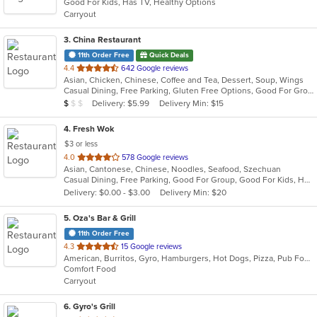
Good For Kids, Has TV, Healthy Options
5
Carryout
stars.
3
. China Restaurant
11th Order Free
Quick Deals
out
4.4
642 Google reviews
Asian, Chicken, Chinese, Coffee and Tea, Dessert, Soup, Wings
of
Casual Dining, Free Parking, Gluten Free Options, Good For Group, Has TV, Vegetarian Options
5
Average Item Cost: $7
Delivery: $5.99
Delivery Min: $15
$
$
$
stars.
4
. Fresh Wok
$3 or less
out
4.0
578 Google reviews
Asian, Cantonese, Chinese, Noodles, Seafood, Szechuan
of
Casual Dining, Free Parking, Good For Group, Good For Kids, Healthy Options, Vegetarian Options
5
Delivery: $0.00 - $3.00
Delivery Min: $20
stars.
5
. Oza's Bar & Grill
11th Order Free
out
4.3
15 Google reviews
American, Burritos, Gyro, Hamburgers, Hot Dogs, Pizza, Pub Food, Salads, Sandwiches, Wings, Wraps
of
Comfort Food
5
Carryout
stars.
6
. Gyro's Grill