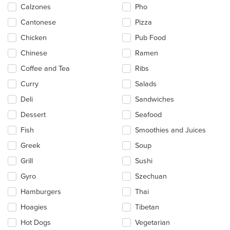
content
Calzones
Pho
area.
Cantonese
Pizza
Chicken
Pub Food
Chinese
Ramen
Coffee and Tea
Ribs
Curry
Salads
Deli
Sandwiches
Dessert
Seafood
Fish
Smoothies and Juices
Greek
Soup
Grill
Sushi
Gyro
Szechuan
Hamburgers
Thai
Hoagies
Tibetan
Hot Dogs
Vegetarian