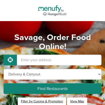
Savage, Order Food
Online!
Find Restaurants
Filter by Cuisine & Promotion
View Map