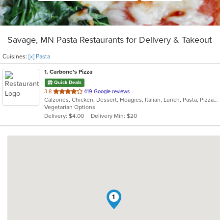
Savage, MN Pasta Restaurants for Delivery & Takeout
Cuisines:
[x] Pasta
1
. Carbone's Pizza
Quick Deals
out
3.8
419 Google reviews
Calzones, Chicken, Dessert, Hoagies, Italian, Lunch, Pasta, Pizza, Salads, Sandwiches, Wings
of
Vegetarian Options
5
Delivery: $4.00
Delivery Min: $20
stars.
1