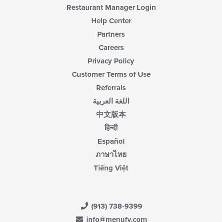
Restaurant Manager Login
Help Center
Partners
Careers
Privacy Policy
Customer Terms of Use
Referrals
اللغة العربية
中文版本
हिन्दी
Español
ภาษาไทย
Tiếng Việt
(913) 738-9399
info@menufy.com