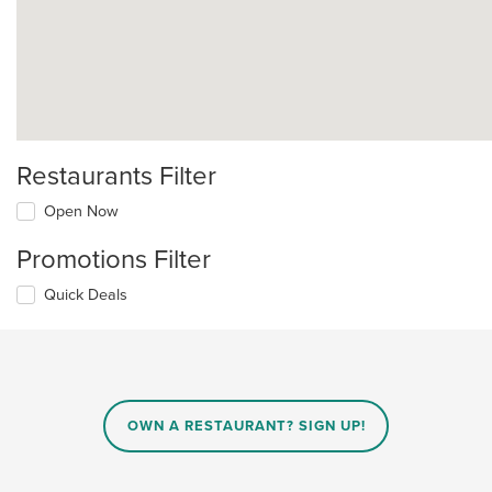
Restaurants Filter
Open Now
Promotions Filter
Quick Deals
OWN A RESTAURANT? SIGN UP!