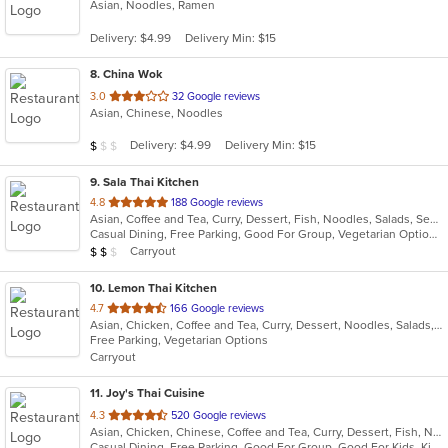
Asian, Noodles, Ramen
of
5
Delivery: $4.99
Delivery Min: $15
stars.
8
. China Wok
out
3.0
32 Google reviews
Asian, Chinese, Noodles
of
5
Average Item Cost: $4
Delivery: $4.99
Delivery Min: $15
$
$
$
stars.
9
. Sala Thai Kitchen
out
4.8
188 Google reviews
Asian, Coffee and Tea, Curry, Dessert, Fish, Noodles, Salads, Seafood, Soup, Thai
of
Casual Dining, Free Parking, Good For Group, Vegetarian Options
5
Average Item Cost: $12
Carryout
$
$
$
stars.
10
. Lemon Thai Kitchen
out
4.7
166 Google reviews
Asian, Chicken, Coffee and Tea, Curry, Dessert, Noodles, Salads, Seafood, Soup, Thai, Wings
of
Free Parking, Vegetarian Options
5
Carryout
stars.
11
. Joy's Thai Cuisine
out
4.3
520 Google reviews
Asian, Chicken, Chinese, Coffee and Tea, Curry, Dessert, Fish, Noodles, Pho, Salads, Seafood, Soup, Thai, Vegetarian
of
Casual Dining, Free Parking, Good For Group, Good For Kids, Kids Menu, Vegan Options, Vegetarian Options