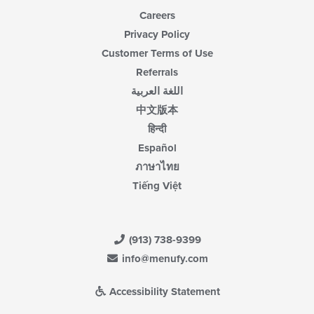
Careers
Privacy Policy
Customer Terms of Use
Referrals
اللغة العربية
中文版本
हिन्दी
Español
ภาษาไทย
Tiếng Việt
(913) 738-9399
info@menufy.com
Accessibility Statement