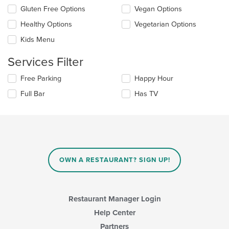
update
Selecting/deselecting
Gluten Free Options
Vegan Options
the
the
content
Healthy Options
Vegetarian Options
following
in
checkboxes
the
Kids Menu
will
main
update
content
Services Filter
the
area.
content
Selecting/deselecting
Free Parking
Happy Hour
in
the
the
Full Bar
Has TV
following
main
checkboxes
content
will
area.
update
the
content
in
OWN A RESTAURANT? SIGN UP!
the
main
content
area.
Restaurant Manager Login
Help Center
Partners