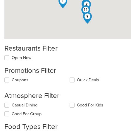
1
12
2
11
9
Restaurants Filter
Open Now
Promotions Filter
Coupons
Quick Deals
Atmosphere Filter
Selecting/deselecting
Casual Dining
Good For Kids
the
Good For Group
following
checkboxes
Food Types Filter
will