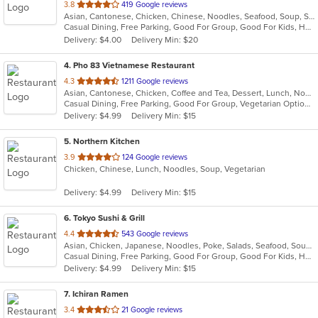
out
3.8
419 Google reviews
Asian, Cantonese, Chicken, Chinese, Noodles, Seafood, Soup, Szechuan, Thai, Wings
of
Casual Dining, Free Parking, Good For Group, Good For Kids, Has TV, Healthy Options, Vegetarian Options
5
Delivery: $4.00
Delivery Min: $20
stars.
4
. Pho 83 Vietnamese Restaurant
out
4.3
1211 Google reviews
Asian, Cantonese, Chicken, Coffee and Tea, Dessert, Lunch, Noodles, Pho, Salads, Sandwiches, Seafood, Soup, Vegetarian, Vietnamese
of
Casual Dining, Free Parking, Good For Group, Vegetarian Options
5
Delivery: $4.99
Delivery Min: $15
stars.
5
. Northern Kitchen
out
3.9
124 Google reviews
Chicken, Chinese, Lunch, Noodles, Soup, Vegetarian
of
5
Delivery: $4.99
Delivery Min: $15
stars.
6
. Tokyo Sushi & Grill
out
4.4
543 Google reviews
Asian, Chicken, Japanese, Noodles, Poke, Salads, Seafood, Soup, Steak
of
Casual Dining, Free Parking, Good For Group, Good For Kids, Happy Hour, Has TV, Healthy Options, Vegetarian Options
5
Delivery: $4.99
Delivery Min: $15
stars.
7
. Ichiran Ramen
out
3.4
21 Google reviews