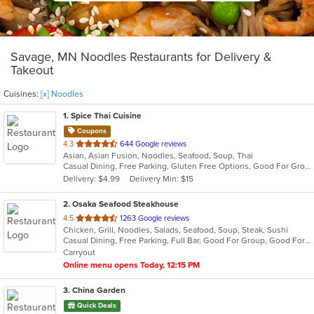
Savage, MN Noodles Restaurants for Delivery &
Takeout
Cuisines:
[x] Noodles
1
. Spice Thai Cuisine
Coupons
out
4.3
644 Google reviews
Asian, Asian Fusion, Noodles, Seafood, Soup, Thai
of
Casual Dining, Free Parking, Gluten Free Options, Good For Group, Good For Kids, Vegetarian Options
5
Delivery: $4.99
Delivery Min: $15
stars.
2
. Osaka Seafood Steakhouse
out
4.5
1263 Google reviews
Chicken, Grill, Noodles, Salads, Seafood, Soup, Steak, Sushi
of
Casual Dining, Free Parking, Full Bar, Good For Group, Good For Kids, Happy Hour, Has TV, Vegetarian Options
5
Carryout
stars.
Online menu opens Today, 12:15 PM
3
. China Garden
Quick Deals