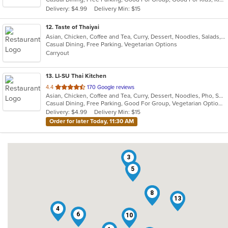
5
Delivery: $4.99
Delivery Min: $15
stars.
12
. Taste of Thaiyai
Asian, Chicken, Coffee and Tea, Curry, Dessert, Noodles, Salads, Seafood, Soup, Thai, Wings
Casual Dining, Free Parking, Vegetarian Options
Carryout
13
. LI-SU Thai Kitchen
out
4.4
170 Google reviews
Asian, Chicken, Coffee and Tea, Curry, Dessert, Noodles, Pho, Salads, Seafood, Soup, Thai, Wings
of
Casual Dining, Free Parking, Good For Group, Vegetarian Options
5
Delivery: $4.99
Delivery Min: $15
stars.
Order for later Today, 11:30 AM
3
5
7
8
13
4
6
10