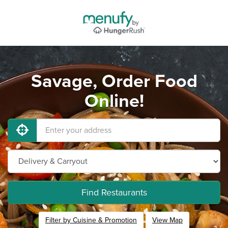
Savage, Order Food
Online!
Find Restaurants
Filter by Cuisine & Promotion
View Map