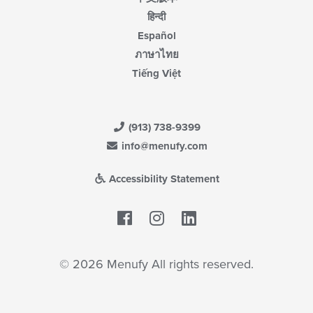
हिन्दी
Español
ภาษาไทย
Tiếng Việt
(913) 738-9399
info@menufy.com
Accessibility Statement
Facebook
LinkedIn
© 2026 Menufy All rights reserved.