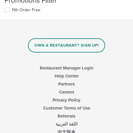
Promotions Filter
11th Order Free
OWN A RESTAURANT? SIGN UP!
Restaurant Manager Login
Help Center
Partners
Careers
Privacy Policy
Customer Terms of Use
Referrals
اللغة العربية
中文版本