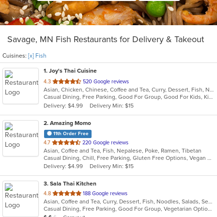
Savage, MN Fish Restaurants for Delivery & Takeout
Cuisines:
[x] Fish
1
. Joy's Thai Cuisine
out
4.3
520 Google reviews
Asian, Chicken, Chinese, Coffee and Tea, Curry, Dessert, Fish, Noodles, Pho, Salads, Seafood, Soup, Thai, Vegetarian
of
Casual Dining, Free Parking, Good For Group, Good For Kids, Kids Menu, Vegan Options, Vegetarian Options
5
Delivery: $4.99
Delivery Min: $15
stars.
2
. Amazing Momo
11th Order Free
out
4.7
220 Google reviews
Asian, Coffee and Tea, Fish, Nepalese, Poke, Ramen, Tibetan
of
Casual Dining, Chill, Free Parking, Gluten Free Options, Vegan Options, Vegetarian Options
5
Delivery: $4.99
Delivery Min: $15
stars.
3
. Sala Thai Kitchen
out
4.8
188 Google reviews
Asian, Coffee and Tea, Curry, Dessert, Fish, Noodles, Salads, Seafood, Soup, Thai
of
Casual Dining, Free Parking, Good For Group, Vegetarian Options
5
Average Item Cost: $12