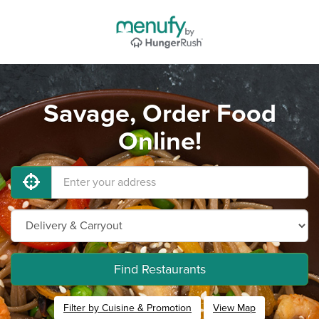
Savage, Order Food
Online!
Find Restaurants
Filter by Cuisine & Promotion
View Map