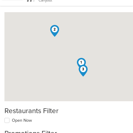
Carryout
$
$
$
stars.
2
1
3
Restaurants Filter
Open Now