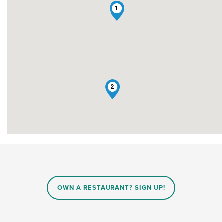
1
2
OWN A RESTAURANT? SIGN UP!