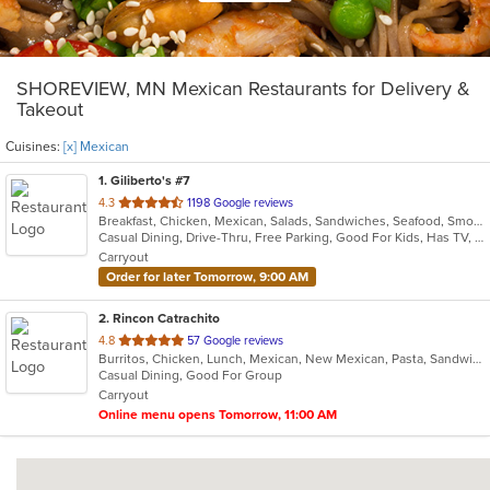
SHOREVIEW, MN Mexican Restaurants for Delivery &
Takeout
Cuisines:
[x] Mexican
1
. Giliberto's #7
out
4.3
1198 Google reviews
Breakfast, Chicken, Mexican, Salads, Sandwiches, Seafood, Smoothies and Juices, Soup, Taco
of
Casual Dining, Drive-Thru, Free Parking, Good For Kids, Has TV, Kids Menu, Outdoor Seating, Vegetarian Options
5
Carryout
stars.
Order for later Tomorrow, 9:00 AM
2
. Rincon Catrachito
out
4.8
57 Google reviews
Burritos, Chicken, Lunch, Mexican, New Mexican, Pasta, Sandwiches, Taco, Wings
of
Casual Dining, Good For Group
5
Carryout
stars.
Online menu opens Tomorrow, 11:00 AM