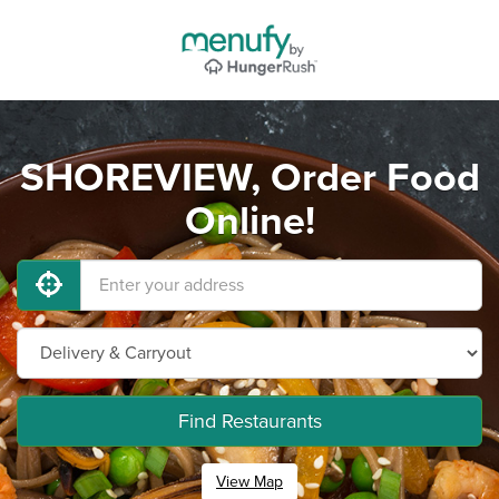
SHOREVIEW, Order Food
Online!
Find Restaurants
View Map