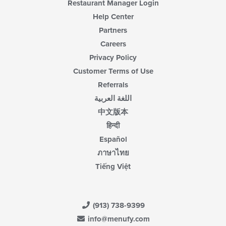
Restaurant Manager Login
Help Center
Partners
Careers
Privacy Policy
Customer Terms of Use
Referrals
اللغة العربية
中文版本
हिन्दी
Español
ภาษาไทย
Tiếng Việt
(913) 738-9399
info@menufy.com