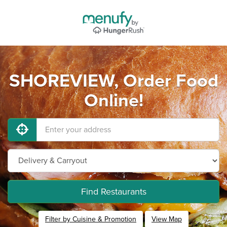
SHOREVIEW, Order Food
Online!
Find Restaurants
Filter by Cuisine & Promotion
View Map