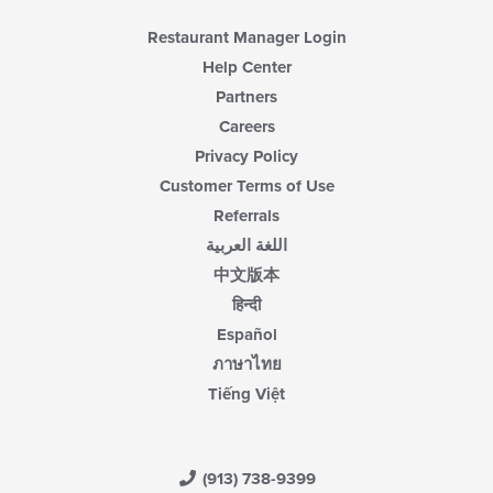
Restaurant Manager Login
Help Center
Partners
Careers
Privacy Policy
Customer Terms of Use
Referrals
اللغة العربية
中文版本
हिन्दी
Español
ภาษาไทย
Tiếng Việt
(913) 738-9399