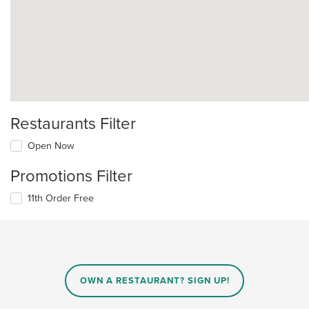
Restaurants Filter
Open Now
Promotions Filter
11th Order Free
OWN A RESTAURANT? SIGN UP!