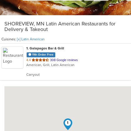
SHOREVIEW, MN Latin American Restaurants for
Delivery & Takeout
Cuisines:
[x] Latin American
1
. Galapagos Bar & Grill
11th Order Free
out
4.4
308 Google reviews
American, Grill, Latin American
of
5
Carryout
stars.
1