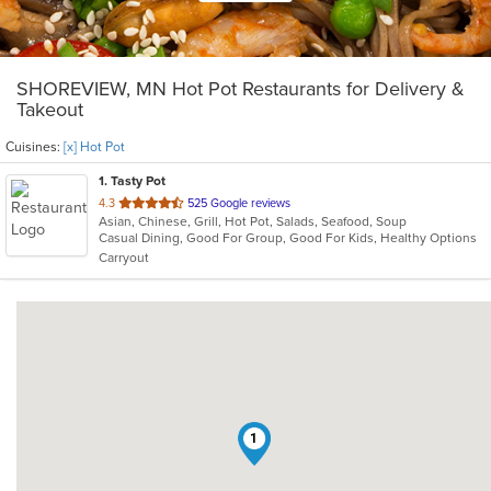
SHOREVIEW, MN Hot Pot Restaurants for Delivery &
Takeout
Cuisines:
[x] Hot Pot
1
. Tasty Pot
out
4.3
525 Google reviews
Asian, Chinese, Grill, Hot Pot, Salads, Seafood, Soup
of
Casual Dining, Good For Group, Good For Kids, Healthy Options
5
Carryout
stars.
1