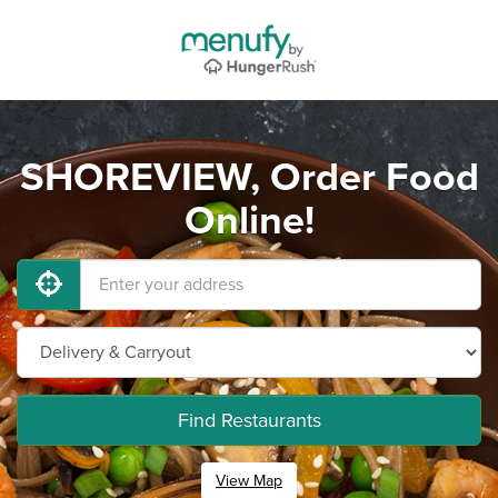
SHOREVIEW, Order Food
Online!
Find Restaurants
View Map