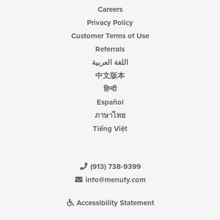
Careers
Privacy Policy
Customer Terms of Use
Referrals
اللغة العربية
中文版本
हिन्दी
Español
ภาษาไทย
Tiếng Việt
(913) 738-9399
info@menufy.com
Accessibility Statement