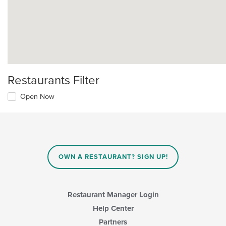
Restaurants Filter
Open Now
OWN A RESTAURANT? SIGN UP!
Restaurant Manager Login
Help Center
Partners