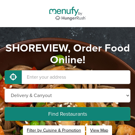
SHOREVIEW, Order Food
Online!
Find Restaurants
Filter by Cuisine & Promotion
View Map