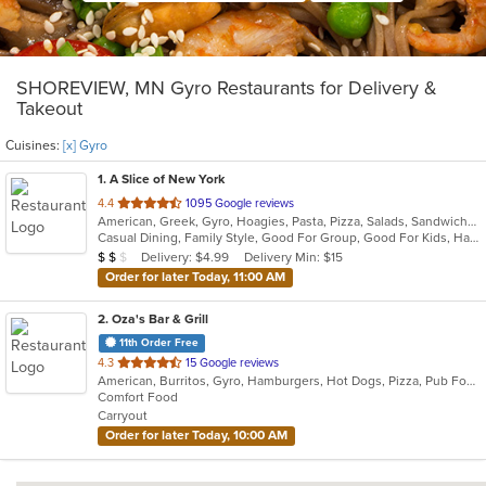
SHOREVIEW, MN Gyro Restaurants for Delivery &
Takeout
Cuisines:
[x] Gyro
1
. A Slice of New York
out
4.4
1095 Google reviews
American, Greek, Gyro, Hoagies, Pasta, Pizza, Salads, Sandwiches, Subs, Wings
of
Casual Dining, Family Style, Good For Group, Good For Kids, Has TV, Healthy Options
5
Average Item Cost: $13
Delivery: $4.99
Delivery Min: $15
$
$
$
stars.
Order for later Today, 11:00 AM
2
. Oza's Bar & Grill
11th Order Free
out
4.3
15 Google reviews
American, Burritos, Gyro, Hamburgers, Hot Dogs, Pizza, Pub Food, Salads, Sandwiches, Wings, Wraps
of
Comfort Food
5
Carryout
stars.
Order for later Today, 10:00 AM