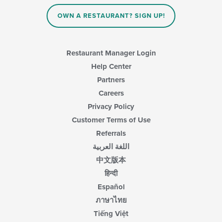
OWN A RESTAURANT? SIGN UP!
Restaurant Manager Login
Help Center
Partners
Careers
Privacy Policy
Customer Terms of Use
Referrals
اللغة العربية
中文版本
हिन्दी
Español
ภาษาไทย
Tiếng Việt