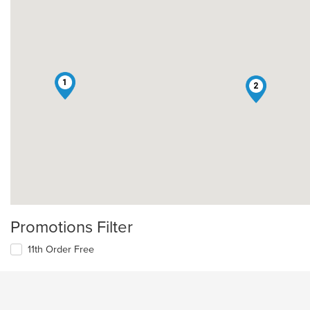
1
2
Promotions Filter
11th Order Free