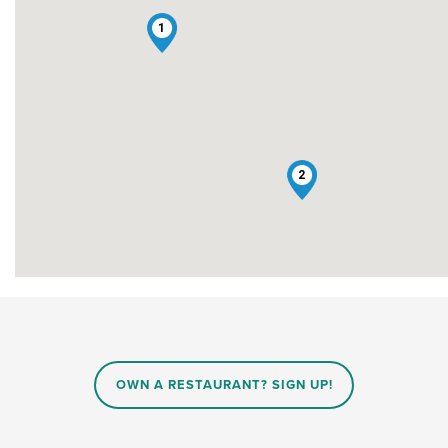
1
2
OWN A RESTAURANT? SIGN UP!