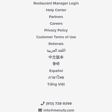
Restaurant Manager Login
Help Center
Partners
Careers
Privacy Policy
Customer Terms of Use
Referrals
اللغة العربية
中文版本
हिन्दी
Español
ภาษาไทย
Tiếng Việt
(913) 738-9399
info@menufy.com