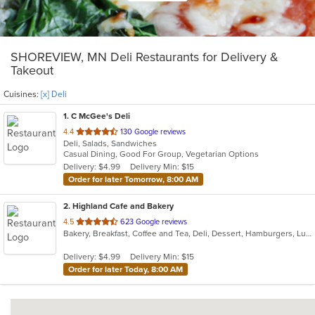
SHOREVIEW, MN Deli Restaurants for Delivery &
Takeout
Cuisines:
[x] Deli
1
. C McGee's Deli
out
4.4
130 Google reviews
Deli, Salads, Sandwiches
of
Casual Dining, Good For Group, Vegetarian Options
5
Delivery: $4.99
Delivery Min: $15
stars.
Order for later Tomorrow, 8:00 AM
2
. Highland Cafe and Bakery
out
4.5
623 Google reviews
Bakery, Breakfast, Coffee and Tea, Deli, Dessert, Hamburgers, Lunch, Nepalese, Salads, Sandwiches, Soup
of
5
Delivery: $4.99
Delivery Min: $15
stars.
Order for later Today, 8:00 AM