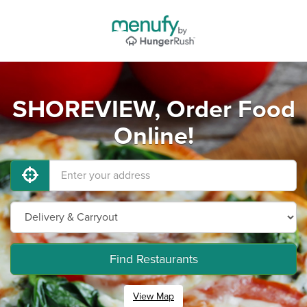
SHOREVIEW, Order Food
Online!
Find Restaurants
View Map