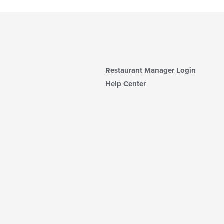
Restaurant Manager Login
Help Center