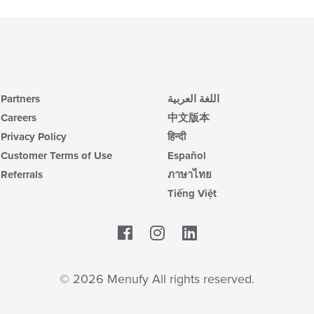
Partners
اللغة العربية
Careers
中文版本
Privacy Policy
हिन्दी
Customer Terms of Use
Español
Referrals
ภาษาไทย
Tiếng Việt
Facebook
LinkedIn
© 2026 Menufy All rights reserved.