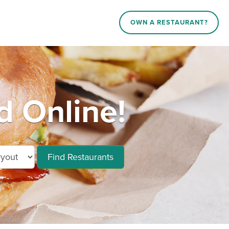
OWN A RESTAURANT?
 Online!
Find Restaurants