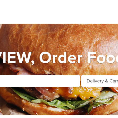
EW, Order Food