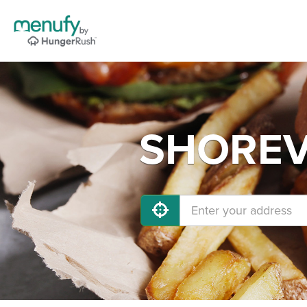
SHOREVI