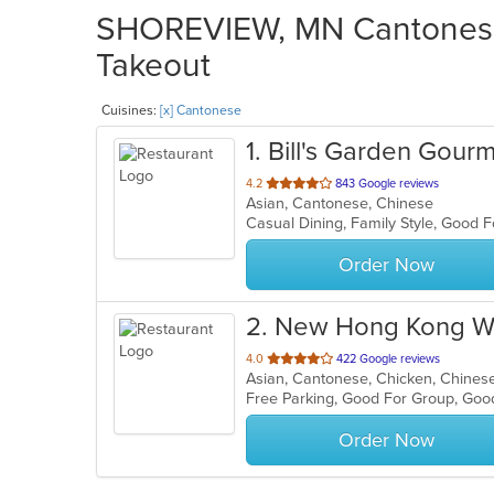
SHOREVIEW, MN Cantonese 
Takeout
Cuisines:
[x] Cantonese
1
. Bill's Garden Gour
out
4.2
843 Google reviews
Asian, Cantonese, Chinese
of
5
stars.
Order Now
2
. New Hong Kong 
out
4.0
422 Google reviews
Asian, Cantonese, Chicken, Chines
of
Free Parking, Good For Group, Go
5
stars.
Order Now