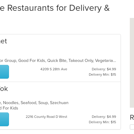
Restaurants for Delivery &
met
Casual Dining, Family Style, Good For Group, Good For Kids, Quick Bite, Takeout Only, Vegetarian Options
4209 S 28th Ave
Delivery: $4.99
Delivery Min: $15
Wok
e, Noodles, Seafood, Soup, Szechuan
od For Kids
R
2216 County Road D West
Delivery: $4.99
Delivery Min: $15