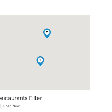
2
1
estaurants Filter
Open Now