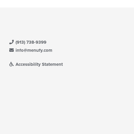
(913) 738-9399
info@menufy.com
Accessibility Statement