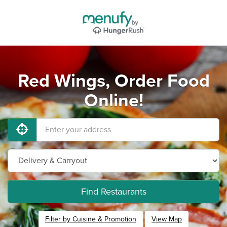
Red Wings, Order Food
Online!
Find Restaurants
Filter by Cuisine & Promotion
View Map