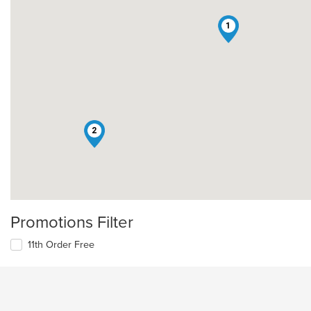
1
2
Promotions Filter
11th Order Free