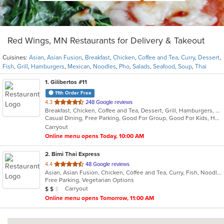
Red Wings, MN Restaurants for Delivery & Takeout
Cuisines:
Asian
,
Asian Fusion
,
Breakfast
,
Chicken
,
Coffee and Tea
,
Curry
,
Dessert
,
Fish
,
Grill
,
Hamburgers
,
Mexican
,
Noodles
,
Pho
,
Salads
,
Seafood
,
Soup
,
Thai
1
. Gilibertos #11
11th Order Free
out
4.3
248 Google reviews
Breakfast, Chicken, Coffee and Tea, Dessert, Grill, Hamburgers, Mexican, Seafood, Soup
of
Casual Dining, Free Parking, Good For Group, Good For Kids, Has TV, Kids Menu, Nice View, Outdoor Seating, Vegetarian Options
5
Carryout
stars.
Online menu opens Today, 10:00 AM
2
. Bimi Thai Express
out
4.4
48 Google reviews
Asian, Asian Fusion, Chicken, Coffee and Tea, Curry, Fish, Noodles, Pho, Salads, Seafood, Soup, Thai
of
Free Parking, Vegetarian Options
5
Average Item Cost: $11
Carryout
$
$
$
stars.
Online menu opens Tomorrow, 11:00 AM