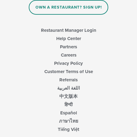
OWN A RESTAURANT? SIGN UP!
Restaurant Manager Login
Help Center
Partners
Careers
Privacy Policy
Customer Terms of Use
Referrals
اللغة العربية
中文版本
हिन्दी
Español
ภาษาไทย
Tiếng Việt