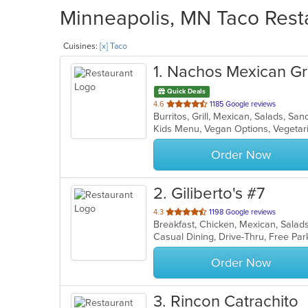
Minneapolis, MN Taco Resta
Cuisines:
[x] Taco
1
. Nachos Mexican Gri
Quick Deals
out
4.6
1185 Google reviews
Burritos, Grill, Mexican, Salads, S
of
Kids Menu, Vegan Options, Vegeta
5
stars.
Order Now
2
. Giliberto's #7
out
4.3
1198 Google reviews
Breakfast, Chicken, Mexican, Sala
of
5
stars.
Order Now
3
. Rincon Catrachito