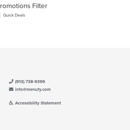
romotions Filter
Quick Deals
(913) 738-9399
info@menufy.com
Accessibility Statement