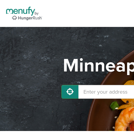
Minneap