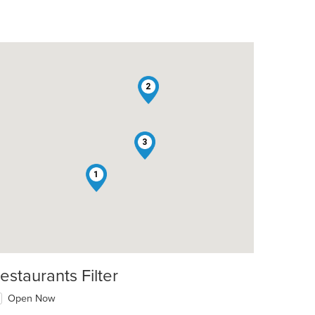
2
3
1
estaurants Filter
Open Now