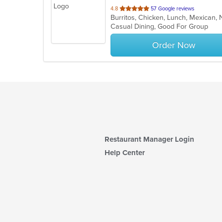
out
4.8
57 Google reviews
Burritos, Chicken, Lunch, Mexican
of
Casual Dining, Good For Group
5
stars.
Order Now
Restaurant Manager Login
Help Center