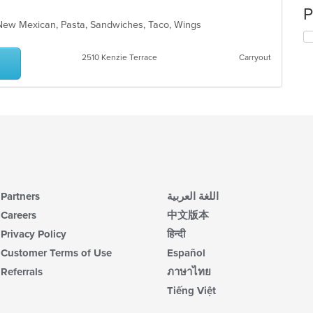
P
, New Mexican, Pasta, Sandwiches, Taco, Wings
2510 Kenzie Terrace
Carryout
Partners
اللغة العربية
Careers
中文版本
Privacy Policy
हिन्दी
Customer Terms of Use
Español
Referrals
ภาษาไทย
Tiếng Việt