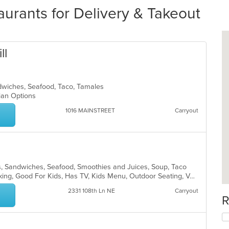
urants for Delivery & Takeout
ll
andwiches, Seafood, Taco, Tamales
rian Options
1016 MAINSTREET
Carryout
ds, Sandwiches, Seafood, Smoothies and Juices, Soup, Taco
Casual Dining, Drive-Thru, Free Parking, Good For Kids, Has TV, Kids Menu, Outdoor Seating, Vegetarian Options
2331 108th Ln NE
Carryout
R