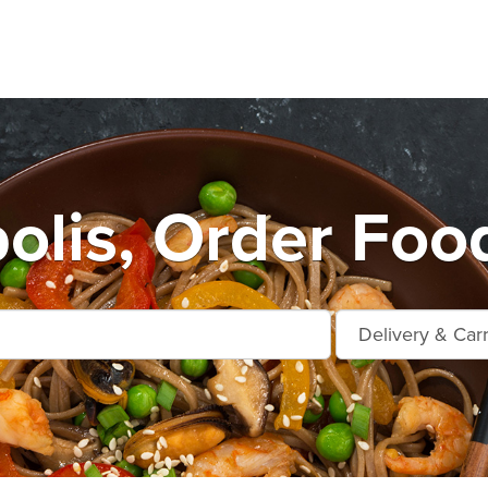
olis, Order Food