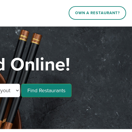
OWN A RESTAURANT?
 Online!
Find Restaurants