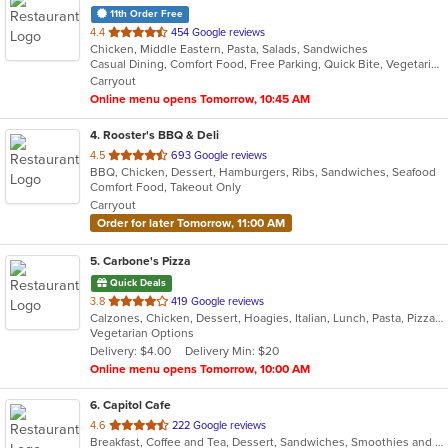
11th Order Free
out
4.4
454 Google reviews
Chicken, Middle Eastern, Pasta, Salads, Sandwiches
of
Casual Dining, Comfort Food, Free Parking, Quick Bite, Vegetarian Options
5
Carryout
stars.
Online menu opens Tomorrow, 10:45 AM
4
. Rooster's BBQ & Deli
out
4.5
693 Google reviews
BBQ, Chicken, Dessert, Hamburgers, Ribs, Sandwiches, Seafood
of
Comfort Food, Takeout Only
5
Carryout
stars.
Order for later Tomorrow, 11:00 AM
5
. Carbone's Pizza
Quick Deals
out
3.8
419 Google reviews
Calzones, Chicken, Dessert, Hoagies, Italian, Lunch, Pasta, Pizza, Salads, Sandwiches, Wings
of
Vegetarian Options
5
Delivery: $4.00
Delivery Min: $20
stars.
Online menu opens Tomorrow, 10:00 AM
6
. Capitol Cafe
out
4.6
222 Google reviews
Breakfast, Coffee and Tea, Dessert, Sandwiches, Smoothies and Juices
of