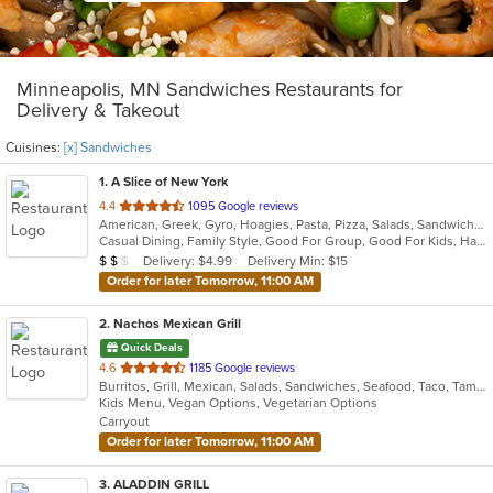
Minneapolis, MN Sandwiches Restaurants for
Delivery & Takeout
Cuisines:
[x] Sandwiches
1
. A Slice of New York
out
4.4
1095 Google reviews
American, Greek, Gyro, Hoagies, Pasta, Pizza, Salads, Sandwiches, Subs, Wings
of
Casual Dining, Family Style, Good For Group, Good For Kids, Has TV, Healthy Options
5
Average Item Cost: $13
Delivery: $4.99
Delivery Min: $15
$
$
$
stars.
Order for later Tomorrow, 11:00 AM
2
. Nachos Mexican Grill
Quick Deals
out
4.6
1185 Google reviews
Burritos, Grill, Mexican, Salads, Sandwiches, Seafood, Taco, Tamales
of
Kids Menu, Vegan Options, Vegetarian Options
5
Carryout
stars.
Order for later Tomorrow, 11:00 AM
3
. ALADDIN GRILL