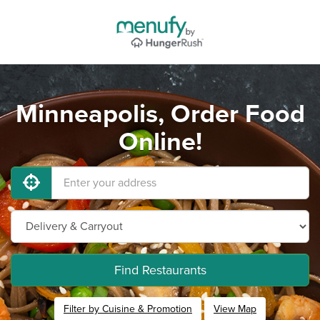
Minneapolis, Order Food
Online!
Find Restaurants
Filter by Cuisine & Promotion
View Map