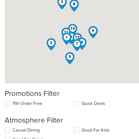
3
8
10
9
11
6
1
12
4
2
7
5
Promotions Filter
11th Order Free
Quick Deals
Atmosphere Filter
Selecting/deselecting
Casual Dining
Good For Kids
the