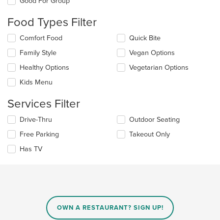
Good For Group
following
checkboxes
Food Types Filter
will
update
Selecting/deselecting
Comfort Food
Quick Bite
the
the
content
Family Style
Vegan Options
following
in
checkboxes
the
Healthy Options
Vegetarian Options
will
main
update
Kids Menu
content
the
area.
content
Services Filter
in
the
Selecting/deselecting
Drive-Thru
Outdoor Seating
main
the
Free Parking
Takeout Only
content
following
area.
checkboxes
Has TV
will
update
the
content
in
the
main
OWN A RESTAURANT? SIGN UP!
content