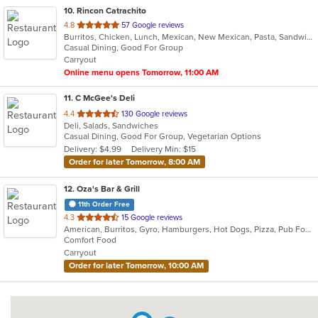
10
. Rincon Catrachito
out
4.8
57 Google reviews
Burritos, Chicken, Lunch, Mexican, New Mexican, Pasta, Sandwiches, Taco, Wings
of
Casual Dining, Good For Group
5
Carryout
stars.
Online menu opens Tomorrow, 11:00 AM
11
. C McGee's Deli
out
4.4
130 Google reviews
Deli, Salads, Sandwiches
of
Casual Dining, Good For Group, Vegetarian Options
5
Delivery: $4.99
Delivery Min: $15
stars.
Order for later Tomorrow, 8:00 AM
12
. Oza's Bar & Grill
11th Order Free
out
4.3
15 Google reviews
American, Burritos, Gyro, Hamburgers, Hot Dogs, Pizza, Pub Food, Salads, Sandwiches, Wings, Wraps
of
Comfort Food
5
Carryout
stars.
Order for later Tomorrow, 10:00 AM