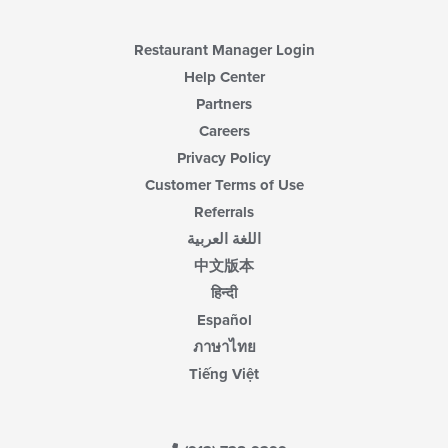
area.
Restaurant Manager Login
Help Center
Partners
Careers
Privacy Policy
Customer Terms of Use
Referrals
اللغة العربية
中文版本
हिन्दी
Español
ภาษาไทย
Tiếng Việt