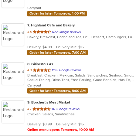
5
Carryout
stars.
Order for later Tomorrow, 1:00 PM
7
. Highland Cafe and Bakery
out
4.5
622 Google reviews
Bakery, Breakfast, Coffee and Tea, Deli, Dessert, Hamburgers, Lunch, Nepalese, Salads, Sandwiches, Soup
of
5
Delivery: $4.99
Delivery Min: $15
stars.
Order for later Tomorrow, 7:00 AM
8
. Giliberto's #7
out
4.3
1198 Google reviews
Breakfast, Chicken, Mexican, Salads, Sandwiches, Seafood, Smoothies and Juices, Soup, Taco
of
Casual Dining, Drive-Thru, Free Parking, Good For Kids, Has TV, Kids Menu, Outdoor Seating, Vegetarian Options
5
Carryout
stars.
Order for later Tomorrow, 9:00 AM
9
. Borchert's Meat Market
out
4.7
143 Google reviews
Chicken, Salads, Sandwiches
of
5
Delivery: $3.99
Delivery Min: $15
stars.
Online menu opens Tomorrow, 10:00 AM