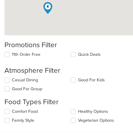
4
Promotions Filter
11th Order Free
Quick Deals
Atmosphere Filter
Selecting/deselecting
Casual Dining
Good For Kids
the
Good For Group
following
checkboxes
Food Types Filter
will
update
Selecting/deselecting
Comfort Food
Healthy Options
the
the
content
Family Style
Vegetarian Options
following
in
checkboxes
the
will