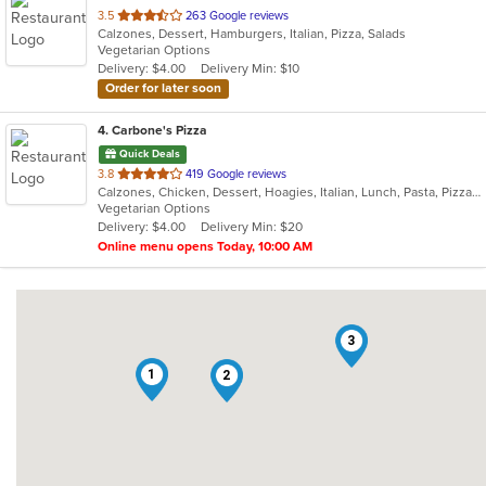
out
3.5
263 Google reviews
Calzones, Dessert, Hamburgers, Italian, Pizza, Salads
of
Vegetarian Options
5
Delivery: $4.00
Delivery Min: $10
stars.
Order for later soon
4
. Carbone's Pizza
Quick Deals
out
3.8
419 Google reviews
Calzones, Chicken, Dessert, Hoagies, Italian, Lunch, Pasta, Pizza, Salads, Sandwiches, Wings
of
Vegetarian Options
5
Delivery: $4.00
Delivery Min: $20
stars.
Online menu opens Today, 10:00 AM
3
1
2