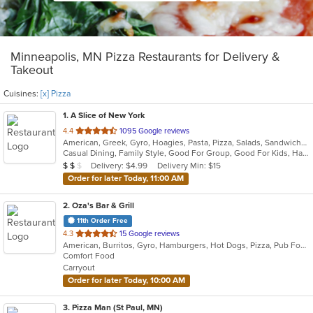
Minneapolis, MN Pizza Restaurants for Delivery &
Takeout
Cuisines:
[x] Pizza
1
. A Slice of New York
out
4.4
1095 Google reviews
American, Greek, Gyro, Hoagies, Pasta, Pizza, Salads, Sandwiches, Subs, Wings
of
Casual Dining, Family Style, Good For Group, Good For Kids, Has TV, Healthy Options
5
Average Item Cost: $13
Delivery: $4.99
Delivery Min: $15
$
$
$
stars.
Order for later Today, 11:00 AM
2
. Oza's Bar & Grill
11th Order Free
out
4.3
15 Google reviews
American, Burritos, Gyro, Hamburgers, Hot Dogs, Pizza, Pub Food, Salads, Sandwiches, Wings, Wraps
of
Comfort Food
5
Carryout
stars.
Order for later Today, 10:00 AM
3
. Pizza Man (St Paul, MN)