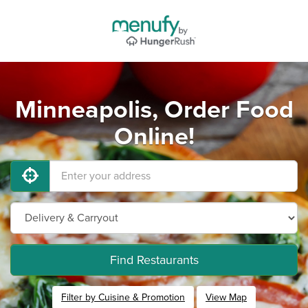
Minneapolis, Order Food
Online!
Find Restaurants
Filter by Cuisine & Promotion
View Map