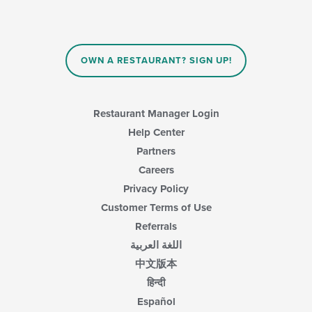
main
update
content
the
area.
content
in
OWN A RESTAURANT? SIGN UP!
the
main
content
area.
Restaurant Manager Login
Help Center
Partners
Careers
Privacy Policy
Customer Terms of Use
Referrals
اللغة العربية
中文版本
हिन्दी
Español