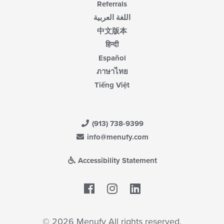
Referrals
اللغة العربية
中文版本
हिन्दी
Español
ภาษาไทย
Tiếng Việt
(913) 738-9399
info@menufy.com
Accessibility Statement
Facebook
LinkedIn
© 2026 Menufy All rights reserved.