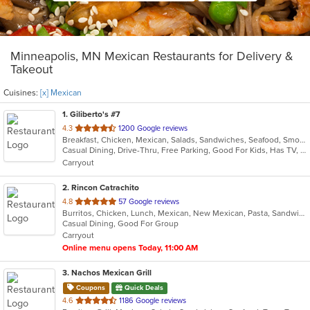
Minneapolis, MN Mexican Restaurants for Delivery &
Takeout
Cuisines:
[x] Mexican
1
. Giliberto's #7
out
4.3
1200 Google reviews
Breakfast, Chicken, Mexican, Salads, Sandwiches, Seafood, Smoothies and Juices, Soup, Taco
of
Casual Dining, Drive-Thru, Free Parking, Good For Kids, Has TV, Kids Menu, Outdoor Seating, Vegetarian Options
5
Carryout
stars.
2
. Rincon Catrachito
out
4.8
57 Google reviews
Burritos, Chicken, Lunch, Mexican, New Mexican, Pasta, Sandwiches, Taco, Wings
of
Casual Dining, Good For Group
5
Carryout
stars.
Online menu opens Today, 11:00 AM
3
. Nachos Mexican Grill
Coupons
Quick Deals
out
4.6
1186 Google reviews