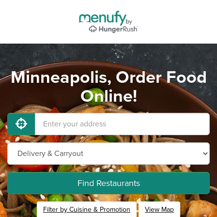
Minneapolis, Order Food
Online!
Find Restaurants
Filter by Cuisine & Promotion
View Map