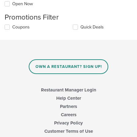
Open Now
Promotions Filter
Coupons
Quick Deals
OWN A RESTAURANT? SIGN UP!
Restaurant Manager Login
Help Center
Partners
Careers
Privacy Policy
Customer Terms of Use