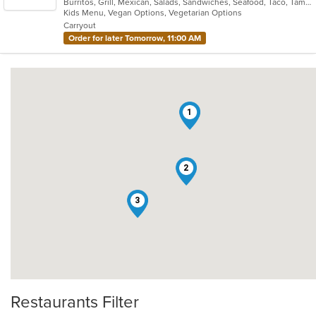
Burritos, Grill, Mexican, Salads, Sandwiches, Seafood, Taco, Tamales
of
Kids Menu, Vegan Options, Vegetarian Options
5
Carryout
stars.
Order for later Tomorrow, 11:00 AM
1
2
3
Restaurants Filter