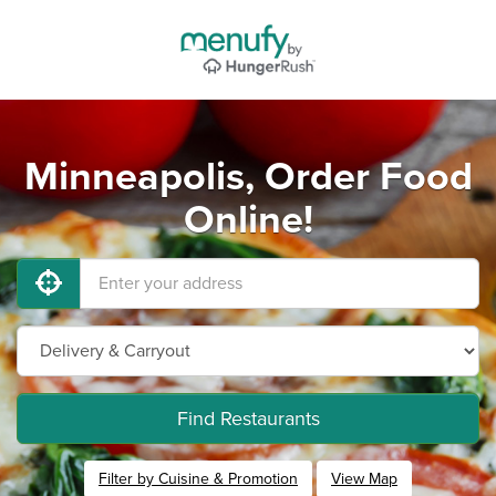
Minneapolis, Order Food
Online!
Find Restaurants
Filter by Cuisine & Promotion
View Map