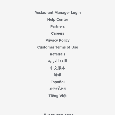
main
content
area.
Restaurant Manager Login
Help Center
Partners
Careers
Privacy Policy
Customer Terms of Use
Referrals
اللغة العربية
中文版本
हिन्दी
Español
ภาษาไทย
Tiếng Việt