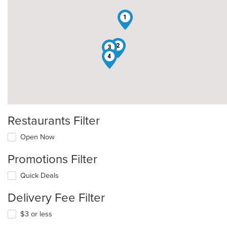
1
2
3
4
Restaurants Filter
Open Now
Promotions Filter
Quick Deals
Delivery Fee Filter
$3 or less