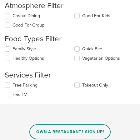
Atmosphere Filter
Selecting/deselecting
Casual Dining
Good For Kids
the
Good For Group
following
checkboxes
Food Types Filter
will
update
Selecting/deselecting
Family Style
Quick Bite
the
the
content
Healthy Options
Vegetarian Options
following
in
checkboxes
the
will
main
Services Filter
update
content
the
area.
Selecting/deselecting
Free Parking
Takeout Only
content
the
in
Has TV
following
the
checkboxes
main
will
content
update
area.
the
content
in
OWN A RESTAURANT? SIGN UP!
the