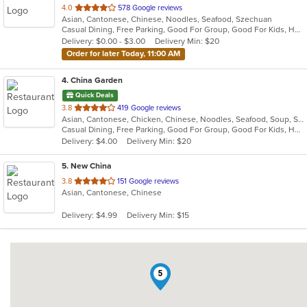
out
4.0
578 Google reviews
Asian, Cantonese, Chinese, Noodles, Seafood, Szechuan
of
Casual Dining, Free Parking, Good For Group, Good For Kids, Healthy Options, Vegetarian Options
5
Delivery: $0.00 - $3.00
Delivery Min: $20
stars.
Order for later Today, 11:00 AM
4
. China Garden
Quick Deals
out
3.8
419 Google reviews
Asian, Cantonese, Chicken, Chinese, Noodles, Seafood, Soup, Szechuan, Thai, Wings
of
Casual Dining, Free Parking, Good For Group, Good For Kids, Has TV, Healthy Options, Vegetarian Options
5
Delivery: $4.00
Delivery Min: $20
stars.
5
. New China
out
3.8
151 Google reviews
Asian, Cantonese, Chinese
of
5
Delivery: $4.99
Delivery Min: $15
stars.
5