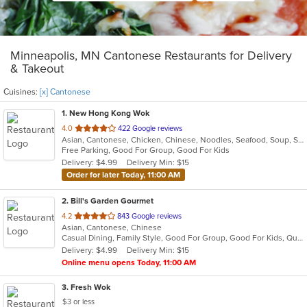
Minneapolis, MN Cantonese Restaurants for Delivery
& Takeout
Cuisines:
[x] Cantonese
1
. New Hong Kong Wok
out
4.0
422 Google reviews
Asian, Cantonese, Chicken, Chinese, Noodles, Seafood, Soup, Szechuan
of
Free Parking, Good For Group, Good For Kids
5
Delivery: $4.99
Delivery Min: $15
stars.
Order for later Today, 11:00 AM
2
. Bill's Garden Gourmet
out
4.2
843 Google reviews
Asian, Cantonese, Chinese
of
Casual Dining, Family Style, Good For Group, Good For Kids, Quick Bite, Takeout Only, Vegetarian Options
5
Delivery: $4.99
Delivery Min: $15
stars.
Online menu opens Today, 11:00 AM
3
. Fresh Wok
$3 or less