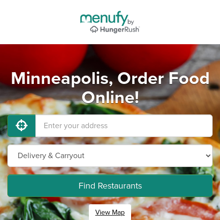
Minneapolis, Order Food
Online!
Find Restaurants
View Map