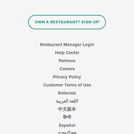
OWN A RESTAURANT? SIGN UP!
Restaurant Manager Login
Help Center
Partners
Careers
Privacy Policy
Customer Terms of Use
Referrals
اللغة العربية
中文版本
हिन्दी
Español
ภาษาไทย