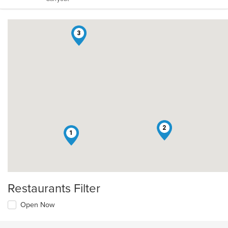
stars.
3
2
1
Restaurants Filter
Open Now