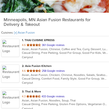
Minneapolis, MN Asian Fusion Restaurants for
Delivery & Takeout
Cuisines:
[x] Asian Fusion
1
. THAI CUISINE XPRESS
out
4.6
361 Google reviews
Asian, Asian Fusion, Chinese, Coffee and Tea, Curry, Dessert, Lunch, Noodles, Salads, Seafood, Soup, Thai
of
Casual Dining, Free Parking, Good For Group, Good For Kids, Vegetarian Options
5
Carryout
stars.
2
. Asia Fusion Kitchen
out
4.6
258 Google reviews
Asian, Asian Fusion, Chicken, Chinese, Noodles, Salads, Seafood, Soup, Thai
of
Casual Dining, Comfort Food, Family Style, Good For Group, Vegetarian Options
5
Carryout
stars.
3
. Thai & More
out
4.3
433 Google reviews
Asian, Asian Fusion, Noodles, Soup, Thai
of
Casual Dining, Free Parking, Gluten Free Options, Vegetarian Options
5
Carryout