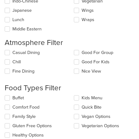
Indo-Chinese
Vegetarian
Japanese
Wings
Lunch
Wraps
Middle Eastern
Atmosphere Filter
Selecting/deselecting
Casual Dining
Good For Group
the
Chill
Good For Kids
following
checkboxes
Fine Dining
Nice View
will
update
the
Food Types Filter
content
in
Selecting/deselecting
Buffet
Kids Menu
the
the
Comfort Food
Quick Bite
main
following
content
checkboxes
Family Style
Vegan Options
area.
will
update
Gluten Free Options
Vegetarian Options
the
Healthy Options
content