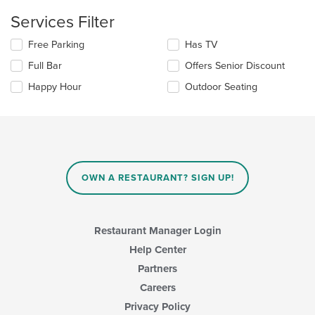
in
Services Filter
the
main
Selecting/deselecting
Free Parking
Has TV
content
the
area.
Full Bar
Offers Senior Discount
following
checkboxes
Happy Hour
Outdoor Seating
will
update
the
content
in
the
main
OWN A RESTAURANT? SIGN UP!
content
area.
Restaurant Manager Login
Help Center
Partners
Careers
Privacy Policy