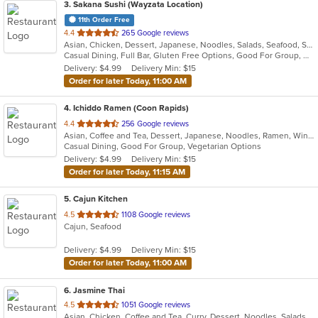
3
. Sakana Sushi (Wayzata Location)
11th Order Free
out
4.4
265 Google reviews
Asian, Chicken, Dessert, Japanese, Noodles, Salads, Seafood, Soup, Sushi, Wraps
of
Casual Dining, Full Bar, Gluten Free Options, Good For Group, Good For Kids, Happy Hour, Healthy Options, Outdoor Seating, Vegan Options
5
Delivery: $4.99
Delivery Min: $15
stars.
Order for later Today, 11:00 AM
4
. Ichiddo Ramen (Coon Rapids)
out
4.4
256 Google reviews
Asian, Coffee and Tea, Dessert, Japanese, Noodles, Ramen, Wings
of
Casual Dining, Good For Group, Vegetarian Options
5
Delivery: $4.99
Delivery Min: $15
stars.
Order for later Today, 11:15 AM
5
. Cajun Kitchen
out
4.5
1108 Google reviews
Cajun, Seafood
of
5
Delivery: $4.99
Delivery Min: $15
stars.
Order for later Today, 11:00 AM
6
. Jasmine Thai
out
4.5
1051 Google reviews
Asian, Chicken, Coffee and Tea, Curry, Dessert, Noodles, Salads, Seafood, Soup, Thai, Wings
of