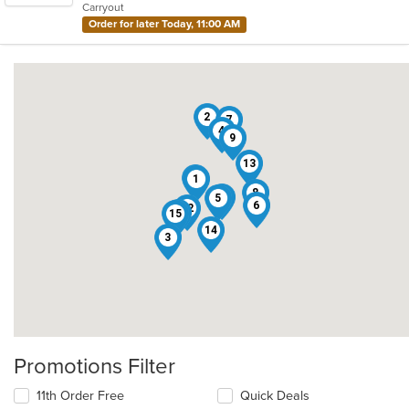
Carryout
stars.
Order for later Today, 11:00 AM
2
7
4
9
13
10
1
8
16
5
6
12
11
15
14
3
Promotions Filter
11th Order Free
Quick Deals