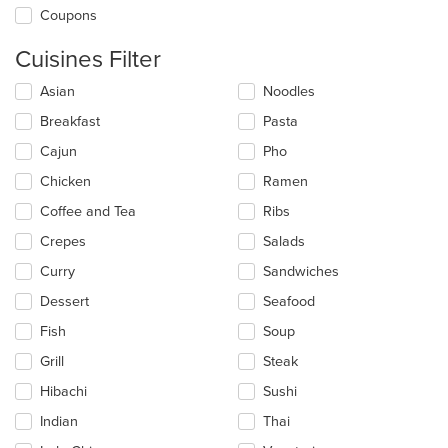
Coupons
Cuisines Filter
Selecting/deselecting
Asian
Noodles
the
Breakfast
Pasta
following
checkboxes
Cajun
Pho
will
update
Chicken
Ramen
the
Coffee and Tea
Ribs
content
in
Crepes
Salads
the
main
Curry
Sandwiches
content
Dessert
Seafood
area.
Fish
Soup
Grill
Steak
Hibachi
Sushi
Indian
Thai