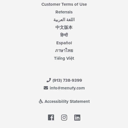
Customer Terms of Use
Referrals
اللغة العربية
中文版本
हिन्दी
Español
ภาษาไทย
Tiếng Việt
(913) 738-9399
info@menufy.com
Accessibility Statement
Facebook
LinkedIn