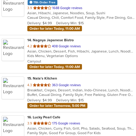
11th Order Free
out
3.9
1688 Google reviews
Asian, Hibachi, Japanese, Noodles, Soup, Sushi
of
Casual Dining, Chill, Comfort Food, Family Style, Fine Dining, Good For Group, Good For Kids, Healthy Options
5
Delivery: $4.99
Delivery Min: $15
stars.
Order for later Today, 11:00 AM
14
. Nagoya Japanese Bistro
out
4.2
408 Google reviews
Asian, Chicken, Dessert, Fish, Hibachi, Japanese, Lunch, Noodles, Ramen, Salads, Seafood, Soup, Steak, Sushi, Vegetarian
of
Kids Menu, Vegetarian Options
5
Carryout
stars.
Order for later Today, 11:00 AM
15
. Nala's Kitchen
out
4.3
363 Google reviews
Breakfast, Crepes, Dessert, Indian, Indo-Chinese, Lunch, Noodles, Soup
of
Buffet, Casual Dining, Family Style, Free Parking, Gluten Free Options, Good For Group, Good For Kids, Healthy Options, Nice View, Offers Senior Discount, Vegan Options, Vegetarian Options
5
Delivery: $4.99
Delivery Min: $15
stars.
Order for later Tomorrow, 5:00 PM
16
. Lucky Pearl Cafe
out
3.9
175 Google reviews
Asian, Chicken, Curry, Fish, Grill, Pho, Salads, Seafood, Soup, Thai
of
Family Style, Good For Group, Good For Kids
5