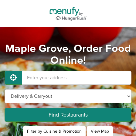
Maple Grove, Order Food
Online!
Find Restaurants
Filter by Cuisine & Promotion
View Map