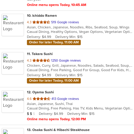
stars.
Online menu opens Today, 10:45 AM
10
. Ichiddo Ramen
out
4.3
519 Google reviews
Asian, Chicken, Japanese, Noodles, Ribs, Seafood, Soup, Wings
of
Casual Dining, Healthy Options, Vegan Options, Vegetarian Options
5
Delivery: $4.99
Delivery Min: $15
stars.
Order for later Today, 11:00 AM
11
. Takara Sushi
out
4.3
1250 Google reviews
Chicken, Curry, Grill, Japanese, Noodles, Salads, Seafood, Soup, Steak
of
Casual Dining, Free Parking, Good For Group, Good For Kids, Has TV, Outdoor Seating, Vegetarian Options
5
Delivery: $4.99
Delivery Min: $15
stars.
Order for later Today, 11:00 AM
12
. Oyama Sushi
out
4.6
413 Google reviews
Asian, Japanese, Sushi, Thai
of
Casual Dining, Free Parking, Has TV, Kids Menu, Vegetarian Options
5
Average Item Cost: $11
Delivery: $4.99
Delivery Min: $15
$
$
$
stars.
Online menu opens Today, 12:00 PM
13
. Osaka Sushi & Hibachi Steakhouse