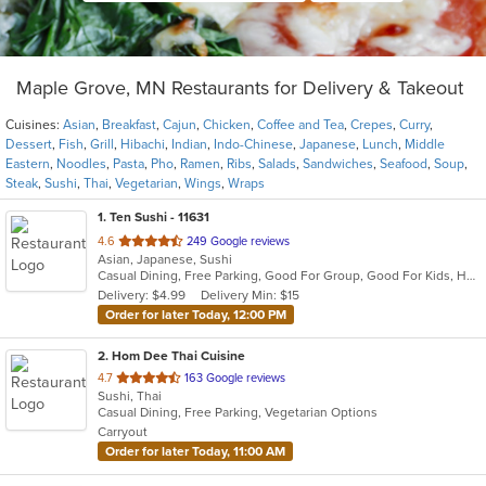
Maple Grove, MN Restaurants for Delivery & Takeout
Cuisines:
Asian
,
Breakfast
,
Cajun
,
Chicken
,
Coffee and Tea
,
Crepes
,
Curry
,
Dessert
,
Fish
,
Grill
,
Hibachi
,
Indian
,
Indo-Chinese
,
Japanese
,
Lunch
,
Middle
Eastern
,
Noodles
,
Pasta
,
Pho
,
Ramen
,
Ribs
,
Salads
,
Sandwiches
,
Seafood
,
Soup
,
Steak
,
Sushi
,
Thai
,
Vegetarian
,
Wings
,
Wraps
1
. Ten Sushi - 11631
out
4.6
249 Google reviews
Asian, Japanese, Sushi
of
Casual Dining, Free Parking, Good For Group, Good For Kids, Healthy Options, Kids Menu
5
Delivery: $4.99
Delivery Min: $15
stars.
Order for later Today, 12:00 PM
2
. Hom Dee Thai Cuisine
out
4.7
163 Google reviews
Sushi, Thai
of
Casual Dining, Free Parking, Vegetarian Options
5
Carryout
stars.
Order for later Today, 11:00 AM