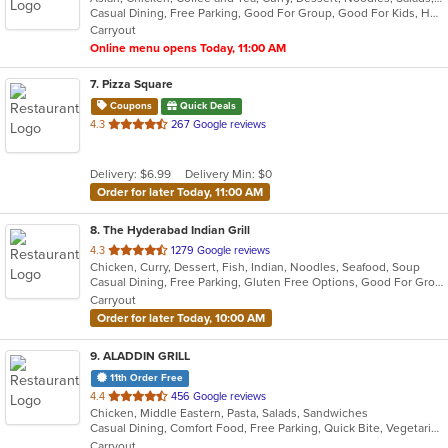
Casual Dining, Free Parking, Good For Group, Good For Kids, Happy Hour, Has TV, Outdoor Seating
5
Carryout
stars.
Online menu opens Today, 11:00 AM
7
. Pizza Square
Coupons
Quick Deals
out
4.3
267 Google reviews
of
5
Delivery: $6.99
Delivery Min: $0
stars.
Order for later Today, 11:00 AM
8
. The Hyderabad Indian Grill
out
4.3
1279 Google reviews
Chicken, Curry, Dessert, Fish, Indian, Noodles, Seafood, Soup
of
Casual Dining, Free Parking, Gluten Free Options, Good For Group, Good For Kids, Kids Menu, Outdoor Seating, Vegan Options, Vegetarian Options
5
Carryout
stars.
Order for later Today, 10:00 AM
9
. ALADDIN GRILL
11th Order Free
out
4.4
456 Google reviews
Chicken, Middle Eastern, Pasta, Salads, Sandwiches
of
Casual Dining, Comfort Food, Free Parking, Quick Bite, Vegetarian Options
5
Carryout