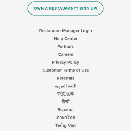
OWN A RESTAURANT? SIGN UP!
Restaurant Manager Login
Help Center
Partners
Careers
Privacy Policy
Customer Terms of Use
Referrals
اللغة العربية
中文版本
हिन्दी
Español
ภาษาไทย
Tiếng Việt