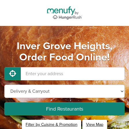
Inver Grove Heights,
Order Food Online!
Find Restaurants
Filter by Cuisine & Promotion
View Map