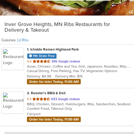
Inver Grove Heights, MN Ribs Restaurants for
Delivery & Takeout
Cuisines:
[x] Ribs
1
. Ichiddo Ramen Highland Park
11th Order Free
out
4.6
396 Google reviews
Asian, Chicken, Coffee and Tea, Grill, Japanese, Noodles, Ribs, Salads, Seafood, Soup, Wings
of
Casual Dining, Free Parking, Has TV, Vegetarian Options
5
Delivery: $4.99
Delivery Min: $15
stars.
Order for later Today, 11:00 AM
2
. Rooster's BBQ & Deli
out
4.5
693 Google reviews
BBQ, Chicken, Dessert, Hamburgers, Ribs, Sandwiches, Seafood
of
Comfort Food, Takeout Only
5
Carryout
stars.
Order for later Today, 11:00 AM