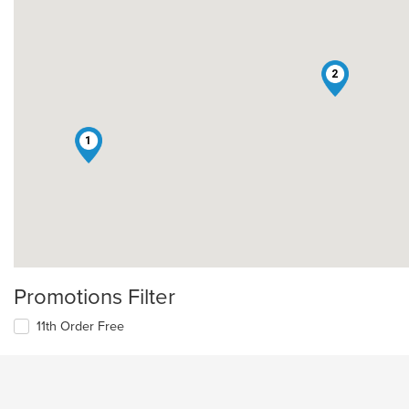
2
1
Promotions Filter
11th Order Free