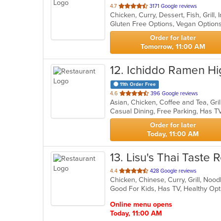
out
4.7
3171 Google reviews
Chicken, Curry, Dessert, Fish, Grill
of
Gluten Free Options, Vegan Option
5
stars.
Order for later
Tomorrow, 11:00 AM
12
. Ichiddo Ramen Hi
11th Order Free
out
4.6
396 Google reviews
Asian, Chicken, Coffee and Tea, Gri
of
Casual Dining, Free Parking, Has T
5
stars.
Order for later
Today, 11:00 AM
13
. Lisu's Thai Taste
out
4.4
428 Google reviews
Chicken, Chinese, Curry, Grill, Noo
of
Good For Kids, Has TV, Healthy Op
5
stars.
Online menu opens
Today, 11:00 AM