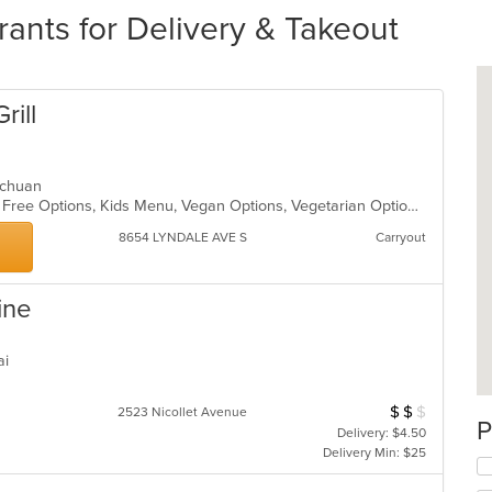
ants for Delivery & Takeout
rill
zechuan
Casual Dining, Free Parking, Gluten Free Options, Kids Menu, Vegan Options, Vegetarian Options
8654 LYNDALE AVE S
Carryout
ine
hai
$
$
$
Average Item Cos
2523 Nicollet Avenue
P
Delivery: $4.50
Delivery Min: $25