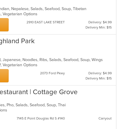
, Indian, Nepalese, Salads, Seafood, Soup, Tibetan
s, Vegetarian Options
2910 EAST LAKE STREET
Delivery: $4.99
Delivery Min: $15
ghland Park
ll, Japanese, Noodles, Ribs, Salads, Seafood, Soup, Wings
V, Vegetarian Options
2073 Ford Pkwy
Delivery: $4.99
Delivery Min: $15
 Restaurant | Cottage Grove
dles, Pho, Salads, Seafood, Soup, Thai
tions
7145 E Point Douglas Rd S #140
Carryout