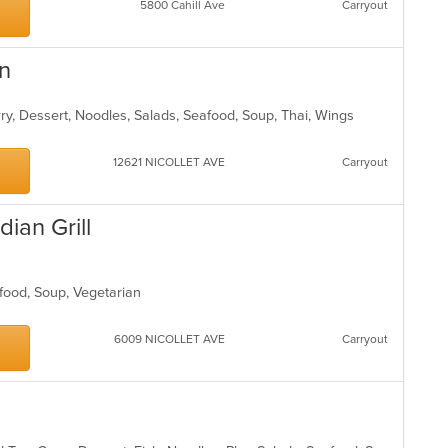
5800 Cahill Ave
Carryout
en
rry, Dessert, Noodles, Salads, Seafood, Soup, Thai, Wings
12621 NICOLLET AVE
Carryout
ian Grill
eafood, Soup, Vegetarian
6009 NICOLLET AVE
Carryout