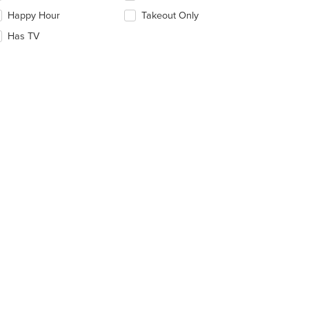
ntent
eckboxes
Happy Hour
Takeout Only
ea.
l
date
Has TV
e
ntent
e
ain
ntent
ea.