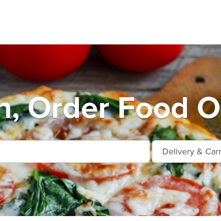
, Order Food O