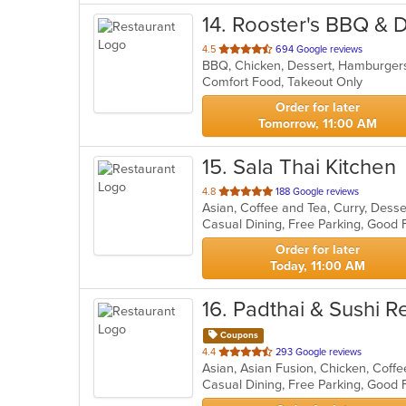
14
. Rooster's BBQ & D
out
4.5
694 Google reviews
BBQ, Chicken, Dessert, Hamburger
of
Comfort Food, Takeout Only
5
stars.
Order for later
Tomorrow, 11:00 AM
15
. Sala Thai Kitchen
out
4.8
188 Google reviews
Asian, Coffee and Tea, Curry, Desse
of
Casual Dining, Free Parking, Good
5
stars.
Order for later
Today, 11:00 AM
16
. Padthai & Sushi R
Coupons
out
4.4
293 Google reviews
of
Casual Dining, Free Parking, Good 
5
stars.