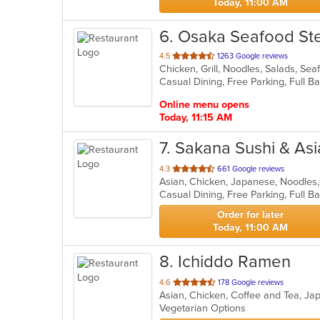
Today, 11:00 AM
6
. Osaka Seafood S
out
4.5
1263 Google reviews
Chicken, Grill, Noodles, Salads, Se
of
5
stars.
Online menu opens
Today, 11:15 AM
7
. Sakana Sushi & Asi
out
4.3
661 Google reviews
Asian, Chicken, Japanese, Noodles
of
5
stars.
Order for later
Today, 11:00 AM
8
. Ichiddo Ramen
out
4.6
178 Google reviews
Asian, Chicken, Coffee and Tea, 
of
Vegetarian Options
5