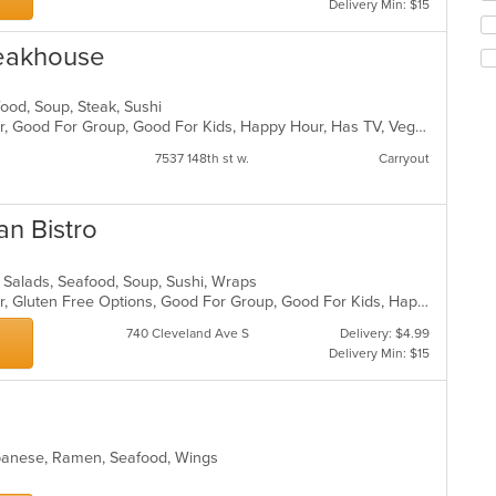
Delivery Min: $15
co
ch
ar
wil
teakhouse
up
th
co
afood, Soup, Steak, Sushi
in
Casual Dining, Free Parking, Full Bar, Good For Group, Good For Kids, Happy Hour, Has TV, Vegetarian Options
th
m
7537 148th st w.
Carryout
co
ar
an Bistro
, Salads, Seafood, Soup, Sushi, Wraps
Casual Dining, Free Parking, Full Bar, Gluten Free Options, Good For Group, Good For Kids, Happy Hour, Has TV, Offers Military Discount, Pets Allowed, Vegan Options
740 Cleveland Ave S
Delivery: $4.99
Delivery Min: $15
Japanese, Ramen, Seafood, Wings