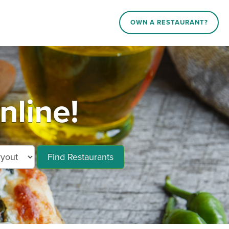
OWN A RESTAURANT?
nline!
Find Restaurants