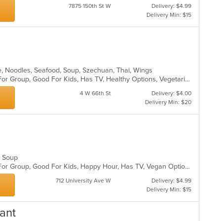
7875 150th St W
Delivery: $4.99
Delivery Min: $15
e, Noodles, Seafood, Soup, Szechuan, Thai, Wings
Casual Dining, Free Parking, Good For Group, Good For Kids, Has TV, Healthy Options, Vegetarian Options
4 W 66th St
Delivery: $4.00
Delivery Min: $20
d, Soup
Casual Dining, Free Parking, Good For Group, Good For Kids, Happy Hour, Has TV, Vegan Options, Vegetarian Options
712 University Ave W
Delivery: $4.99
Delivery Min: $15
ant