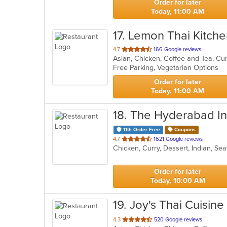
Order for later
Today, 11:00 AM
17
. Lemon Thai Kitch
out
4.7
166 Google reviews
Asian, Chicken, Coffee and Tea, Cu
of
Free Parking, Vegetarian Options
5
stars.
Order for later
Today, 11:00 AM
18
. The Hyderabad Ind
11th Order Free
Coupons
out
4.7
1621 Google reviews
Chicken, Curry, Dessert, Indian, S
of
5
stars.
Order for later
Today, 10:00 AM
19
. Joy's Thai Cuisine
out
4.3
520 Google reviews