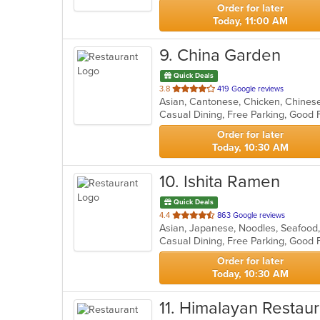
stars.
Order for later
Today, 11:00 AM
9
. China Garden
Quick Deals
out
3.8
419 Google reviews
Asian, Cantonese, Chicken, Chines
of
5
stars.
Order for later
Today, 10:30 AM
10
. Ishita Ramen
Quick Deals
out
4.4
863 Google reviews
Asian, Japanese, Noodles, Seafoo
of
5
stars.
Order for later
Today, 10:30 AM
11
. Himalayan Restaur