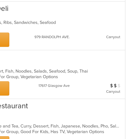
eli
s, Ribs, Sandwiches, Seafood
979 RANDOLPH AVE.
Carryout
rt, Fish, Noodles, Salads, Seafood, Soup, Thai
 For Group, Vegetarian Options
$
$
$
Average Item Cos
17617 Glasgow Ave
Carryout
estaurant
Asian, Asian Fusion, Chicken, Coffee and Tea, Curry, Dessert, Fish, Japanese, Noodles, Pho, Salads, Seafood, Soup, Sushi, Thai, Vegetarian
For Group, Good For Kids, Has TV, Vegetarian Options