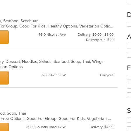
D
es, Seafood, Szechuan
Casual Dining, Free Parking, Good For Group, Good For Kids, Healthy Options, Vegetarian Options
4610 Nicollet Ave
Delivery: $0.00 - $3.00
A
Delivery Min: $20
Se
th
fo
rry, Dessert, Noodles, Salads, Seafood, Soup, Thai, Wings
ch
F
arian Options
wil
up
7705 147th St W
Carryout
Se
th
th
co
fo
in
ch
th
wil
m
up
co
th
S
ar
ood, Soup, Thai
co
Casual Dining, Free Parking, Gluten Free Options, Good For Group, Good For Kids, Vegetarian Options
in
Se
th
th
3989 Country Road 42 W
Delivery: $4.99
m
fo