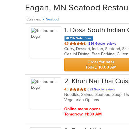
Eagan, MN Seafood Restaur
Cuisines:
[x] Seafood
1
. Dosa South Indian G
11th Order Free
out
4.5
1886 Google reviews
Curry, Dessert, Indian, Seafood, S
of
5
stars.
Order for later
Today, 10:00 AM
2
. Khun Nai Thai Cuis
out
4.3
682 Google reviews
Noodles, Salads, Seafood, Soup, T
of
Vegetarian Options
5
stars.
Online menu opens
Tomorrow, 11:30 AM