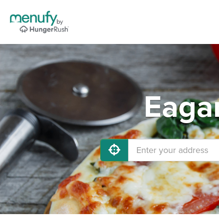
Eagan