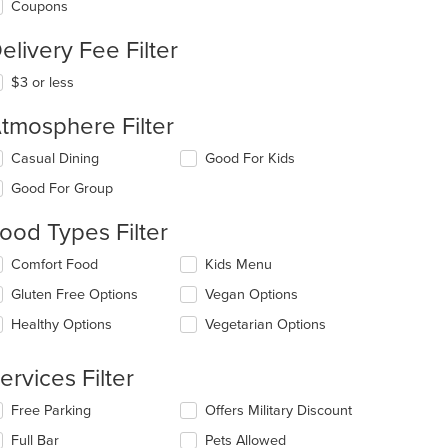
Coupons
elivery Fee Filter
$3 or less
tmosphere Filter
lecting/deselecting
Casual Dining
Good For Kids
e
Good For Group
llowing
eckboxes
ood Types Filter
l
date
lecting/deselecting
Comfort Food
Kids Menu
e
e
ntent
Gluten Free Options
Vegan Options
llowing
eckboxes
e
Healthy Options
Vegetarian Options
l
ain
date
ntent
e
ervices Filter
ea.
ntent
lecting/deselecting
Free Parking
Offers Military Discount
e
e
Full Bar
Pets Allowed
ain
llowing