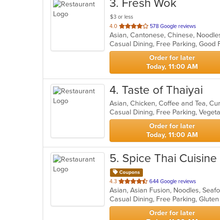
3
. Fresh Wok
$3 or less
out
4.0
578 Google reviews
Asian, Cantonese, Chinese, Noodl
of
5
stars.
Order for later
Today, 11:00 AM
4
. Taste of Thaiyai
Asian, Chicken, Coffee and Tea, Cu
Casual Dining, Free Parking, Veget
Order for later
Today, 11:00 AM
5
. Spice Thai Cuisine
Coupons
out
4.3
644 Google reviews
Asian, Asian Fusion, Noodles, Seaf
of
5
stars.
Order for later