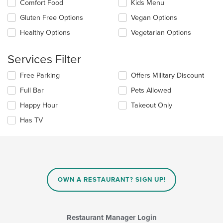
Selecting/deselecting
Comfort Food
Kids Menu
the
the
content
Gluten Free Options
Vegan Options
following
in
checkboxes
the
Healthy Options
Vegetarian Options
will
main
update
content
the
Services Filter
area.
content
in
Selecting/deselecting
Free Parking
Offers Military Discount
the
the
Full Bar
Pets Allowed
main
following
content
checkboxes
Happy Hour
Takeout Only
area.
will
update
Has TV
the
content
in
the
main
content
OWN A RESTAURANT? SIGN UP!
area.
Restaurant Manager Login