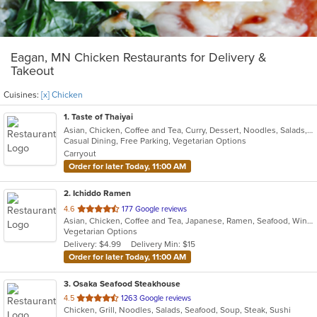
Eagan, MN Chicken Restaurants for Delivery &
Takeout
Cuisines:
[x] Chicken
1
. Taste of Thaiyai
Asian, Chicken, Coffee and Tea, Curry, Dessert, Noodles, Salads, Seafood, Soup, Thai, Wings
Casual Dining, Free Parking, Vegetarian Options
Carryout
Order for later Today, 11:00 AM
2
. Ichiddo Ramen
out
4.6
177 Google reviews
Asian, Chicken, Coffee and Tea, Japanese, Ramen, Seafood, Wings
of
Vegetarian Options
5
Delivery: $4.99
Delivery Min: $15
stars.
Order for later Today, 11:00 AM
3
. Osaka Seafood Steakhouse
out
4.5
1263 Google reviews
Chicken, Grill, Noodles, Salads, Seafood, Soup, Steak, Sushi
of