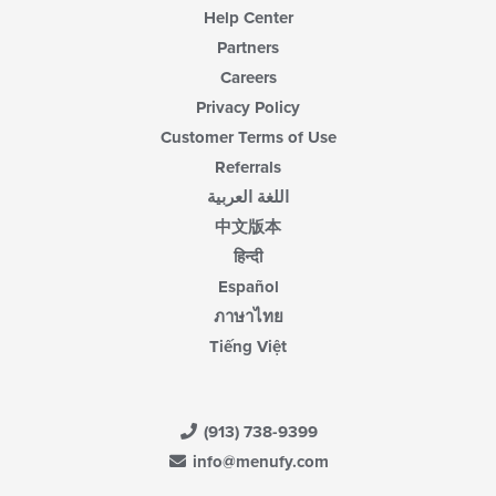
Help Center
Partners
Careers
Privacy Policy
Customer Terms of Use
Referrals
اللغة العربية
中文版本
हिन्दी
Español
ภาษาไทย
Tiếng Việt
(913) 738-9399
info@menufy.com