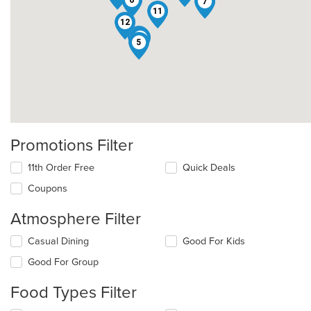
6
7
11
12
1
2
3
16
5
Promotions Filter
11th Order Free
Quick Deals
Coupons
Atmosphere Filter
Selecting/deselecting
Casual Dining
Good For Kids
the
Good For Group
following
checkboxes
Food Types Filter
will
update