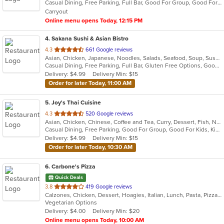
Casual Dining, Free Parking, Full Bar, Good For Group, Good For Kids, Happy Hour, Has TV, Vegetarian Options
5
Carryout
stars.
Online menu opens Today, 12:15 PM
4
. Sakana Sushi & Asian Bistro
out
4.3
661 Google reviews
Asian, Chicken, Japanese, Noodles, Salads, Seafood, Soup, Sushi, Wraps
of
Casual Dining, Free Parking, Full Bar, Gluten Free Options, Good For Group, Good For Kids, Happy Hour, Has TV, Offers Military Discount, Pets Allowed, Vegan Options
5
Delivery: $4.99
Delivery Min: $15
stars.
Order for later Today, 11:00 AM
5
. Joy's Thai Cuisine
out
4.3
520 Google reviews
Asian, Chicken, Chinese, Coffee and Tea, Curry, Dessert, Fish, Noodles, Pho, Salads, Seafood, Soup, Thai, Vegetarian
of
Casual Dining, Free Parking, Good For Group, Good For Kids, Kids Menu, Vegan Options, Vegetarian Options
5
Delivery: $4.99
Delivery Min: $15
stars.
Order for later Today, 10:30 AM
6
. Carbone's Pizza
Quick Deals
out
3.8
419 Google reviews
Calzones, Chicken, Dessert, Hoagies, Italian, Lunch, Pasta, Pizza, Salads, Sandwiches, Wings
of
Vegetarian Options
5
Delivery: $4.00
Delivery Min: $20
stars.
Online menu opens Today, 10:00 AM