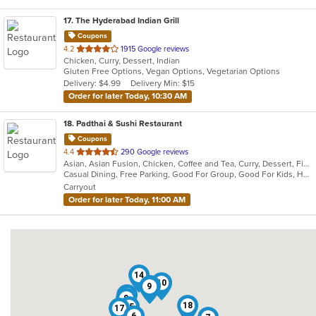
17
. The Hyderabad Indian Grill
Coupons
out
4.2
1915 Google reviews
Chicken, Curry, Dessert, Indian
of
Gluten Free Options, Vegan Options, Vegetarian Options
5
Delivery: $4.99
Delivery Min: $15
stars.
Order for later Today, 10:30 AM
18
. Padthai & Sushi Restaurant
Coupons
out
4.4
290 Google reviews
Asian, Asian Fusion, Chicken, Coffee and Tea, Curry, Dessert, Fish, Japanese, Noodles, Pho, Salads, Seafood, Soup, Sushi, Thai, Vegetarian
of
Casual Dining, Free Parking, Good For Group, Good For Kids, Has TV, Vegetarian Options
5
Carryout
stars.
Order for later Today, 11:00 AM
14
10
4
9
13
8
18
15
17