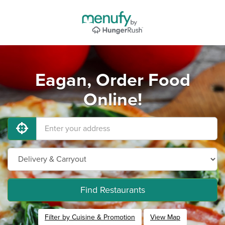
Eagan, Order Food
Online!
Find Restaurants
Filter by Cuisine & Promotion
View Map