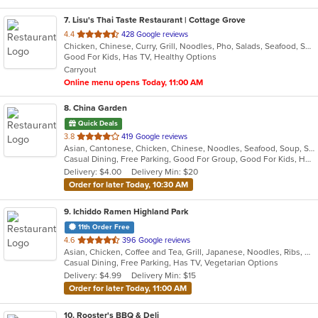
7
. Lisu's Thai Taste Restaurant | Cottage Grove
out
4.4
428 Google reviews
Chicken, Chinese, Curry, Grill, Noodles, Pho, Salads, Seafood, Soup, Thai
of
Good For Kids, Has TV, Healthy Options
5
Carryout
stars.
Online menu opens Today, 11:00 AM
8
. China Garden
Quick Deals
out
3.8
419 Google reviews
Asian, Cantonese, Chicken, Chinese, Noodles, Seafood, Soup, Szechuan, Thai, Wings
of
Casual Dining, Free Parking, Good For Group, Good For Kids, Has TV, Healthy Options, Vegetarian Options
5
Delivery: $4.00
Delivery Min: $20
stars.
Order for later Today, 10:30 AM
9
. Ichiddo Ramen Highland Park
11th Order Free
out
4.6
396 Google reviews
Asian, Chicken, Coffee and Tea, Grill, Japanese, Noodles, Ribs, Salads, Seafood, Soup, Wings
of
Casual Dining, Free Parking, Has TV, Vegetarian Options
5
Delivery: $4.99
Delivery Min: $15
stars.
Order for later Today, 11:00 AM
10
. Rooster's BBQ & Deli