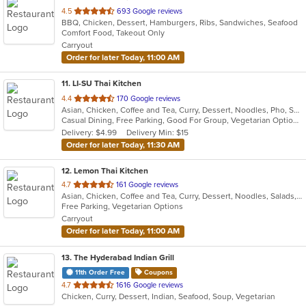
out
4.5
693 Google reviews
BBQ, Chicken, Dessert, Hamburgers, Ribs, Sandwiches, Seafood
of
Comfort Food, Takeout Only
5
Carryout
stars.
Order for later Today, 11:00 AM
11
. LI-SU Thai Kitchen
out
4.4
170 Google reviews
Asian, Chicken, Coffee and Tea, Curry, Dessert, Noodles, Pho, Salads, Seafood, Soup, Thai, Wings
of
Casual Dining, Free Parking, Good For Group, Vegetarian Options
5
Delivery: $4.99
Delivery Min: $15
stars.
Order for later Today, 11:30 AM
12
. Lemon Thai Kitchen
out
4.7
161 Google reviews
Asian, Chicken, Coffee and Tea, Curry, Dessert, Noodles, Salads, Seafood, Soup, Thai, Wings
of
Free Parking, Vegetarian Options
5
Carryout
stars.
Order for later Today, 11:00 AM
13
. The Hyderabad Indian Grill
11th Order Free
Coupons
out
4.7
1616 Google reviews
Chicken, Curry, Dessert, Indian, Seafood, Soup, Vegetarian
of