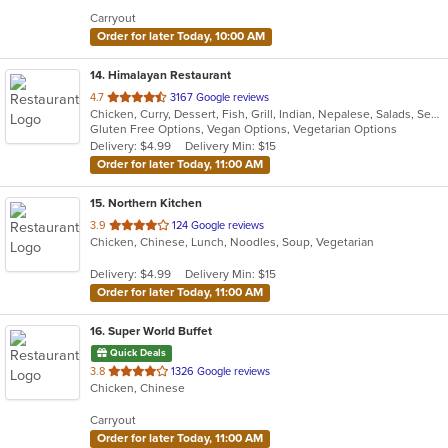
5
Carryout
stars.
Order for later Today, 10:00 AM
14
. Himalayan Restaurant
out
4.7
3167 Google reviews
Chicken, Curry, Dessert, Fish, Grill, Indian, Nepalese, Salads, Seafood, Soup, Tibetan
of
Gluten Free Options, Vegan Options, Vegetarian Options
5
Delivery: $4.99
Delivery Min: $15
stars.
Order for later Today, 11:00 AM
15
. Northern Kitchen
out
3.9
124 Google reviews
Chicken, Chinese, Lunch, Noodles, Soup, Vegetarian
of
5
Delivery: $4.99
Delivery Min: $15
stars.
Order for later Today, 11:00 AM
16
. Super World Buffet
Quick Deals
out
3.8
1326 Google reviews
Chicken, Chinese
of
5
Carryout
stars.
Order for later Today, 11:00 AM