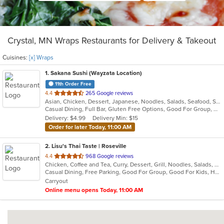
Crystal, MN Wraps Restaurants for Delivery & Takeout
Cuisines:
[x] Wraps
1
. Sakana Sushi (Wayzata Location)
11th Order Free
out
4.4
265 Google reviews
Asian, Chicken, Dessert, Japanese, Noodles, Salads, Seafood, Soup, Sushi, Wraps
of
Casual Dining, Full Bar, Gluten Free Options, Good For Group, Good For Kids, Happy Hour, Healthy Options, Outdoor Seating, Vegan Options
5
Delivery: $4.99
Delivery Min: $15
stars.
Order for later Today, 11:00 AM
2
. Lisu's Thai Taste | Roseville
out
4.4
968 Google reviews
Chicken, Coffee and Tea, Curry, Dessert, Grill, Noodles, Salads, Seafood, Soup, Thai, Wings, Wraps
of
Casual Dining, Free Parking, Good For Group, Good For Kids, Has TV, Vegetarian Options
5
Carryout
stars.
Online menu opens Today, 11:00 AM