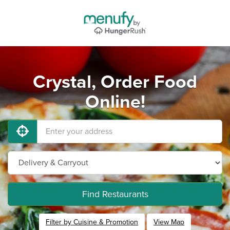
Crystal, Order Food
Online!
Find Restaurants
Filter by Cuisine & Promotion
View Map