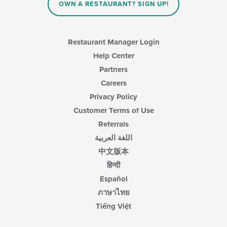
OWN A RESTAURANT? SIGN UP!
Restaurant Manager Login
Help Center
Partners
Careers
Privacy Policy
Customer Terms of Use
Referrals
اللغة العربية
中文版本
हिन्दी
Español
ภาษาไทย
Tiếng Việt