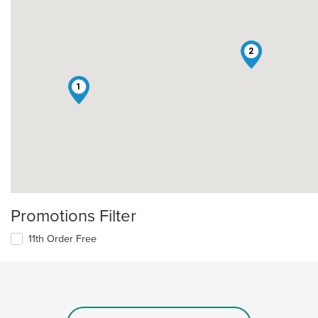
2
1
Promotions Filter
11th Order Free