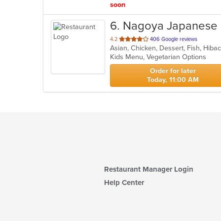
soon
6
. Nagoya Japanese 
out
4.2
406 Google reviews
of
Kids Menu, Vegetarian Options
5
stars.
Order for later
Today, 11:00 AM
Restaurant Manager Login
Help Center