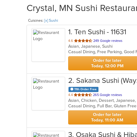
Crystal, MN Sushi Restauran
Cuisines:
[x] Sushi
1
. Ten Sushi - 11631
out
4.6
249 Google reviews
Asian, Japanese, Sushi
of
Casual Dining, Free Parking, Good
5
stars.
Order for later
Today, 12:00 PM
2
. Sakana Sushi (Way
11th Order Free
out
4.4
265 Google reviews
Asian, Chicken, Dessert, Japanese,
of
5
stars.
Order for later
Today, 11:00 AM
3
. Osaka Sushi & Hib