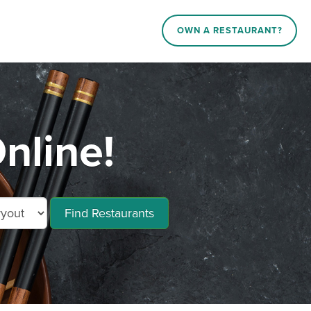
OWN A RESTAURANT?
nline!
Find Restaurants