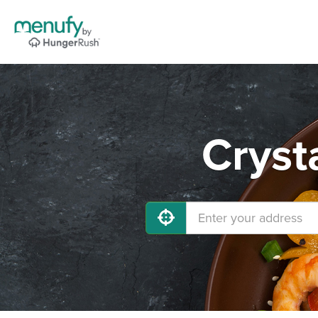
Cryst