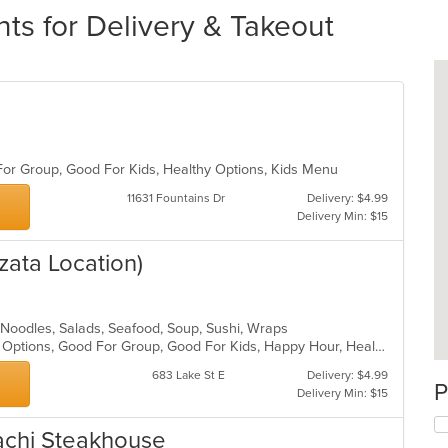
ts for Delivery & Takeout
 For Group, Good For Kids, Healthy Options, Kids Menu
11631 Fountains Dr
Delivery: $4.99
Delivery Min: $15
zata Location)
 Noodles, Salads, Seafood, Soup, Sushi, Wraps
Casual Dining, Full Bar, Gluten Free Options, Good For Group, Good For Kids, Happy Hour, Healthy Options, Outdoor Seating, Vegan Options
683 Lake St E
Delivery: $4.99
P
Delivery Min: $15
achi Steakhouse