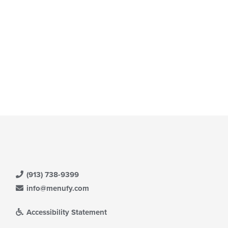
e
ntent
e
ain
ntent
ea.
(913) 738-9399
info@menufy.com
Accessibility Statement