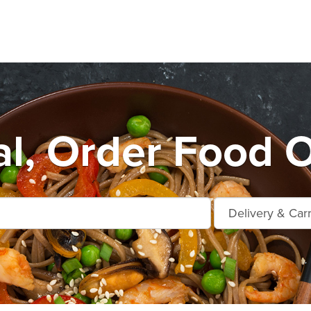
al, Order Food O