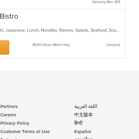
Delivery Min: $15
th
co
Bistro
in
th
m
Asian, Chicken, Dessert, Fish, Hibachi, Japanese, Lunch, Noodles, Ramen, Salads, Seafood, Soup, Steak, Sushi, Vegetarian
co
ar
8030 Olson Mem Hwy
Carryout
Partners
اللغة العربية
Careers
中文版本
Privacy Policy
हिन्दी
Customer Terms of Use
Español