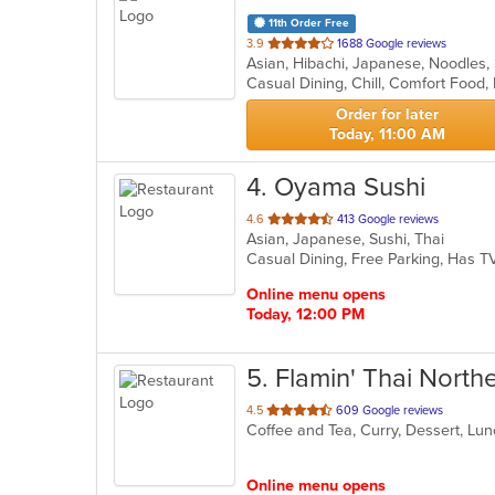
11th Order Free
out
3.9
1688 Google reviews
Asian, Hibachi, Japanese, Noodles
of
5
stars.
Order for later
Today, 11:00 AM
4
. Oyama Sushi
out
4.6
413 Google reviews
Asian, Japanese, Sushi, Thai
of
Casual Dining, Free Parking, Has 
5
stars.
Online menu opens
Today, 12:00 PM
5
. Flamin' Thai North
out
4.5
609 Google reviews
Coffee and Tea, Curry, Dessert, Lun
of
5
stars.
Online menu opens