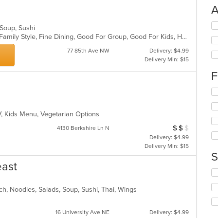
A
Se
, Soup, Sushi
th
Casual Dining, Chill, Comfort Food, Family Style, Fine Dining, Good For Group, Good For Kids, Healthy Options
fo
77 85th Ave NW
Delivery: $4.99
ch
Delivery Min: $15
wil
up
F
th
co
Se
in
th
th
fo
m
TV, Kids Menu, Vegetarian Options
ch
co
wil
$
$
$
Average Item Cost
4130 Berkshire Ln N
ar
up
Delivery: $4.99
th
Delivery Min: $15
co
S
in
east
th
Se
m
th
co
ch, Noodles, Salads, Soup, Sushi, Thai, Wings
fo
ar
ch
wil
16 University Ave NE
Delivery: $4.99
up