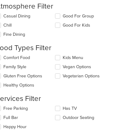
tmosphere Filter
lecting/deselecting
Casual Dining
Good For Group
e
Chill
Good For Kids
llowing
eckboxes
Fine Dining
l
date
ood Types Filter
e
ntent
lecting/deselecting
Comfort Food
Kids Menu
e
e
Family Style
Vegan Options
llowing
ain
eckboxes
Gluten Free Options
Vegetarian Options
ntent
l
: $11
ea.
date
Healthy Options
e
ntent
ervices Filter
e
lecting/deselecting
Free Parking
Has TV
ain
e
Full Bar
Outdoor Seating
ntent
llowing
ea.
eckboxes
Happy Hour
l
date