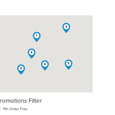
3
1
4
5
6
2
romotions Filter
11th Order Free