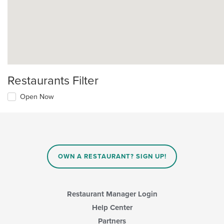
Restaurants Filter
Open Now
OWN A RESTAURANT? SIGN UP!
Restaurant Manager Login
Help Center
Partners