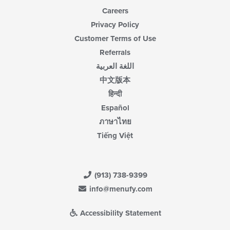
Careers
Privacy Policy
Customer Terms of Use
Referrals
اللغة العربية
中文版本
हिन्दी
Español
ภาษาไทย
Tiếng Việt
(913) 738-9399
info@menufy.com
Accessibility Statement