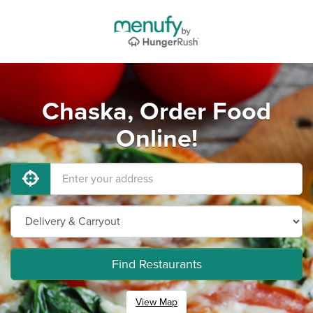
Chaska, Order Food
Online!
Find Restaurants
View Map