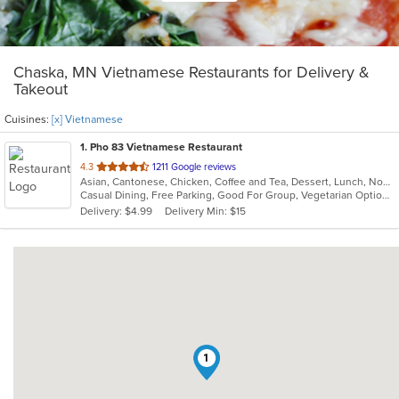
Chaska, MN Vietnamese Restaurants for Delivery &
Takeout
Cuisines:
[x] Vietnamese
1
. Pho 83 Vietnamese Restaurant
out
4.3
1211 Google reviews
Asian, Cantonese, Chicken, Coffee and Tea, Dessert, Lunch, Noodles, Pho, Salads, Sandwiches, Seafood, Soup, Vegetarian, Vietnamese
of
Casual Dining, Free Parking, Good For Group, Vegetarian Options
5
Delivery: $4.99
Delivery Min: $15
stars.
1