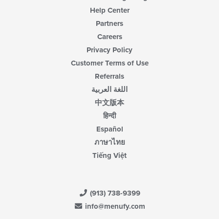
Help Center
Partners
Careers
Privacy Policy
Customer Terms of Use
Referrals
اللغة العربية
中文版本
हिन्दी
Español
ภาษาไทย
Tiếng Việt
(913) 738-9399
info@menufy.com