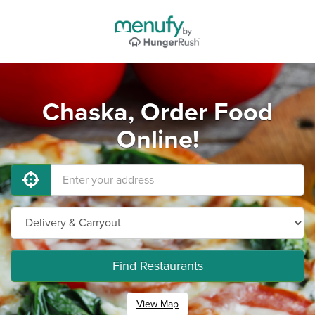
Chaska, Order Food
Online!
Find Restaurants
View Map