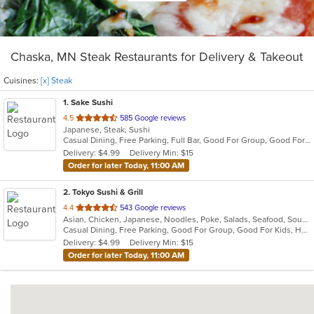
Chaska, MN Steak Restaurants for Delivery & Takeout
Cuisines:
[x] Steak
1
. Sake Sushi
out
4.5
585 Google reviews
Japanese, Steak, Sushi
of
Casual Dining, Free Parking, Full Bar, Good For Group, Good For Kids, Has TV, Vegetarian Options
5
Delivery: $4.99
Delivery Min: $15
stars.
Order for later Today, 11:00 AM
2
. Tokyo Sushi & Grill
out
4.4
543 Google reviews
Asian, Chicken, Japanese, Noodles, Poke, Salads, Seafood, Soup, Steak
of
Casual Dining, Free Parking, Good For Group, Good For Kids, Happy Hour, Has TV, Healthy Options, Vegetarian Options
5
Delivery: $4.99
Delivery Min: $15
stars.
Order for later Today, 11:00 AM