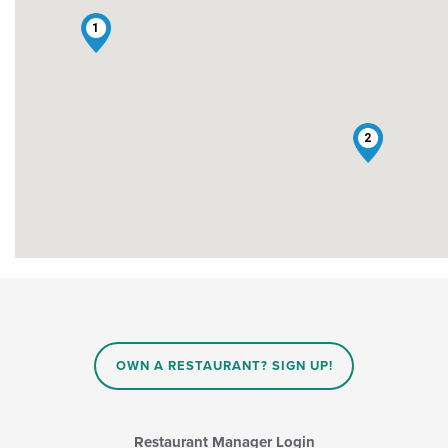
1
2
OWN A RESTAURANT? SIGN UP!
Restaurant Manager Login