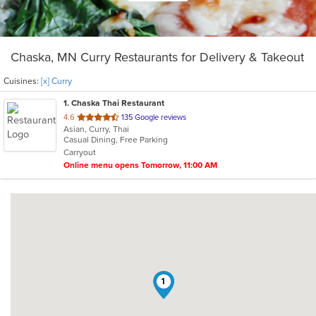
Chaska, MN Curry Restaurants for Delivery & Takeout
Cuisines:
[x] Curry
1
. Chaska Thai Restaurant
out
4.6
135 Google reviews
Asian, Curry, Thai
of
Casual Dining, Free Parking
5
Carryout
stars.
Online menu opens Tomorrow, 11:00 AM
1