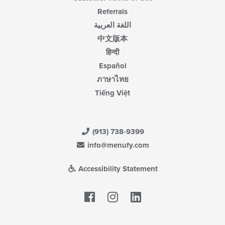
Referrals
اللغة العربية
中文版本
हिन्दी
Español
ภาษาไทย
Tiếng Việt
(913) 738-9399
info@menufy.com
Accessibility Statement
Facebook
LinkedIn