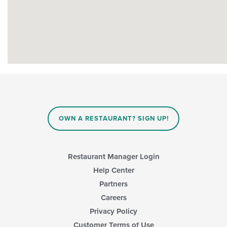
OWN A RESTAURANT? SIGN UP!
Restaurant Manager Login
Help Center
Partners
Careers
Privacy Policy
Customer Terms of Use