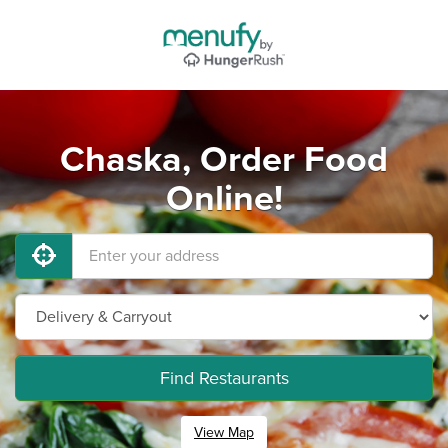
Chaska, Order Food
Online!
Find Restaurants
View Map