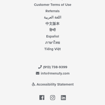
Customer Terms of Use
Referrals
اللغة العربية
中文版本
हिन्दी
Español
ภาษาไทย
Tiếng Việt
(913) 738-9399
info@menufy.com
Accessibility Statement
Facebook
LinkedIn