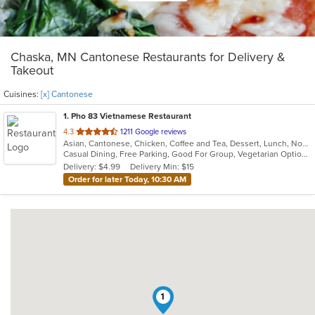
Chaska, MN Cantonese Restaurants for Delivery &
Takeout
Cuisines:
[x] Cantonese
1
. Pho 83 Vietnamese Restaurant
out
4.3
1211 Google reviews
Asian, Cantonese, Chicken, Coffee and Tea, Dessert, Lunch, Noodles, Pho, Salads, Sandwiches, Seafood, Soup, Vegetarian, Vietnamese
of
Casual Dining, Free Parking, Good For Group, Vegetarian Options
5
Delivery: $4.99
Delivery Min: $15
stars.
Order for later Today, 10:30 AM
1