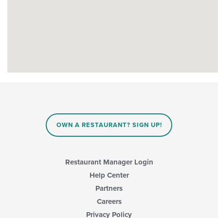
OWN A RESTAURANT? SIGN UP!
Restaurant Manager Login
Help Center
Partners
Careers
Privacy Policy