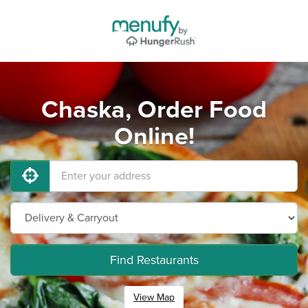
Chaska, Order Food
Online!
Find Restaurants
View Map