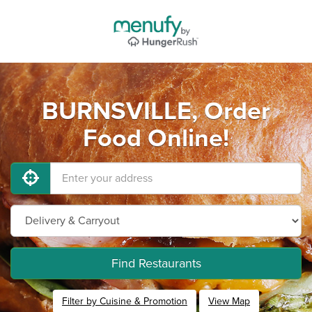
BURNSVILLE, Order
Food Online!
Find Restaurants
Filter by Cuisine & Promotion
View Map