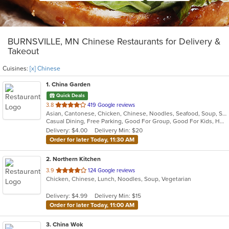
BURNSVILLE, MN Chinese Restaurants for Delivery &
Takeout
Cuisines:
[x] Chinese
1
. China Garden
Quick Deals
out
3.8
419 Google reviews
Asian, Cantonese, Chicken, Chinese, Noodles, Seafood, Soup, Szechuan, Thai, Wings
of
Casual Dining, Free Parking, Good For Group, Good For Kids, Has TV, Healthy Options, Vegetarian Options
5
Delivery: $4.00
Delivery Min: $20
stars.
Order for later Today, 11:30 AM
2
. Northern Kitchen
out
3.9
124 Google reviews
Chicken, Chinese, Lunch, Noodles, Soup, Vegetarian
of
5
Delivery: $4.99
Delivery Min: $15
stars.
Order for later Today, 11:00 AM
3
. China Wok