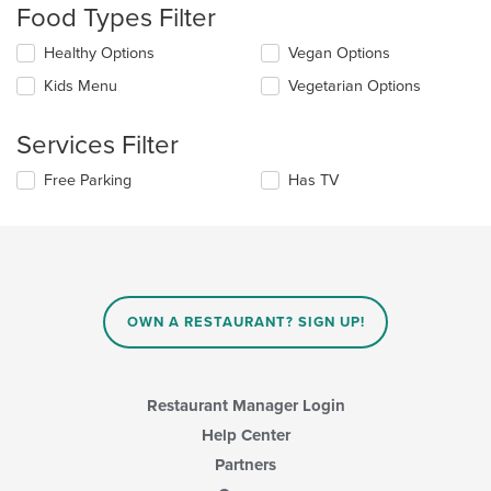
Food Types Filter
will
update
Selecting/deselecting
Healthy Options
Vegan Options
the
the
content
Kids Menu
Vegetarian Options
following
in
checkboxes
the
will
main
Services Filter
update
content
the
area.
Selecting/deselecting
Free Parking
Has TV
content
the
in
following
the
checkboxes
main
will
content
update
area.
the
content
OWN A RESTAURANT? SIGN UP!
in
the
main
content
Restaurant Manager Login
area.
Help Center
Partners