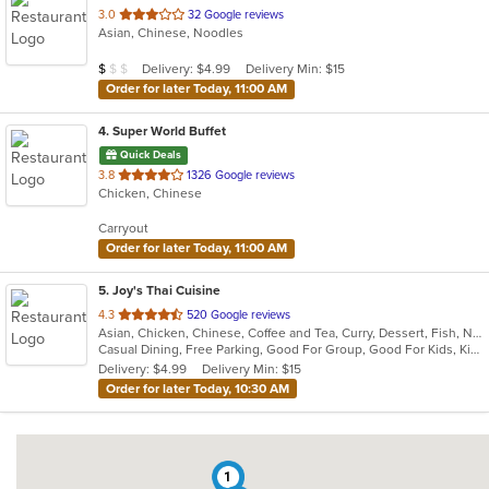
out
3.0
32 Google reviews
Asian, Chinese, Noodles
of
5
Average Item Cost: $4
Delivery: $4.99
Delivery Min: $15
$
$
$
stars.
Order for later Today, 11:00 AM
4
. Super World Buffet
Quick Deals
out
3.8
1326 Google reviews
Chicken, Chinese
of
5
Carryout
stars.
Order for later Today, 11:00 AM
5
. Joy's Thai Cuisine
out
4.3
520 Google reviews
Asian, Chicken, Chinese, Coffee and Tea, Curry, Dessert, Fish, Noodles, Pho, Salads, Seafood, Soup, Thai, Vegetarian
of
Casual Dining, Free Parking, Good For Group, Good For Kids, Kids Menu, Vegan Options, Vegetarian Options
5
Delivery: $4.99
Delivery Min: $15
stars.
Order for later Today, 10:30 AM
1