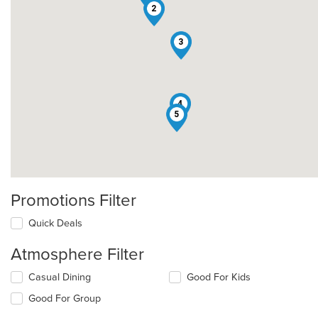
2
3
4
5
Promotions Filter
Quick Deals
Atmosphere Filter
Selecting/deselecting
Casual Dining
Good For Kids
the
Good For Group
following
checkboxes