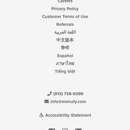
Careers
Privacy Policy
Customer Terms of Use
Referrals
اللغة العربية
中文版本
हिन्दी
Español
ภาษาไทย
Tiếng Việt
(913) 738-9399
info@menufy.com
Accessibility Statement