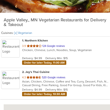
Apple Valley,, MN Vegetarian Restaurants for Delivery
& Takeout
Cuisines:
[x] Vegetarian
1
. Northern Kitchen
out
3.9
124 Google reviews
Chicken, Chinese, Lunch, Noodles, Soup, Vegetarian
of
5
Delivery: $4.99
Delivery Min: $15
stars.
Order for later Today, 11:00 AM
2
. Joy's Thai Cuisine
out
4.3
520 Google reviews
Asian, Chicken, Chinese, Coffee and Tea, Curry, Dessert, Fish, Noodles, Pho, Salads, Seafood, Soup, Thai, Vegetarian
of
Casual Dining, Free Parking, Good For Group, Good For Kids, Kids Menu, Vegan Options, Vegetarian Options
5
Delivery: $4.99
Delivery Min: $15
stars.
Order for later Today, 10:30 AM