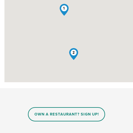
1
2
OWN A RESTAURANT? SIGN UP!