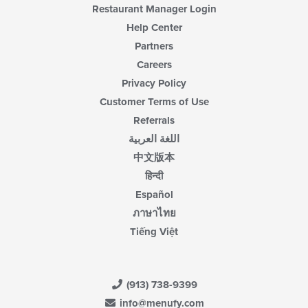
Restaurant Manager Login
Help Center
Partners
Careers
Privacy Policy
Customer Terms of Use
Referrals
اللغة العربية
中文版本
हिन्दी
Español
ภาษาไทย
Tiếng Việt
(913) 738-9399
info@menufy.com