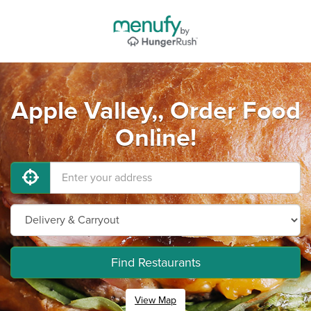
Apple Valley,, Order Food
Online!
Find Restaurants
View Map