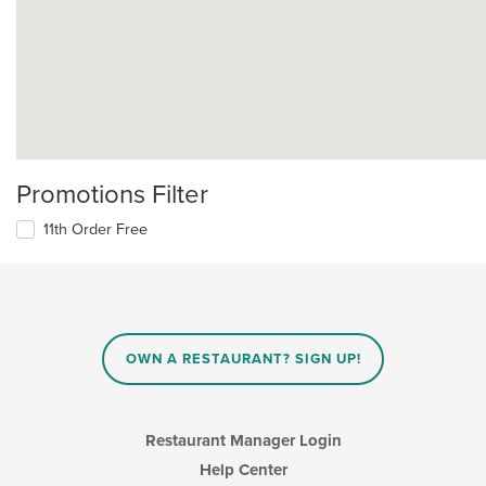
Promotions Filter
11th Order Free
OWN A RESTAURANT? SIGN UP!
Restaurant Manager Login
Help Center