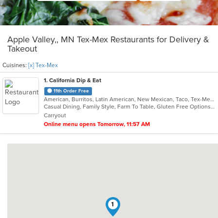
Apple Valley,, MN Tex-Mex Restaurants for Delivery &
Takeout
Cuisines:
[x] Tex-Mex
1
. California Dip & Eat
11th Order Free
American, Burritos, Latin American, New Mexican, Taco, Tex-Mex
Casual Dining, Family Style, Farm To Table, Gluten Free Options, Kids Menu, Offers Military Discount, Quick Bite, Takeout Only, Vegetarian Options
Carryout
Online menu opens Tomorrow, 11:57 AM
1