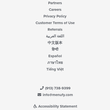
Partners
Careers
Privacy Policy
Customer Terms of Use
Referrals
اللغة العربية
中文版本
हिन्दी
Español
ภาษาไทย
Tiếng Việt
(913) 738-9399
info@menufy.com
Accessibility Statement