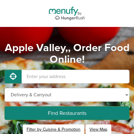
Apple Valley,, Order Food
Online!
Find Restaurants
Filter by Cuisine & Promotion
View Map