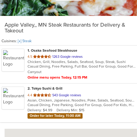
Apple Valley,, MN Steak Restaurants for Delivery &
Takeout
Cuisines:
[x] Steak
1
. Osaka Seafood Steakhouse
out
4.5
1263 Google reviews
Chicken, Grill, Noodles, Salads, Seafood, Soup, Steak, Sushi
of
Casual Dining, Free Parking, Full Bar, Good For Group, Good For Kids, Happy Hour, Has TV, Vegetarian Options
5
Carryout
stars.
Online menu opens Today, 12:15 PM
2
. Tokyo Sushi & Grill
out
4.4
543 Google reviews
Asian, Chicken, Japanese, Noodles, Poke, Salads, Seafood, Soup, Steak
of
Casual Dining, Free Parking, Good For Group, Good For Kids, Happy Hour, Has TV, Healthy Options, Vegetarian Options
5
Delivery: $4.99
Delivery Min: $15
stars.
Order for later Today, 11:00 AM