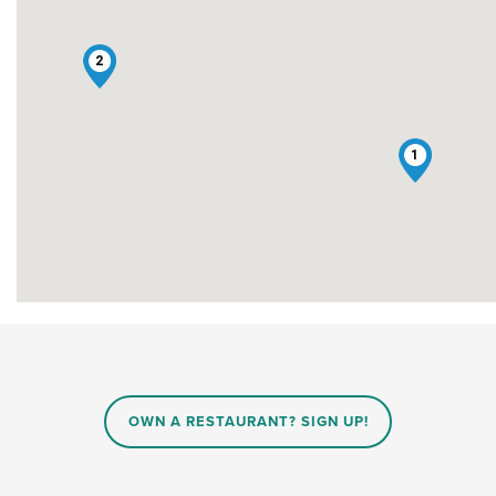
2
1
OWN A RESTAURANT? SIGN UP!