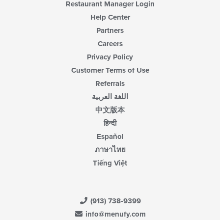
Restaurant Manager Login
Help Center
Partners
Careers
Privacy Policy
Customer Terms of Use
Referrals
اللغة العربية
中文版本
हिन्दी
Español
ภาษาไทย
Tiếng Việt
(913) 738-9399
info@menufy.com