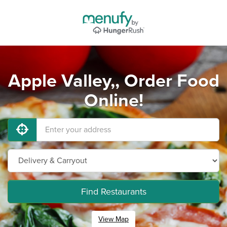
Apple Valley,, Order Food
Online!
Find Restaurants
View Map