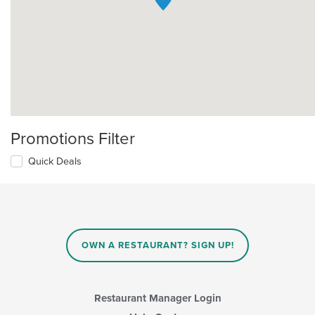
Promotions Filter
Quick Deals
OWN A RESTAURANT? SIGN UP!
Restaurant Manager Login