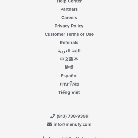
Help Center
Partners
Careers
Privacy Policy
Customer Terms of Use
Referrals
اللغة العربية
中文版本
हिन्दी
Español
ภาษาไทย
Tiếng Việt
(913) 738-9399
info@menufy.com