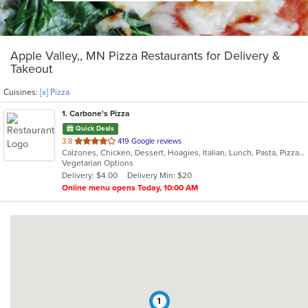
Apple Valley,, MN Pizza Restaurants for Delivery &
Takeout
Cuisines:
[x] Pizza
1
. Carbone's Pizza
Quick Deals
out
3.8
419 Google reviews
Calzones, Chicken, Dessert, Hoagies, Italian, Lunch, Pasta, Pizza, Salads, Sandwiches, Wings
of
Vegetarian Options
5
Delivery: $4.00
Delivery Min: $20
stars.
Online menu opens Today, 10:00 AM
1