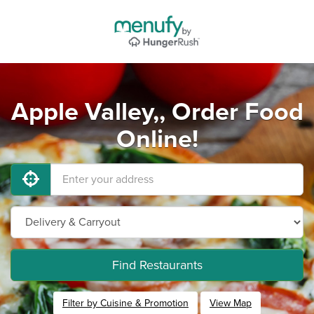
Apple Valley,, Order Food
Online!
Find Restaurants
Filter by Cuisine & Promotion
View Map