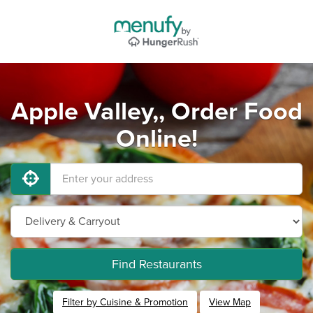
Apple Valley,, Order Food
Online!
Find Restaurants
Filter by Cuisine & Promotion
View Map