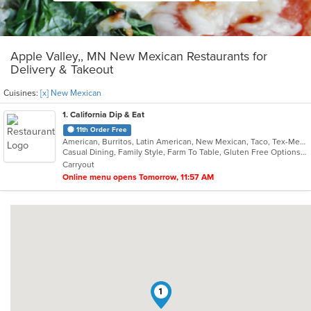
Apple Valley,, MN New Mexican Restaurants for
Delivery & Takeout
Cuisines:
[x] New Mexican
1
. California Dip & Eat
11th Order Free
American, Burritos, Latin American, New Mexican, Taco, Tex-Mex
Casual Dining, Family Style, Farm To Table, Gluten Free Options, Kids Menu, Offers Military Discount, Quick Bite, Takeout Only, Vegetarian Options
Carryout
Online menu opens Tomorrow, 11:57 AM
1