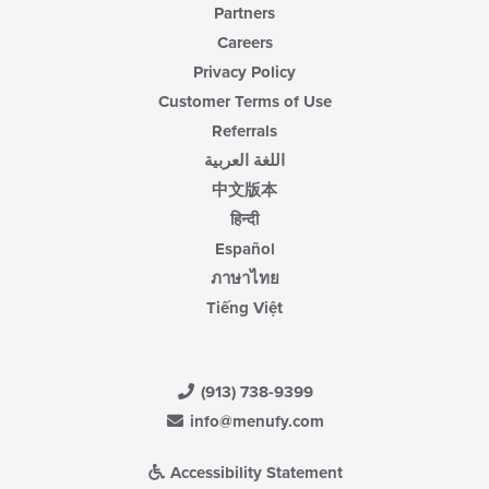
Partners
Careers
Privacy Policy
Customer Terms of Use
Referrals
اللغة العربية
中文版本
हिन्दी
Español
ภาษาไทย
Tiếng Việt
(913) 738-9399
info@menufy.com
Accessibility Statement