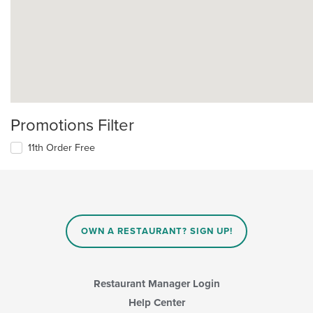
Promotions Filter
11th Order Free
OWN A RESTAURANT? SIGN UP!
Restaurant Manager Login
Help Center