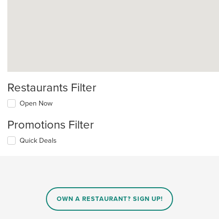
Restaurants Filter
Open Now
Promotions Filter
Quick Deals
OWN A RESTAURANT? SIGN UP!