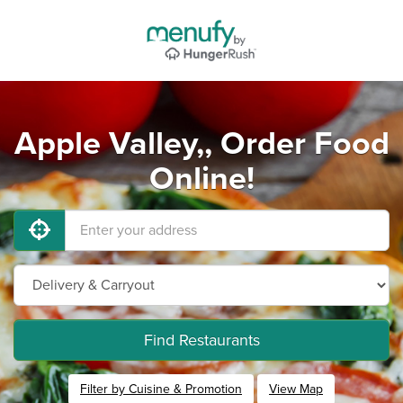
Apple Valley,, Order Food
Online!
Find Restaurants
Filter by Cuisine & Promotion
View Map