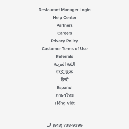
Restaurant Manager Login
Help Center
Partners
Careers
Privacy Policy
Customer Terms of Use
Referrals
اللغة العربية
中文版本
हिन्दी
Español
ภาษาไทย
Tiếng Việt
(913) 738-9399