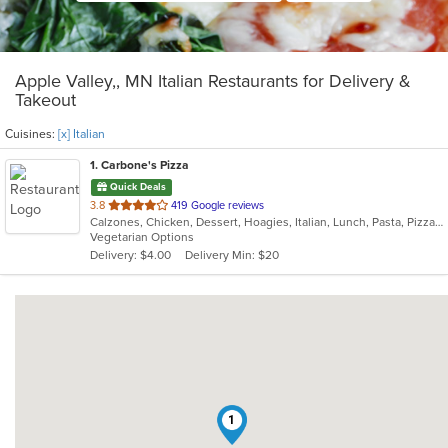
Apple Valley,, MN Italian Restaurants for Delivery &
Takeout
Cuisines:
[x] Italian
1
. Carbone's Pizza
Quick Deals
out
3.8
419 Google reviews
Calzones, Chicken, Dessert, Hoagies, Italian, Lunch, Pasta, Pizza, Salads, Sandwiches, Wings
of
Vegetarian Options
5
Delivery: $4.00
Delivery Min: $20
stars.
1