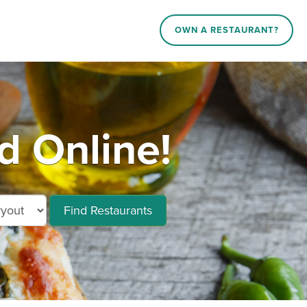
OWN A RESTAURANT?
d Online!
Find Restaurants