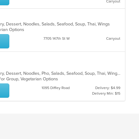
Carryout
ar
rry, Dessert, Noodles, Salads, Seafood, Soup, Thai, Wings
arian Options
7705 147th St W
Carryout
Asian, Chicken, Coffee and Tea, Curry, Dessert, Noodles, Pho, Salads, Seafood, Soup, Thai, Wings
 For Group, Vegetarian Options
1095 Diffley Road
Delivery: $4.99
Delivery Min: $15