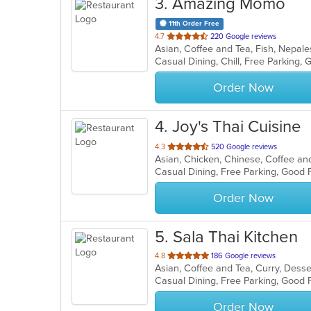
3
. Amazing Momo
11th Order Free
out
4.7
220 Google reviews
Asian, Coffee and Tea, Fish, Nepal
of
Casual Dining, Chill, Free Parking
5
stars.
Order Now
4
. Joy's Thai Cuisine
out
4.3
520 Google reviews
of
5
stars.
Order Now
5
. Sala Thai Kitchen
out
4.8
186 Google reviews
Asian, Coffee and Tea, Curry, Desse
of
Casual Dining, Free Parking, Good
5
stars.
Order Now