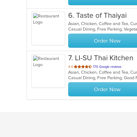
6
. Taste of Thaiyai
Asian, Chicken, Coffee and Tea, Cu
Casual Dining, Free Parking, Veget
Order Now
7
. LI-SU Thai Kitchen
out
4.4
170 Google reviews
of
Casual Dining, Free Parking, Good
5
stars.
Order Now