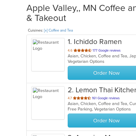
Apple Valley,, MN Coffee a
& Takeout
Cuisines:
[x] Coffee and Tea
1
. Ichiddo Ramen
out
4.6
177 Google reviews
Asian, Chicken, Coffee and Tea, 
of
Vegetarian Options
5
stars.
Order Now
2
. Lemon Thai Kitche
out
4.7
161 Google reviews
Asian, Chicken, Coffee and Tea, Cu
of
Free Parking, Vegetarian Options
5
stars.
Order Now