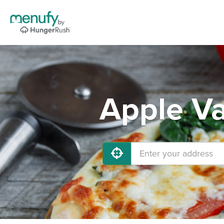
Apple Va