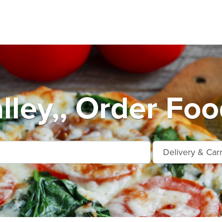
lley,, Order Foo