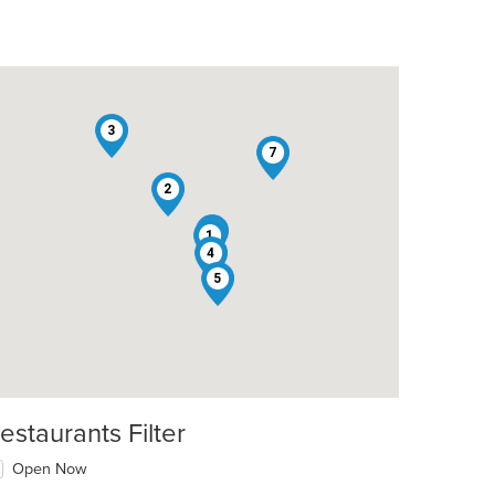
3
7
2
6
1
4
5
estaurants Filter
Open Now