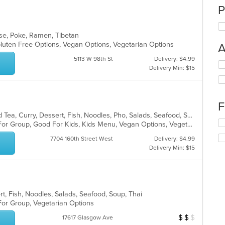
P
ese, Poke, Ramen, Tibetan
, Gluten Free Options, Vegan Options, Vegetarian Options
A
5113 W 98th St
Delivery: $4.99
Se
Delivery Min: $15
th
fo
ch
wil
F
up
Asian, Chicken, Chinese, Coffee and Tea, Curry, Dessert, Fish, Noodles, Pho, Salads, Seafood, Soup, Thai, Vegetarian
th
Se
Casual Dining, Free Parking, Good For Group, Good For Kids, Kids Menu, Vegan Options, Vegetarian Options
co
th
in
7704 160th Street West
Delivery: $4.99
fo
th
Delivery Min: $15
ch
m
wil
co
up
ar
th
co
rt, Fish, Noodles, Salads, Seafood, Soup, Thai
in
 For Group, Vegetarian Options
th
m
$
$
$
Average Item Cos
17617 Glasgow Ave
co