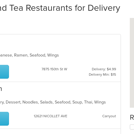
nd Tea Restaurants for Delivery
Japanese, Ramen, Seafood, Wings
7875 150th St W
Delivery: $4.99
Delivery Min: $15
n
rry, Dessert, Noodles, Salads, Seafood, Soup, Thai, Wings
R
12621 NICOLLET AVE
Carryout