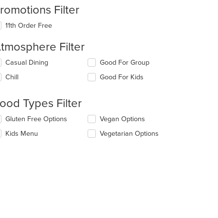
romotions Filter
11th Order Free
tmosphere Filter
lecting/deselecting
Casual Dining
Good For Group
e
Chill
Good For Kids
llowing
eckboxes
l
ood Types Filter
date
e
lecting/deselecting
Gluten Free Options
Vegan Options
ntent
e
Kids Menu
Vegetarian Options
llowing
e
eckboxes
ain
l
ntent
date
ea.
e
ntent
e
ain
t: $12
ntent