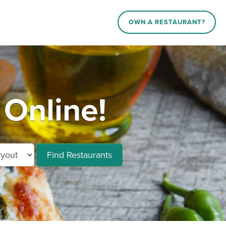
OWN A RESTAURANT?
 Online!
Find Restaurants