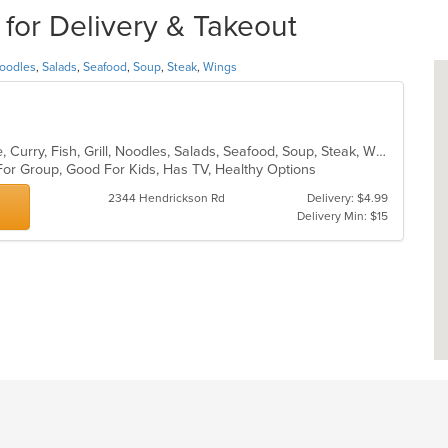
 for Delivery & Takeout
oodles
,
Salads
,
Seafood
,
Soup
,
Steak
,
Wings
Asian, Cantonese, Chicken, Chinese, Curry, Fish, Grill, Noodles, Salads, Seafood, Soup, Steak, Wings
For Group, Good For Kids, Has TV, Healthy Options
2344 Hendrickson Rd
Delivery: $4.99
Delivery Min: $15