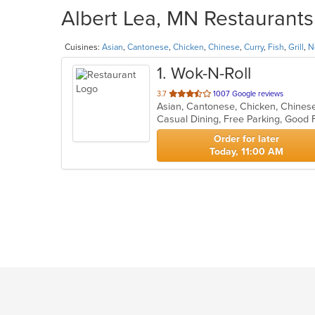
Albert Lea, MN Restaurants
Cuisines:
Asian
,
Cantonese
,
Chicken
,
Chinese
,
Curry
,
Fish
,
Grill
,
N
1
. Wok-N-Roll
out
3.7
1007 Google reviews
of
Casual Dining, Free Parking, Good 
5
stars.
Order for later
Today, 11:00 AM