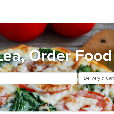
Lea, Order Food