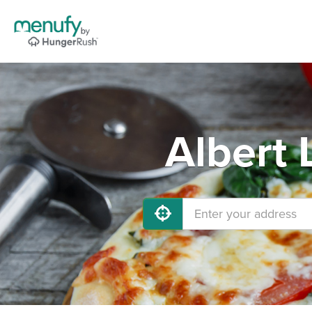
Albert 