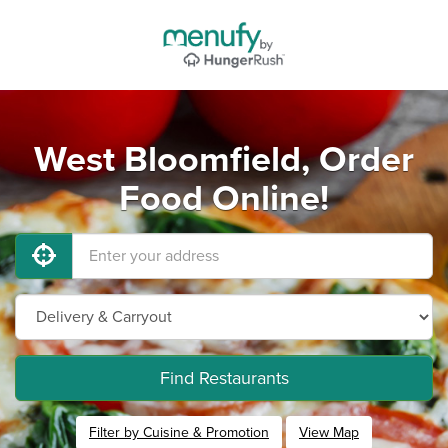
West Bloomfield, Order
Food Online!
Find Restaurants
Filter by Cuisine & Promotion
View Map