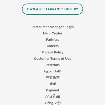
OWN A RESTAURANT? SIGN UP!
Restaurant Manager Login
Help Center
Partners
Careers
Privacy Policy
Customer Terms of Use
Referrals
اللغة العربية
中文版本
हिन्दी
Español
ภาษาไทย
Tiếng Việt