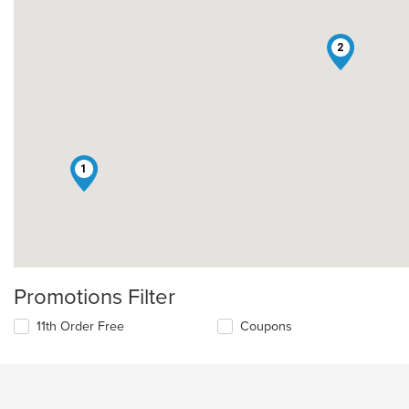
2
1
Promotions Filter
11th Order Free
Coupons