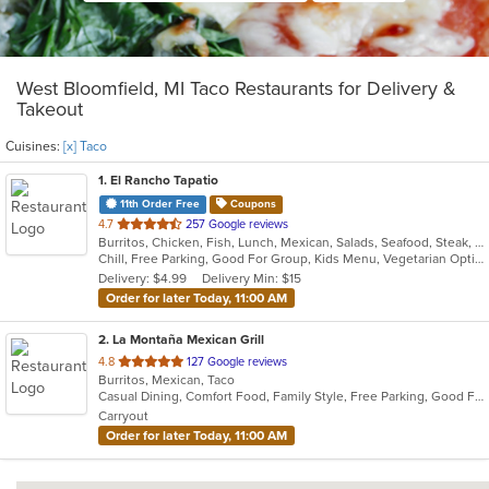
West Bloomfield, MI Taco Restaurants for Delivery &
Takeout
Cuisines:
[x] Taco
1
. El Rancho Tapatio
11th Order Free
Coupons
out
4.7
257 Google reviews
Burritos, Chicken, Fish, Lunch, Mexican, Salads, Seafood, Steak, Taco, Tamales, Vegetarian
of
Chill, Free Parking, Good For Group, Kids Menu, Vegetarian Options
5
Delivery: $4.99
Delivery Min: $15
stars.
Order for later Today, 11:00 AM
2
. La Montaña Mexican Grill
out
4.8
127 Google reviews
Burritos, Mexican, Taco
of
Casual Dining, Comfort Food, Family Style, Free Parking, Good For Group
5
Carryout
stars.
Order for later Today, 11:00 AM