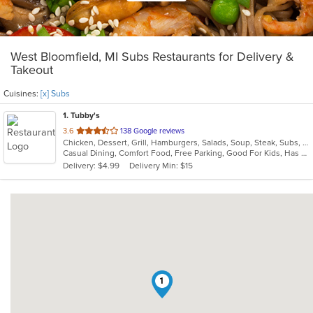
West Bloomfield, MI Subs Restaurants for Delivery &
Takeout
Cuisines:
[x] Subs
1
. Tubby's
out
3.6
138 Google reviews
Chicken, Dessert, Grill, Hamburgers, Salads, Soup, Steak, Subs, Wings
of
Casual Dining, Comfort Food, Free Parking, Good For Kids, Has TV, Kids Menu, Outdoor Seating
5
Delivery: $4.99
Delivery Min: $15
stars.
1