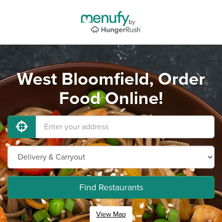
West Bloomfield, Order
Food Online!
Find Restaurants
View Map