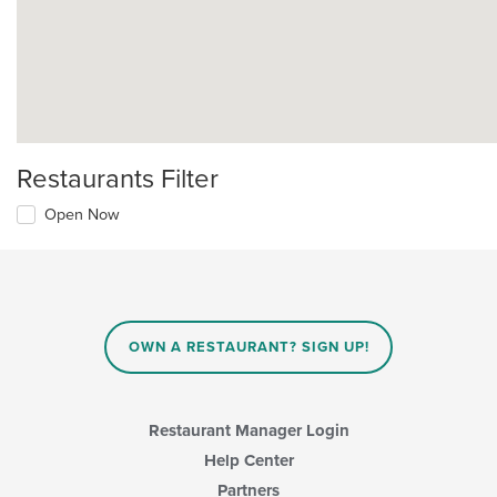
Restaurants Filter
Open Now
OWN A RESTAURANT? SIGN UP!
Restaurant Manager Login
Help Center
Partners