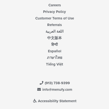
Careers
Privacy Policy
Customer Terms of Use
Referrals
اللغة العربية
中文版本
हिन्दी
Español
ภาษาไทย
Tiếng Việt
(913) 738-9399
info@menufy.com
Accessibility Statement