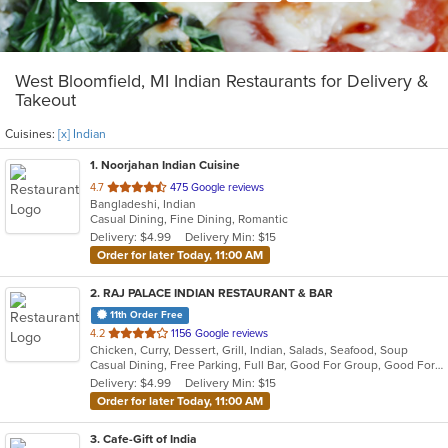
West Bloomfield, MI Indian Restaurants for Delivery &
Takeout
Cuisines:
[x] Indian
1
. Noorjahan Indian Cuisine
out
4.7
475 Google reviews
Bangladeshi, Indian
of
Casual Dining, Fine Dining, Romantic
5
Delivery: $4.99
Delivery Min: $15
stars.
Order for later Today, 11:00 AM
2
. RAJ PALACE INDIAN RESTAURANT & BAR
11th Order Free
out
4.2
1156 Google reviews
Chicken, Curry, Dessert, Grill, Indian, Salads, Seafood, Soup
of
Casual Dining, Free Parking, Full Bar, Good For Group, Good For Kids, Has TV, Vegan Options
5
Delivery: $4.99
Delivery Min: $15
stars.
Order for later Today, 11:00 AM
3
. Cafe-Gift of India