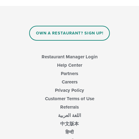
area.
checkboxes
will
update
the
content
in
OWN A RESTAURANT? SIGN UP!
the
main
content
area.
Restaurant Manager Login
Help Center
Partners
Careers
Privacy Policy
Customer Terms of Use
Referrals
اللغة العربية
中文版本
हिन्दी