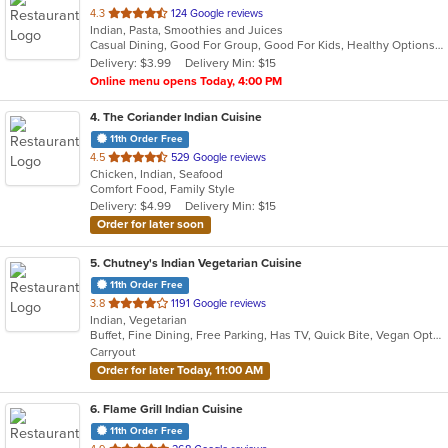
out
4.3
124 Google reviews
Indian, Pasta, Smoothies and Juices
of
Casual Dining, Good For Group, Good For Kids, Healthy Options, Quick Bite
5
Delivery: $3.99
Delivery Min: $15
stars.
Online menu opens Today, 4:00 PM
4
. The Coriander Indian Cuisine
11th Order Free
out
4.5
529 Google reviews
Chicken, Indian, Seafood
of
Comfort Food, Family Style
5
Delivery: $4.99
Delivery Min: $15
stars.
Order for later soon
5
. Chutney's Indian Vegetarian Cuisine
11th Order Free
out
3.8
1191 Google reviews
Indian, Vegetarian
of
Buffet, Fine Dining, Free Parking, Has TV, Quick Bite, Vegan Options, Vegetarian Options
5
Carryout
stars.
Order for later Today, 11:00 AM
6
. Flame Grill Indian Cuisine
11th Order Free