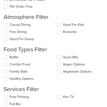
11th Order Free
Atmosphere Filter
Selecting/deselecting
Casual Dining
Good For Kids
the
Fine Dining
Romantic
following
checkboxes
Good For Group
will
update
Food Types Filter
the
content
Selecting/deselecting
Buffet
Quick Bite
in
the
the
Comfort Food
Vegan Options
following
main
checkboxes
Family Style
Vegetarian Options
content
will
area.
update
Healthy Options
the
content
Services Filter
in
the
Selecting/deselecting
Free Parking
Has TV
main
the
Full Bar
content
following