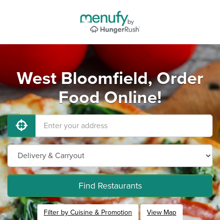
West Bloomfield, Order
Food Online!
Find Restaurants
Filter by Cuisine & Promotion
View Map