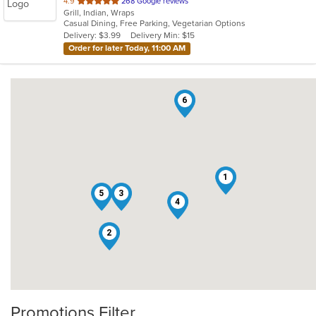
out
4.9
268 Google reviews
Grill, Indian, Wraps
of
Casual Dining, Free Parking, Vegetarian Options
5
Delivery: $3.99
Delivery Min: $15
stars.
Order for later Today, 11:00 AM
6
1
5
3
4
2
Promotions Filter