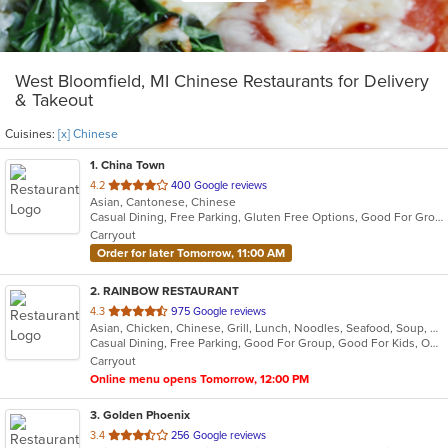
West Bloomfield, MI Chinese Restaurants for Delivery
& Takeout
Cuisines:
[x] Chinese
1
. China Town
out
4.2
400 Google reviews
Asian, Cantonese, Chinese
of
Casual Dining, Free Parking, Gluten Free Options, Good For Group, Good For Kids, Has TV, Offers Military Discount, Vegan Options, Vegetarian Options
5
Carryout
stars.
Order for later Tomorrow, 11:00 AM
2
. RAINBOW RESTAURANT
out
4.3
975 Google reviews
Asian, Chicken, Chinese, Grill, Lunch, Noodles, Seafood, Soup, Szechuan
of
Casual Dining, Free Parking, Good For Group, Good For Kids, Outdoor Seating, Vegan Options, Vegetarian Options
5
Carryout
stars.
Online menu opens Tomorrow, 12:00 PM
3
. Golden Phoenix
out
3.4
256 Google reviews