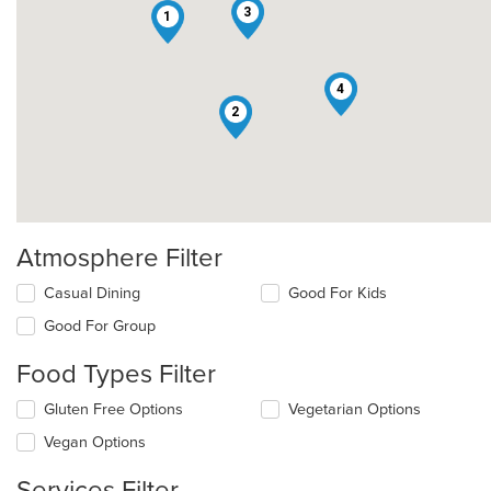
3
1
4
2
Atmosphere Filter
Selecting/deselecting
Casual Dining
Good For Kids
the
Good For Group
following
checkboxes
Food Types Filter
will
update
Selecting/deselecting
Gluten Free Options
Vegetarian Options
the
the
content
Vegan Options
following
in
checkboxes
the
Services Filter
will
main