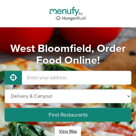
West Bloomfield, Order
Food Online!
Find Restaurants
View Map