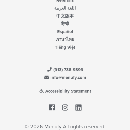
Referrals
اللغة العربية
中文版本
हिन्दी
Español
ภาษาไทย
Tiếng Việt
(913) 738-9399
info@menufy.com
Accessibility Statement
Facebook
LinkedIn
© 2026 Menufy All rights reserved.