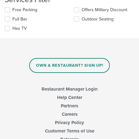
update
content
Selecting/deselecting
Free Parking
Offers Military Discount
the
area.
the
content
Full Bar
Outdoor Seating
following
in
checkboxes
the
Has TV
will
main
update
content
the
area.
content
in
the
main
OWN A RESTAURANT? SIGN UP!
content
area.
Restaurant Manager Login
Help Center
Partners
Careers
Privacy Policy
Customer Terms of Use