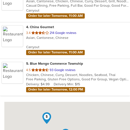
Asian, Cantonese, Chicken, Chinese, Curry, Dessert, Grill, Noodles, Salads, Seafood, Soup, Steak, Thai, Wings, Wraps
of
Casual Dining, Free Parking, Full Bar, Good For Group, Good For Kids, Has TV, Vegetarian Options
5
Carryout
stars.
Order for later Tomorrow, 11:00 AM
4
. China Gourmet
out
3.4
214 Google reviews
Asian, Cantonese, Chinese
of
5
Carryout
stars.
Order for later Tomorrow, 11:00 AM
5
. Blue Mango Commerce Township
out
4.5
93 Google reviews
Chicken, Chinese, Curry, Dessert, Noodles, Seafood, Thai
of
Free Parking, Gluten Free Options, Good For Group, Vegan Options
5
Delivery: $4.99
Delivery Min: $15
stars.
Order for later Tomorrow, 12:00 PM
5